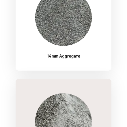
14mm Aggregate