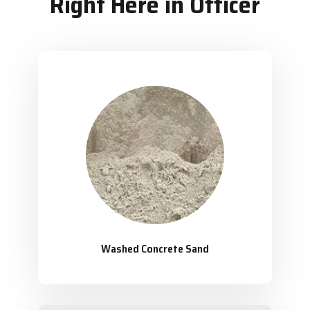
Right Here in Officer
Washed Concrete Sand