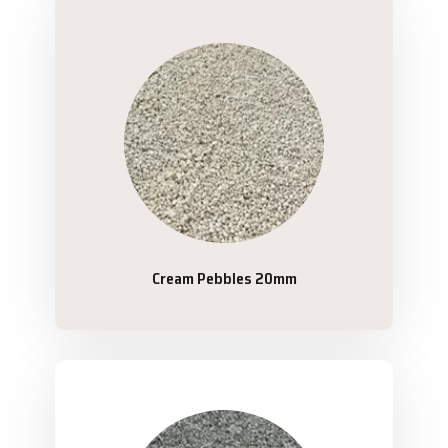
Cream Pebbles 20mm