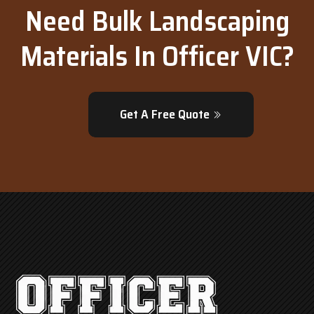
Need Bulk Landscaping
Materials In Officer VIC?
Get A Free Quote