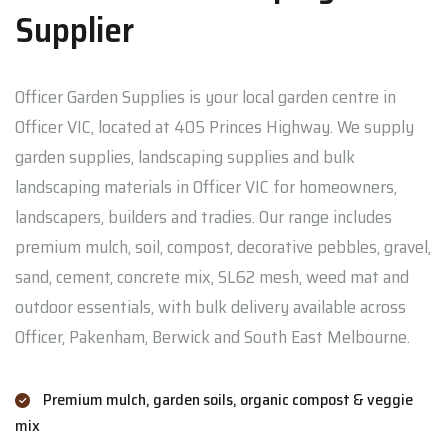
Supplier
Officer Garden Supplies is your local garden centre in
Officer VIC, located at 405 Princes Highway. We supply
garden supplies, landscaping supplies and bulk
landscaping materials in Officer VIC for homeowners,
landscapers, builders and tradies. Our range includes
premium mulch, soil, compost, decorative pebbles, gravel,
sand, cement, concrete mix, SL62 mesh, weed mat and
outdoor essentials, with bulk delivery available across
Officer, Pakenham, Berwick and South East Melbourne.
Premium mulch, garden soils, organic compost & veggie
mix