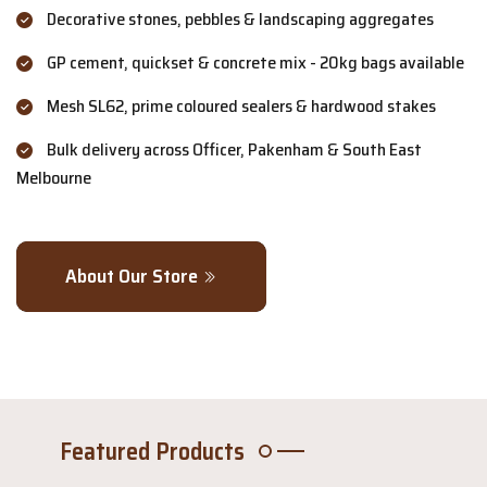
Decorative stones, pebbles & landscaping aggregates
GP cement, quickset & concrete mix - 20kg bags available
Mesh SL62, prime coloured sealers & hardwood stakes
Bulk delivery across Officer, Pakenham & South East
Melbourne
About Our Store
Featured Products