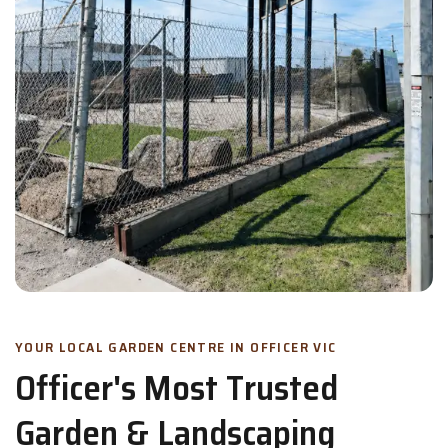
YOUR LOCAL GARDEN CENTRE IN OFFICER VIC
Officer's Most Trusted
Garden & Landscaping