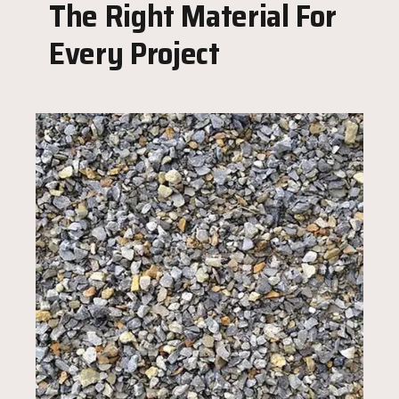
The Right Material For
Every Project