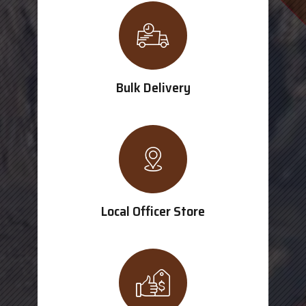
Bulk Delivery
Local Officer Store