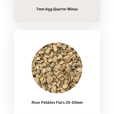
7mm Agg Quarter Minus
River Pebbles Flats 20-60mm