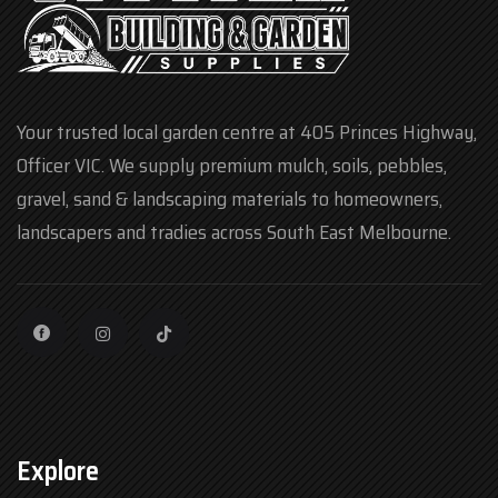
Your trusted local garden centre at 405 Princes Highway,
Officer VIC. We supply premium mulch, soils, pebbles,
gravel, sand & landscaping materials to homeowners,
landscapers and tradies across South East Melbourne.
Explore