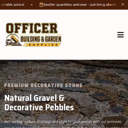
Smaller quantities welcome - just bring a
bucket or tub
. Product weight m
✕
GROW MORE, NATURALLY
Organic Compost &
Veggie Mix
ur premium
Feed your garden with our rich organic compost and premium 