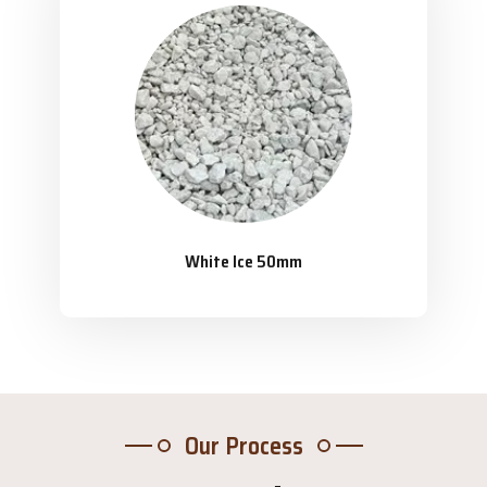
White Ice 50mm
Our Process