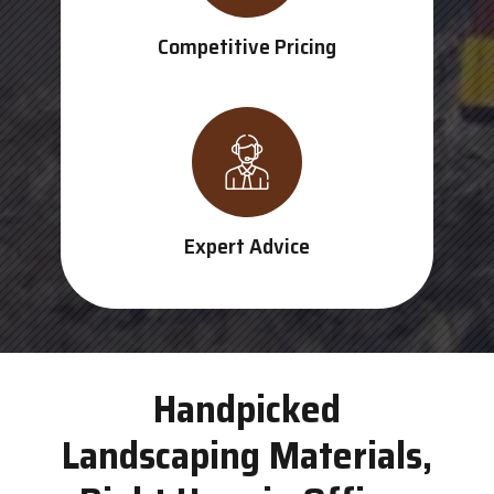
Competitive Pricing
Expert Advice
Handpicked
Landscaping Materials,