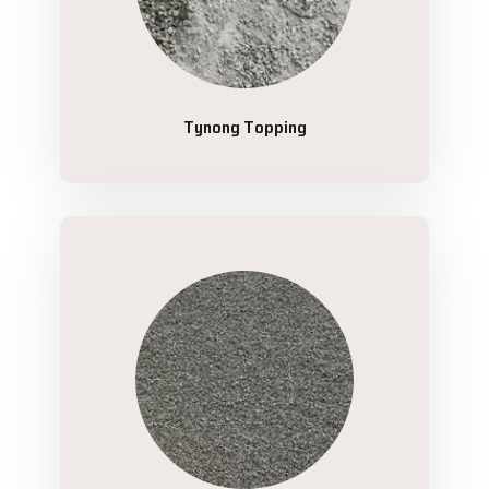
Tynong Topping