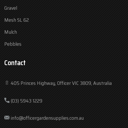
Gravel
Mesh SL 62
Mulch
Pebbles
Contact
405 Princes Highway, Officer VIC 3809, Australia
Mon
7:30 am – 4:30 pm
(03) 5943 1229
Tue
7:30 am – 4:30 pm
Wed
7:30 am – 4:30 pm
info@officergardensupplies.com.au
Thu
7:30 am – 4:30 pm