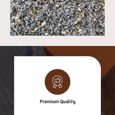
Premium Quality