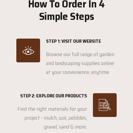
How To Order In 4
Simple Steps
STEP 1: VISIT OUR WEBSITE
Browse our full range of garden
and landscaping supplies online
at your convenience, anytime.
STEP 2: EXPLORE OUR PRODUCTS
Find the right materials for your
project - mulch, soil, pebbles,
gravel, sand & more.