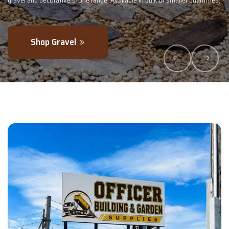
 quantities.
- perfectly blended to boost soil health and maximise your ha
Explore Products