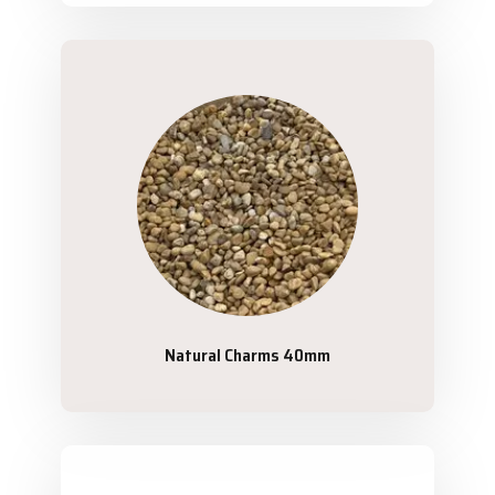
Natural Charms 40mm