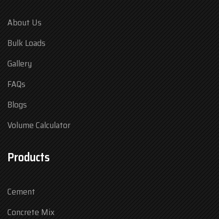
About Us
Bulk Loads
Gallery
FAQs
Blogs
Volume Calculator
Products
Cement
Concrete Mix