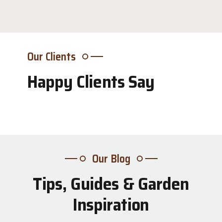
Our Clients
Happy Clients Say
Our Blog
Tips, Guides & Garden
31
Inspiration
Jul