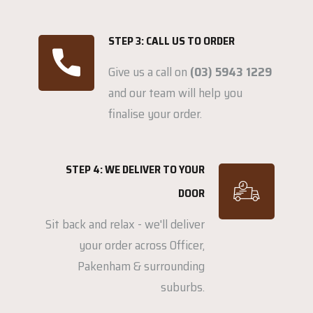
STEP 3: CALL US TO ORDER
Give us a call on
(03) 5943 1229
and our team will help you
finalise your order.
STEP 4: WE DELIVER TO YOUR
DOOR
Sit back and relax - we'll deliver
your order across Officer,
Pakenham & surrounding
suburbs.