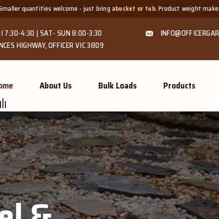
 just bring a
bucket or tub
. Product weight makes bags unsuitable, but we a
I 7:30-4:30 | SAT- SUN 8:00-3:30
INFO@OFFICERGAR
NCES HIGHWAY, OFFICER VIC 3809
ome
About Us
Bulk Loads
Products
GROW MORE, NATURALLY
Organic Co