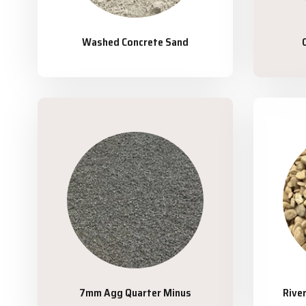
Washed Concrete Sand
7mm Agg Quarter Minus
Rive