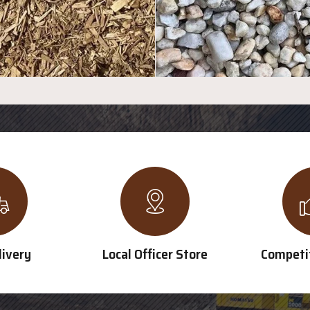
livery
Local Officer Store
Competit