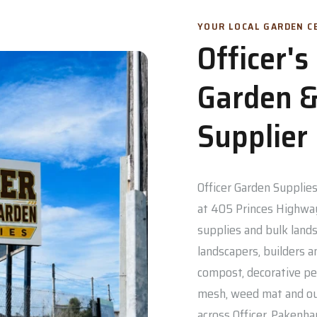
YOUR LOCAL GARDEN CE
Officer'
Garden &
Supplier
Officer Garden Supplies 
at 405 Princes Highway
supplies and bulk lands
landscapers, builders a
compost, decorative pe
mesh, weed mat and out
across Officer, Pakenh