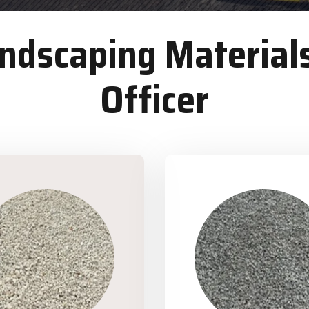
dscaping Materials
Officer