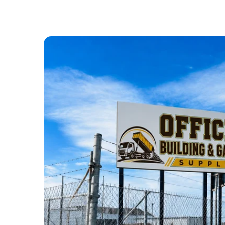
ABOUT US