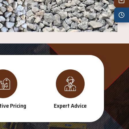
Wed
7:30 am – 4:30 pm
Thu
7:30 am – 4:30 pm
Fri
7:30 am – 4:30 pm
Sat
8:00 am – 3:30 pm
Sun
8:00 am – 3:30 pm
PUBLIC HOLIDAYS
8:00 am – 2:00 pm
ive Pricing
Expert Advice