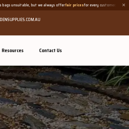
lways offer
fair prices
for every customer.
Need a small quantit
✕
DENSUPPLIES.COM.AU
Resources
Contact Us
mpost &