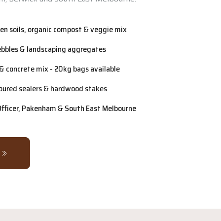
n soils, organic compost & veggie mix
ebbles & landscaping aggregates
& concrete mix - 20kg bags available
oured sealers & hardwood stakes
 Officer, Pakenham & South East Melbourne