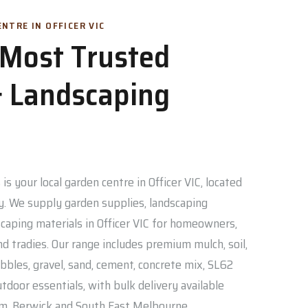
NTRE IN OFFICER VIC
s Most Trusted
 Landscaping
is your local garden centre in Officer VIC, located
. We supply garden supplies, landscaping
caping materials in Officer VIC for homeowners,
nd tradies. Our range includes premium mulch, soil,
bbles, gravel, sand, cement, concrete mix, SL62
door essentials, with bulk delivery available
am, Berwick and South East Melbourne.