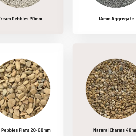
Cream Pebbles 20mm
14mm Aggregate
r Pebbles Flats 20-60mm
Natural Charms 40