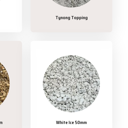
Tynong Topping
mm
White Ice 50mm