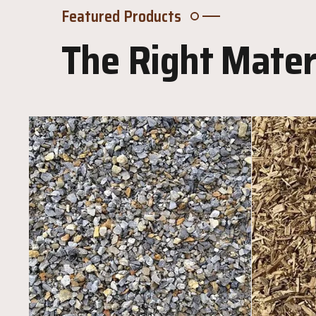
Featured Products
The Right Materi