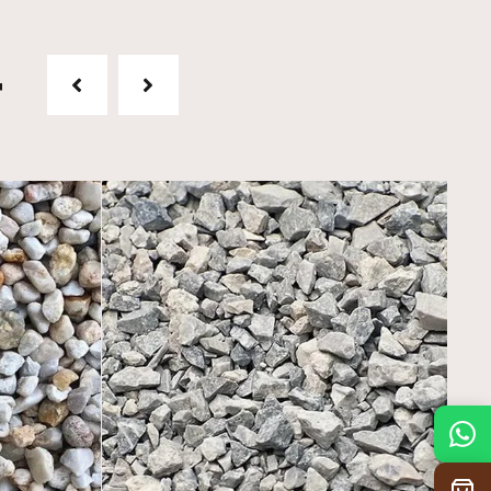
t
Mon
7:30 am – 4:30 pm
Tue
7:30 am – 4:30 pm