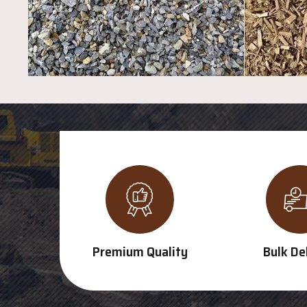
Premium Quality
Bulk De