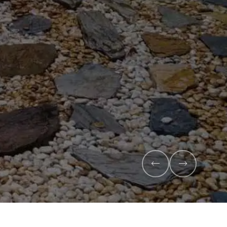
ompost and premium veggie
h and maximise your harvest.