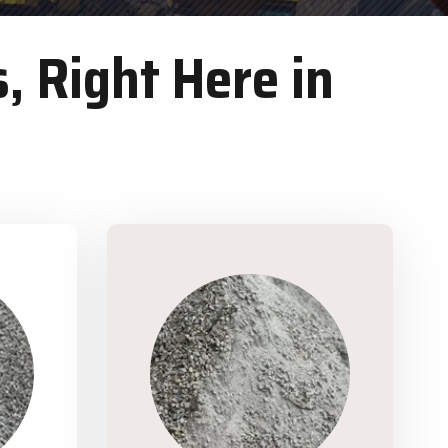
, Right Here in