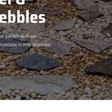
Veggie Mix
Feed your garden with our rich organic c
mix - perfectly blended to boost soil healt
Explore Products