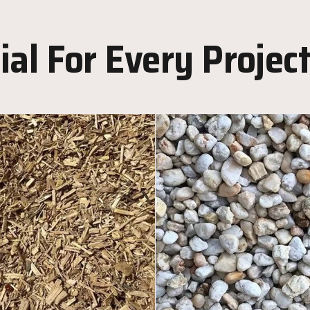
al For Every Projec