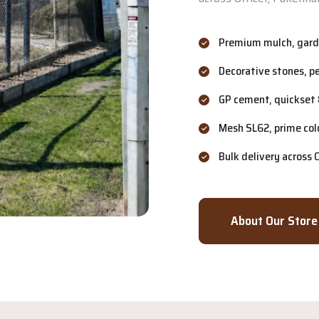
Premium mulch, garde
Decorative stones, p
GP cement, quickset 
Mesh SL62, prime col
Bulk delivery across
About Our Store