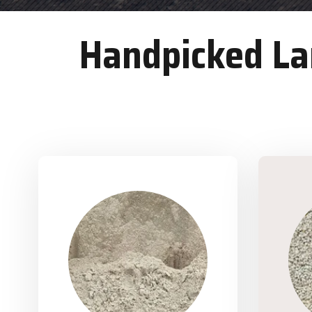
Handpicked Lan