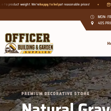
happy to help
at reasonable prices!
Smaller quantities welcome -
MON- FR
405 PRI
H