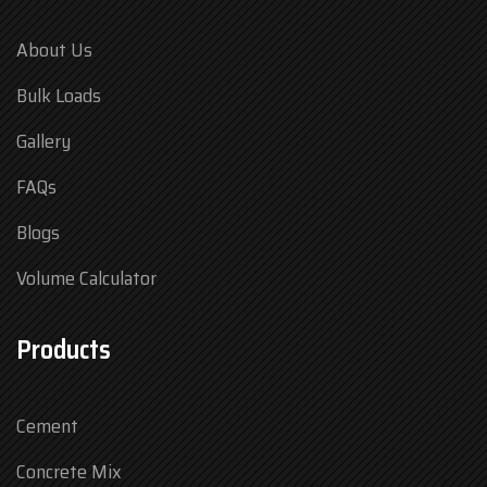
About Us
Bulk Loads
Gallery
FAQs
Blogs
Volume Calculator
Products
Cement
Concrete Mix