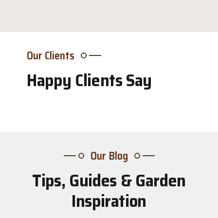
Our Clients
Happy Clients Say
Our Blog
Tips, Guides & Garden
31
Inspiration
Jul