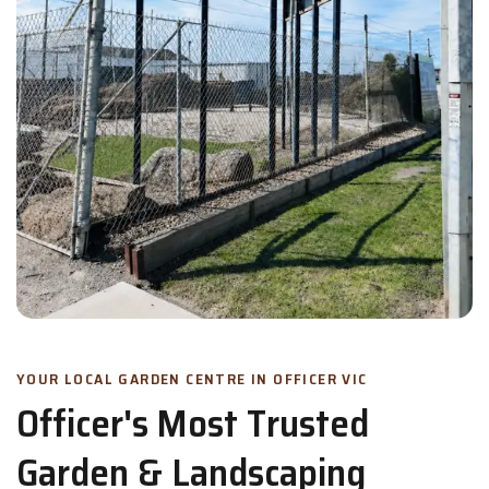
YOUR LOCAL GARDEN CENTRE IN OFFICER VIC
Officer's Most Trusted
Garden & Landscaping