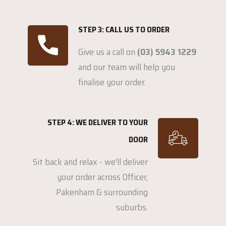
STEP 3: CALL US TO ORDER
Give us a call on
(03) 5943 1229
and our team will help you
finalise your order.
STEP 4: WE DELIVER TO YOUR
DOOR
Sit back and relax - we'll deliver
your order across Officer,
Pakenham & surrounding
suburbs.