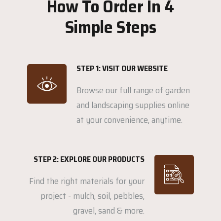
How To Order In 4
Simple Steps
STEP 1: VISIT OUR WEBSITE
Browse our full range of garden
and landscaping supplies online
at your convenience, anytime.
STEP 2: EXPLORE OUR PRODUCTS
Find the right materials for your
project - mulch, soil, pebbles,
gravel, sand & more.