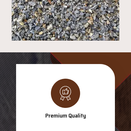
Premium Quality