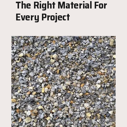
The Right Material For
Every Project