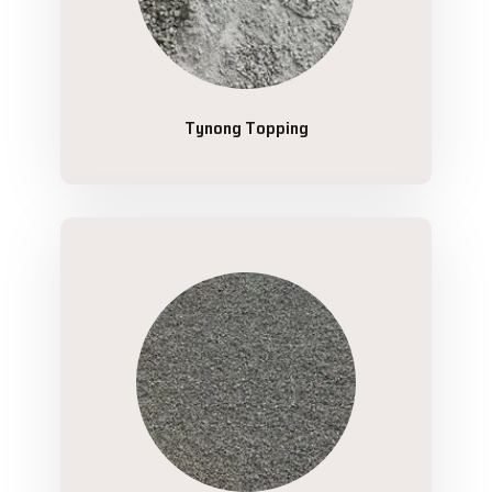
Tynong Topping