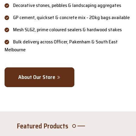
Decorative stones, pebbles & landscaping aggregates
GP cement, quickset & concrete mix - 20kg bags available
Mesh SL62, prime coloured sealers & hardwood stakes
Bulk delivery across Officer, Pakenham & South East
Melbourne
About Our Store
Featured Products