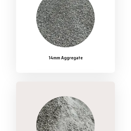
14mm Aggregate