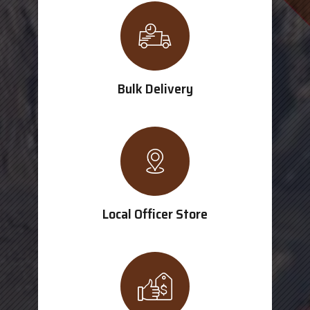
Bulk Delivery
Local Officer Store