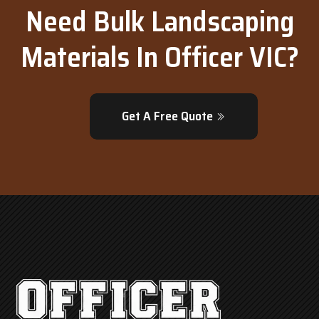
Need Bulk Landscaping
Materials In Officer VIC?
Get A Free Quote