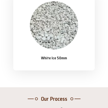
White Ice 50mm
Our Process