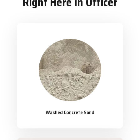
Right Here in Officer
Washed Concrete Sand