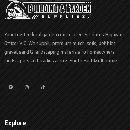
Your trusted local garden centre at 405 Princes Highway,
Officer VIC. We supply premium mulch, soils, pebbles,
gravel, sand & landscaping materials to homeowners,
landscapers and tradies across South East Melbourne.
Explore