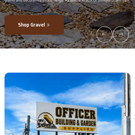
 quantities.
- perfectly blended to boost soil health and maximise your ha
Explore Products