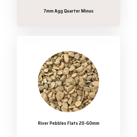
7mm Agg Quarter Minus
River Pebbles Flats 20-60mm