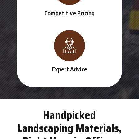
Competitive Pricing
Expert Advice
Handpicked
Landscaping Materials,