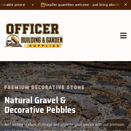
Smaller quantities welcome - just bring a
bucket or tub
. Product weight ma
✕
GROW MORE, NATURALLY
Organic Compost &
Veggie Mix
ur premium
Feed your garden with our rich organic compost and premium 