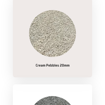
Cream Pebbles 20mm