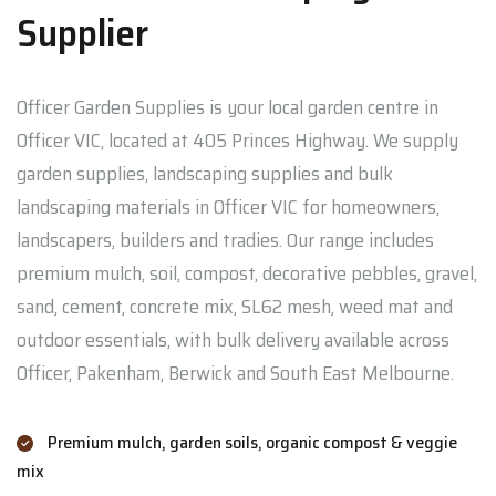
Supplier
Officer Garden Supplies is your local garden centre in
Officer VIC, located at 405 Princes Highway. We supply
garden supplies, landscaping supplies and bulk
landscaping materials in Officer VIC for homeowners,
landscapers, builders and tradies. Our range includes
premium mulch, soil, compost, decorative pebbles, gravel,
sand, cement, concrete mix, SL62 mesh, weed mat and
outdoor essentials, with bulk delivery available across
Officer, Pakenham, Berwick and South East Melbourne.
Premium mulch, garden soils, organic compost & veggie
mix