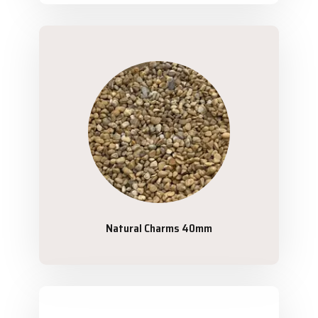
Natural Charms 40mm