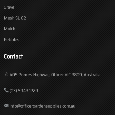
Gravel
Mesh SL 62
Mulch
Pebbles
Contact
405 Princes Highway, Officer VIC 3809, Australia
Mon
7:30 am – 4:30 pm
(03) 5943 1229
Tue
7:30 am – 4:30 pm
Wed
7:30 am – 4:30 pm
info@officergardensupplies.com.au
Thu
7:30 am – 4:30 pm