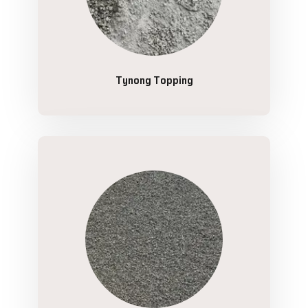
Tynong Topping