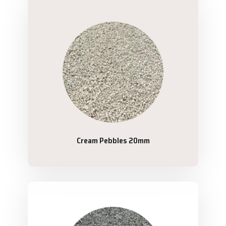
Cream Pebbles 20mm