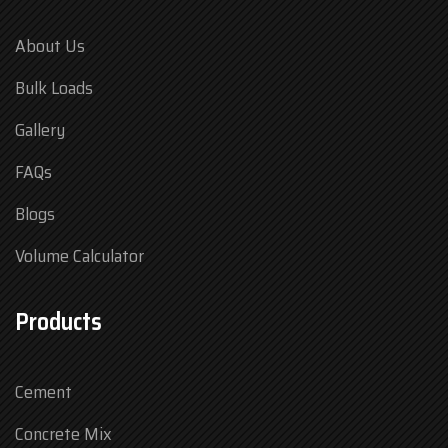
About Us
Bulk Loads
Gallery
FAQs
Blogs
Volume Calculator
Products
Cement
Concrete Mix