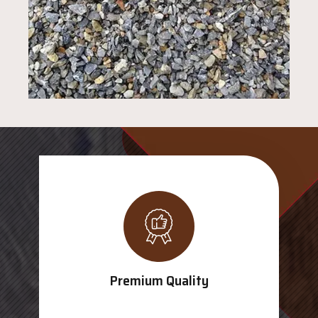
Premium Quality