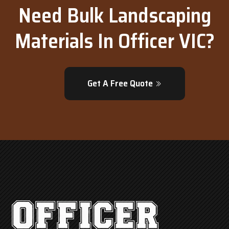
Need Bulk Landscaping
Materials In Officer VIC?
Get A Free Quote