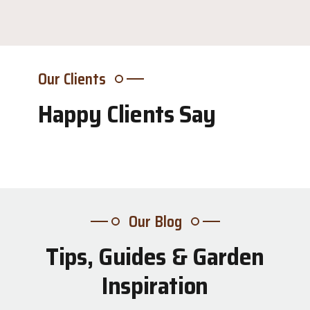
Our Clients
Happy Clients Say
Our Blog
Tips, Guides & Garden
31
Inspiration
Jul