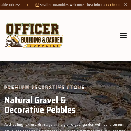
Smaller quantities welcome - just bring a
bucket or tub
. Product weight make
✕
GROW MORE, NATURALLY
Organic Compost &
Veggie Mix
garden with our premium
Feed your garden with our rich organic compost