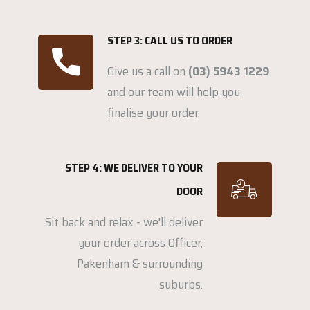
STEP 3: CALL US TO ORDER
Give us a call on
(03) 5943 1229
and our team will help you
finalise your order.
STEP 4: WE DELIVER TO YOUR
DOOR
Sit back and relax - we'll deliver
your order across Officer,
Pakenham & surrounding
suburbs.