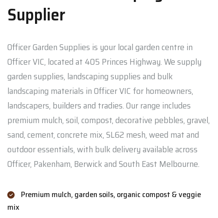
Supplier
Officer Garden Supplies is your local garden centre in
Officer VIC, located at 405 Princes Highway. We supply
garden supplies, landscaping supplies and bulk
landscaping materials in Officer VIC for homeowners,
landscapers, builders and tradies. Our range includes
premium mulch, soil, compost, decorative pebbles, gravel,
sand, cement, concrete mix, SL62 mesh, weed mat and
outdoor essentials, with bulk delivery available across
Officer, Pakenham, Berwick and South East Melbourne.
Premium mulch, garden soils, organic compost & veggie
mix