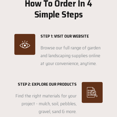
How To Order In 4
Simple Steps
STEP 1: VISIT OUR WEBSITE
Browse our full range of garden
and landscaping supplies online
at your convenience, anytime.
STEP 2: EXPLORE OUR PRODUCTS
Find the right materials for your
project - mulch, soil, pebbles,
gravel, sand & more.