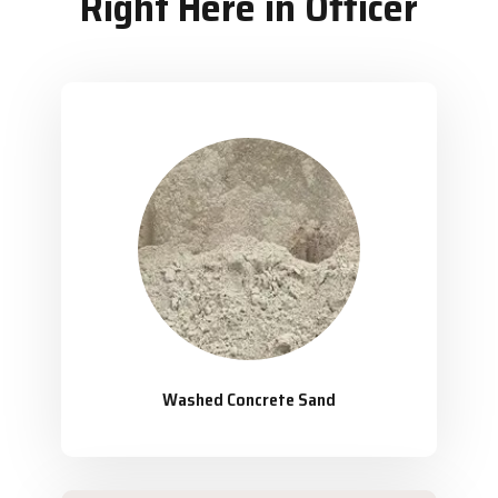
Right Here in Officer
Washed Concrete Sand