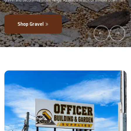
lk or smaller quantities.
- perfectly blended to boost soil health and max
Explore Products