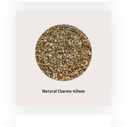
Natural Charms 40mm