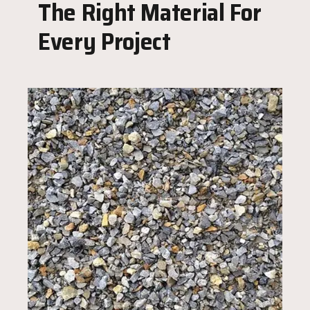
The Right Material For
Every Project