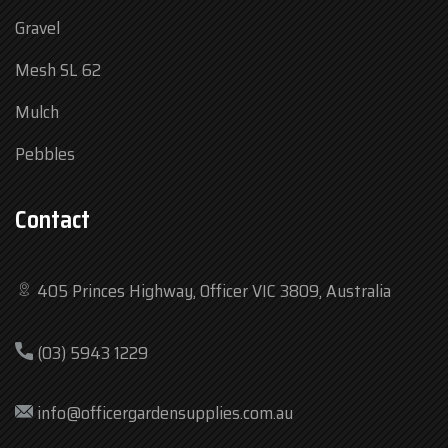
Gravel
Mesh SL 62
Mulch
Pebbles
Contact
405 Princes Highway, Officer VIC 3809, Australia
Mon
7:30 am – 4:30 pm
(03) 5943 1229
Tue
7:30 am – 4:30 pm
Wed
7:30 am – 4:30 pm
info@officergardensupplies.com.au
Thu
7:30 am – 4:30 pm