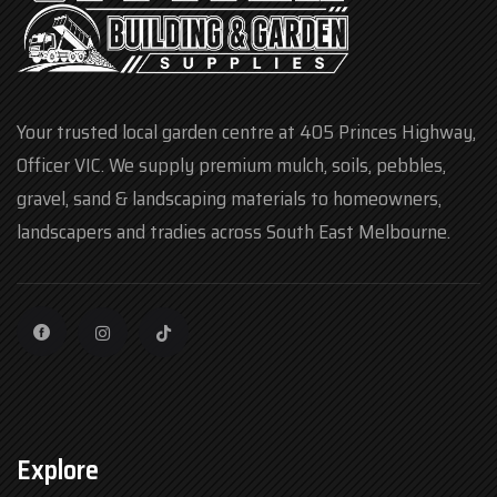
Your trusted local garden centre at 405 Princes Highway,
Officer VIC. We supply premium mulch, soils, pebbles,
gravel, sand & landscaping materials to homeowners,
landscapers and tradies across South East Melbourne.
Explore