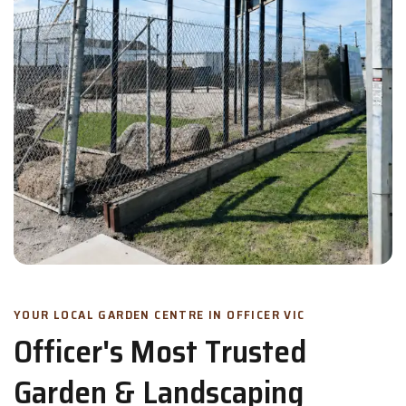
YOUR LOCAL GARDEN CENTRE IN OFFICER VIC
Officer's Most Trusted
Garden & Landscaping