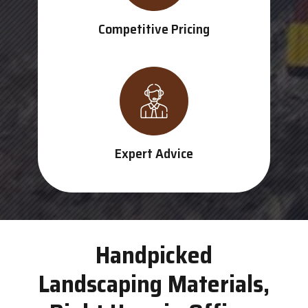
Competitive Pricing
Expert Advice
Handpicked
Landscaping Materials,