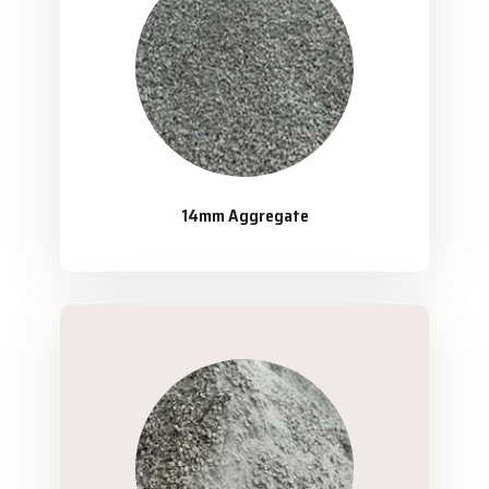
14mm Aggregate