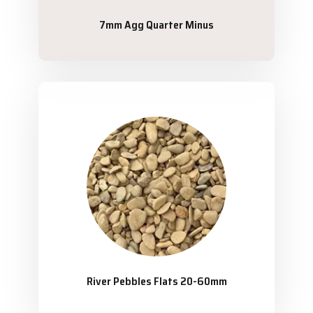
7mm Agg Quarter Minus
River Pebbles Flats 20-60mm