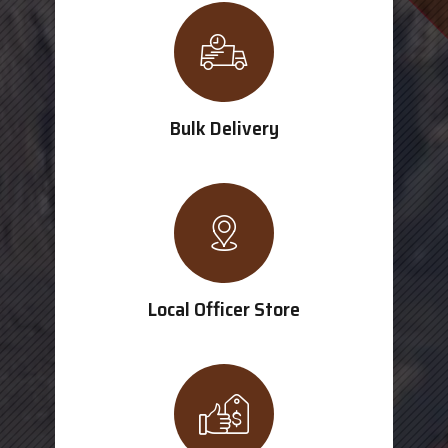
Bulk Delivery
Local Officer Store