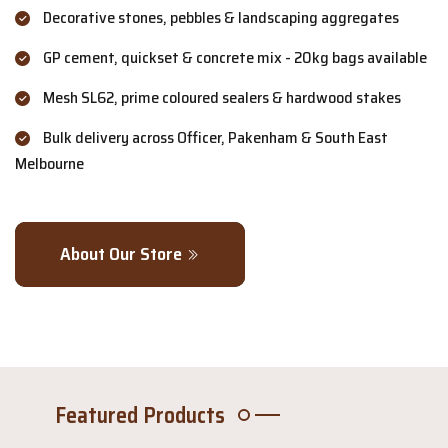
Decorative stones, pebbles & landscaping aggregates
GP cement, quickset & concrete mix - 20kg bags available
Mesh SL62, prime coloured sealers & hardwood stakes
Bulk delivery across Officer, Pakenham & South East
Melbourne
About Our Store
Featured Products