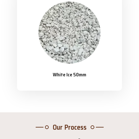
White Ice 50mm
Our Process