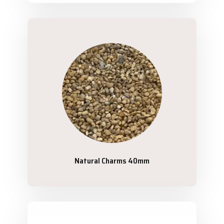
Natural Charms 40mm