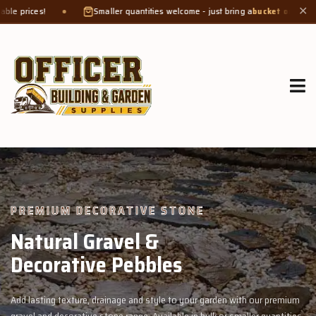
maller quantities welcome - just bring a
bucket or tub
. Product weight makes bag
✕
GROW MORE, NATURALLY
Organic Compost &
Veggie Mix
Feed your garden with our rich organic compost and premium veggie mix