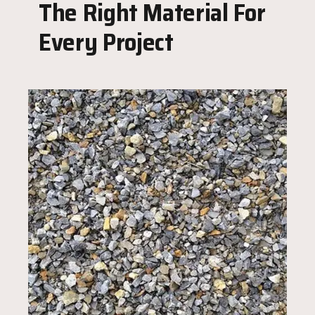
The Right Material For
Every Project