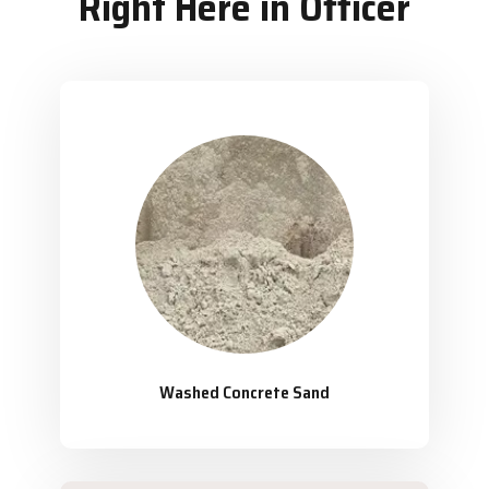
Right Here in Officer
Washed Concrete Sand