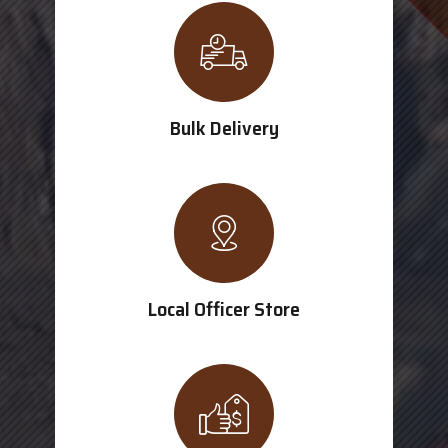
Bulk Delivery
Local Officer Store