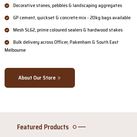
Decorative stones, pebbles & landscaping aggregates
GP cement, quickset & concrete mix - 20kg bags available
Mesh SL62, prime coloured sealers & hardwood stakes
Bulk delivery across Officer, Pakenham & South East
Melbourne
About Our Store
Featured Products