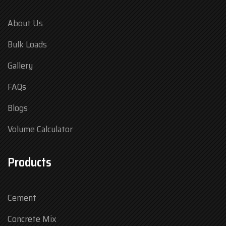
About Us
Bulk Loads
Gallery
FAQs
Blogs
Volume Calculator
Products
Cement
Concrete Mix