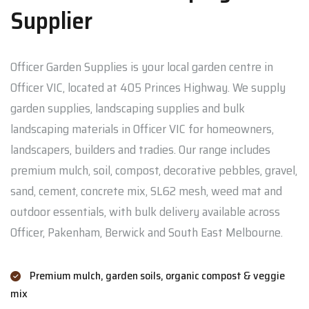
Supplier
Officer Garden Supplies is your local garden centre in
Officer VIC, located at 405 Princes Highway. We supply
garden supplies, landscaping supplies and bulk
landscaping materials in Officer VIC for homeowners,
landscapers, builders and tradies. Our range includes
premium mulch, soil, compost, decorative pebbles, gravel,
sand, cement, concrete mix, SL62 mesh, weed mat and
outdoor essentials, with bulk delivery available across
Officer, Pakenham, Berwick and South East Melbourne.
Premium mulch, garden soils, organic compost & veggie
mix