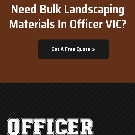
Need Bulk Landscaping
Materials In Officer VIC?
Get A Free Quote