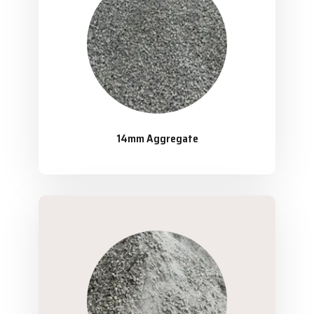
14mm Aggregate