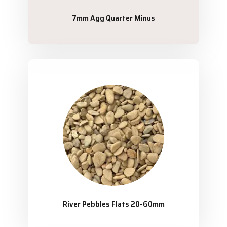
7mm Agg Quarter Minus
River Pebbles Flats 20-60mm