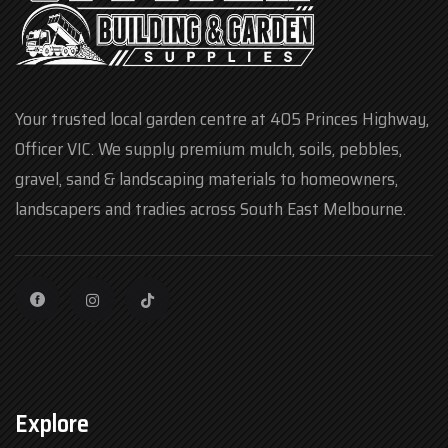
Your trusted local garden centre at 405 Princes Highway,
Officer VIC. We supply premium mulch, soils, pebbles,
gravel, sand & landscaping materials to homeowners,
landscapers and tradies across South East Melbourne.
Explore