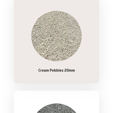
Cream Pebbles 20mm