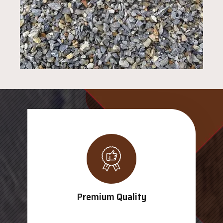
Premium Quality