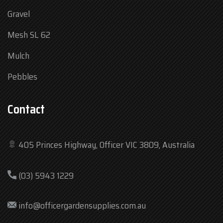
Gravel
Mesh SL 62
Mulch
Pebbles
Contact
405 Princes Highway, Officer VIC 3809, Australia
Mon
7:30 am – 4:30 pm
(03) 5943 1229
Tue
7:30 am – 4:30 pm
Wed
7:30 am – 4:30 pm
info@officergardensupplies.com.au
Thu
7:30 am – 4:30 pm