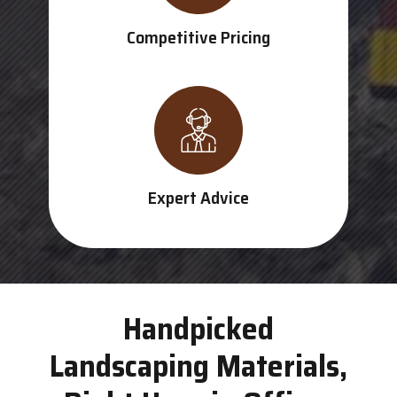
Competitive Pricing
Expert Advice
Handpicked
Landscaping Materials,