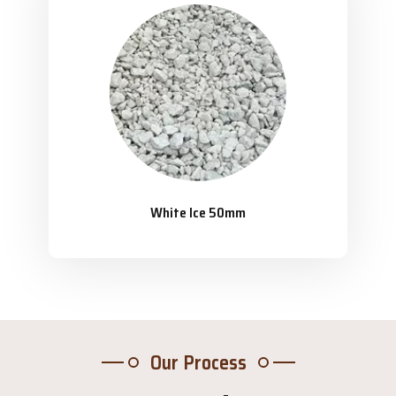
White Ice 50mm
Our Process