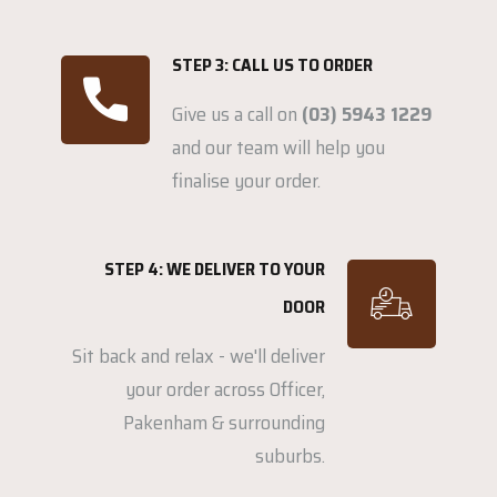
STEP 3: CALL US TO ORDER
Give us a call on
(03) 5943 1229
and our team will help you
finalise your order.
STEP 4: WE DELIVER TO YOUR
DOOR
Sit back and relax - we'll deliver
your order across Officer,
Pakenham & surrounding
suburbs.