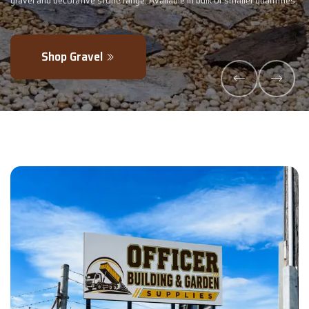
- perfectly blended to boost soil health and maximise your harvest.
Explore Products