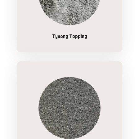
Tynong Topping