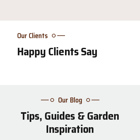
Our Clients
Happy Clients Say
Our Blog
Tips, Guides & Garden
31
Inspiration
Jul