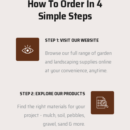
How To Order In 4
Simple Steps
STEP 1: VISIT OUR WEBSITE
Browse our full range of garden
and landscaping supplies online
at your convenience, anytime.
STEP 2: EXPLORE OUR PRODUCTS
Find the right materials for your
project - mulch, soil, pebbles,
gravel, sand & more.