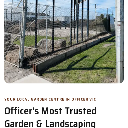
YOUR LOCAL GARDEN CENTRE IN OFFICER VIC
Officer's Most Trusted
Garden & Landscaping