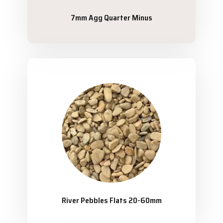
7mm Agg Quarter Minus
River Pebbles Flats 20-60mm