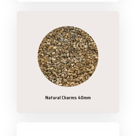
Natural Charms 40mm