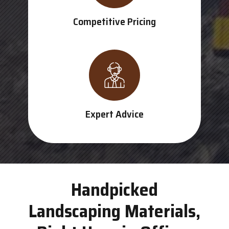
Competitive Pricing
Expert Advice
Handpicked
Landscaping Materials,