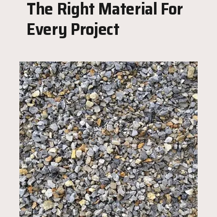
The Right Material For
Every Project