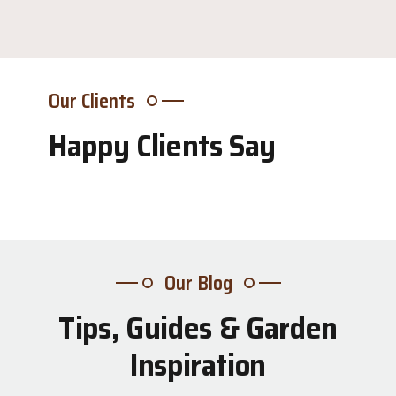
Our Clients
Happy Clients Say
Our Blog
Tips, Guides & Garden
31
Inspiration
Jul