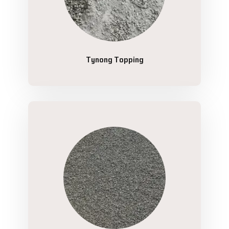
Tynong Topping