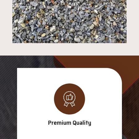
Premium Quality