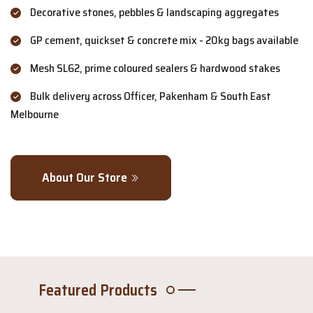
Decorative stones, pebbles & landscaping aggregates
GP cement, quickset & concrete mix - 20kg bags available
Mesh SL62, prime coloured sealers & hardwood stakes
Bulk delivery across Officer, Pakenham & South East
Melbourne
About Our Store
Featured Products