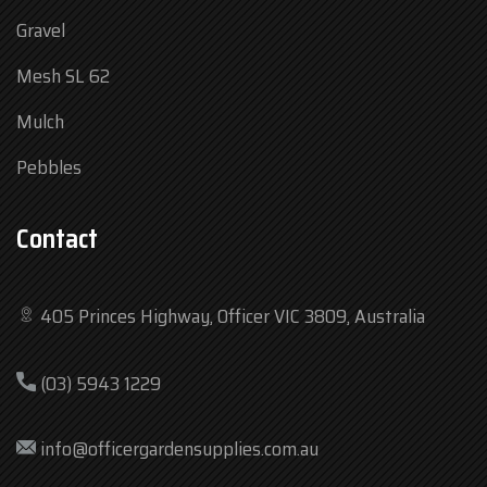
Gravel
Mesh SL 62
Mulch
Pebbles
Contact
405 Princes Highway, Officer VIC 3809, Australia
Mon
7:30 am – 4:30 pm
(03) 5943 1229
Tue
7:30 am – 4:30 pm
Wed
7:30 am – 4:30 pm
info@officergardensupplies.com.au
Thu
7:30 am – 4:30 pm