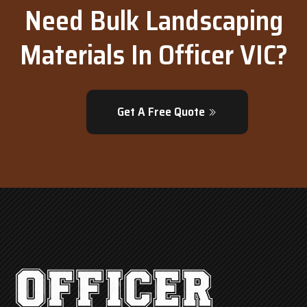
Need Bulk Landscaping
Materials In Officer VIC?
Get A Free Quote