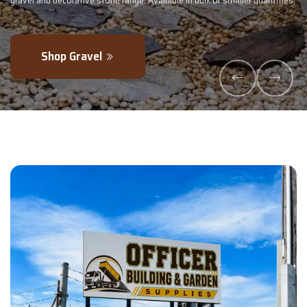
maller quantities.
- perfectly blended to boost soil health and maximise y
Explore Products