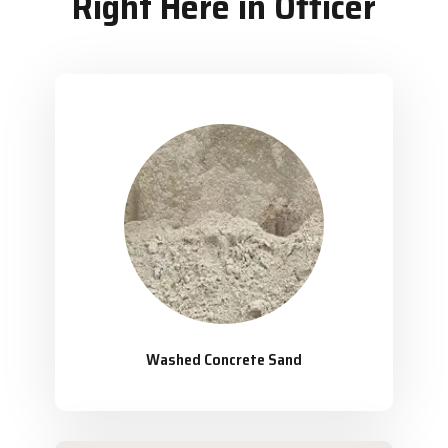
Right Here in Officer
Washed Concrete Sand