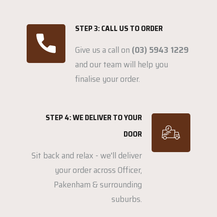
STEP 3: CALL US TO ORDER
Give us a call on
(03) 5943 1229
and our team will help you
finalise your order.
STEP 4: WE DELIVER TO YOUR
DOOR
Sit back and relax - we'll deliver
your order across Officer,
Pakenham & surrounding
suburbs.