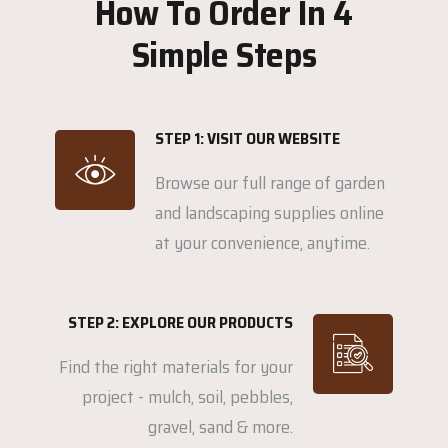
How To Order In 4
Simple Steps
STEP 1: VISIT OUR WEBSITE
Browse our full range of garden
and landscaping supplies online
at your convenience, anytime.
STEP 2: EXPLORE OUR PRODUCTS
Find the right materials for your
project - mulch, soil, pebbles,
gravel, sand & more.