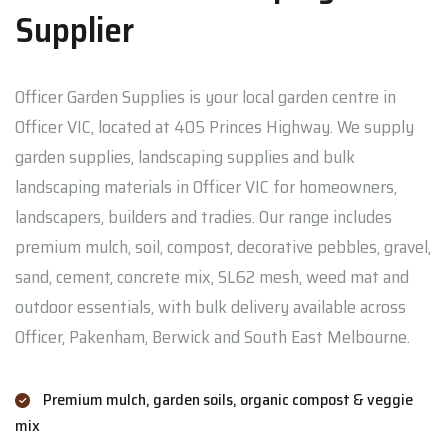
Supplier
Officer Garden Supplies is your local garden centre in
Officer VIC, located at 405 Princes Highway. We supply
garden supplies, landscaping supplies and bulk
landscaping materials in Officer VIC for homeowners,
landscapers, builders and tradies. Our range includes
premium mulch, soil, compost, decorative pebbles, gravel,
sand, cement, concrete mix, SL62 mesh, weed mat and
outdoor essentials, with bulk delivery available across
Officer, Pakenham, Berwick and South East Melbourne.
Premium mulch, garden soils, organic compost & veggie
mix