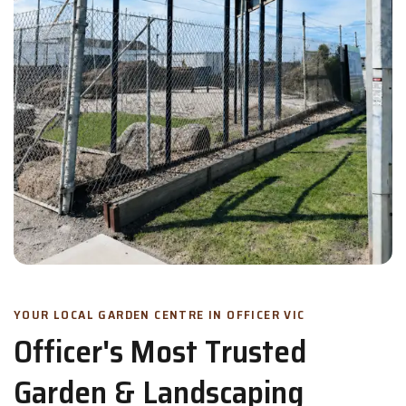
YOUR LOCAL GARDEN CENTRE IN OFFICER VIC
Officer's Most Trusted
Garden & Landscaping