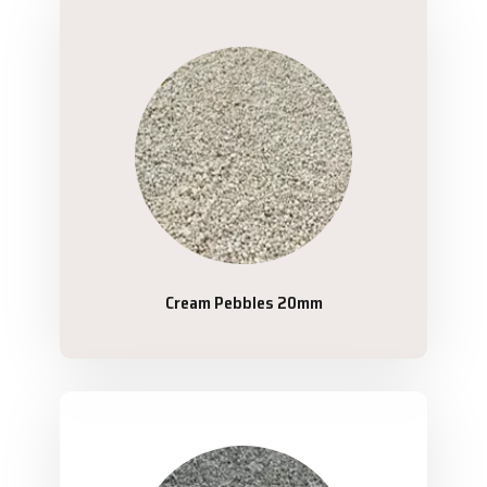
Cream Pebbles 20mm