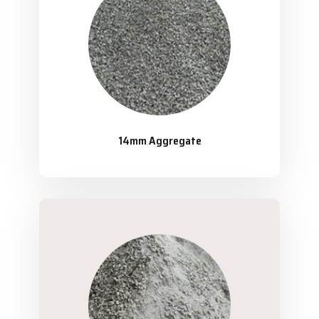
14mm Aggregate