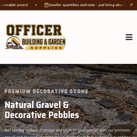
Smaller quantities welcome - just bring a
bucket or tub
. Product weight 
✕
GROW MORE, NATURALLY
Organic Compost &
Veggie Mix
with our premium
Feed your garden with our rich organic compost and pr