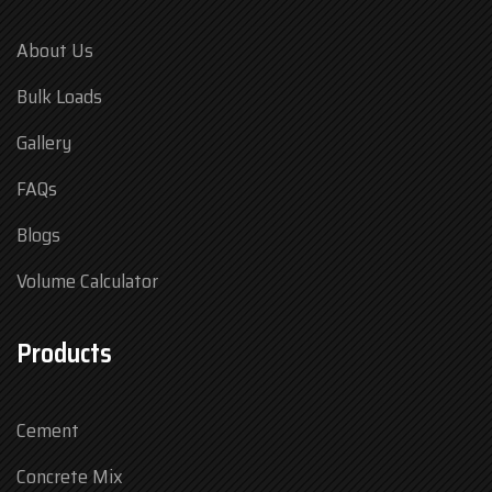
About Us
Bulk Loads
Gallery
FAQs
Blogs
Volume Calculator
Products
Cement
Concrete Mix