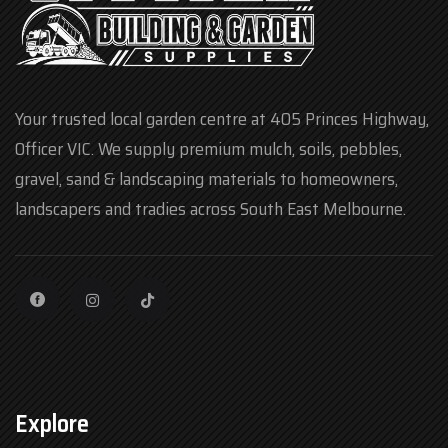
Your trusted local garden centre at 405 Princes Highway,
Officer VIC. We supply premium mulch, soils, pebbles,
gravel, sand & landscaping materials to homeowners,
landscapers and tradies across South East Melbourne.
Explore