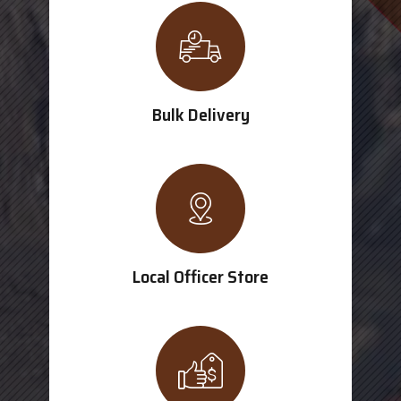
Bulk Delivery
Local Officer Store