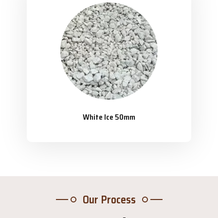
White Ice 50mm
Our Process