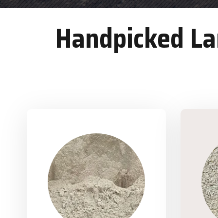
Handpicked Lan