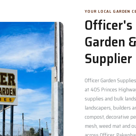
YOUR LOCAL GARDEN CE
Officer'
Garden &
Supplier
Officer Garden Supplies 
at 405 Princes Highway
supplies and bulk lands
landscapers, builders a
compost, decorative pe
mesh, weed mat and out
across Officer, Pakenh