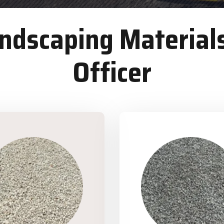
dscaping Materials
Officer