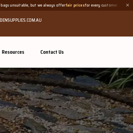
lways offer
fair prices
for every customer.
Need a small quanti
✕
DENSUPPLIES.COM.AU
Resources
Contact Us
GROW MO
Or