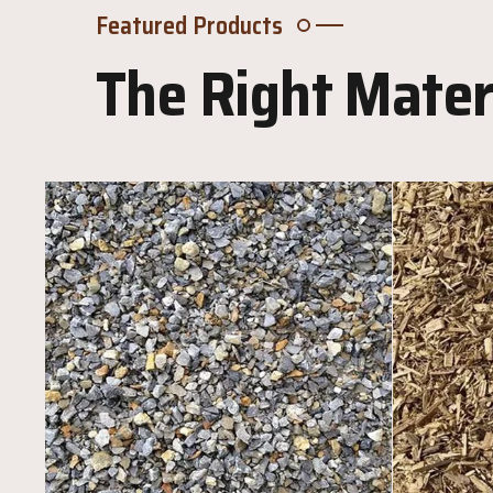
Featured Products
The Right Materi