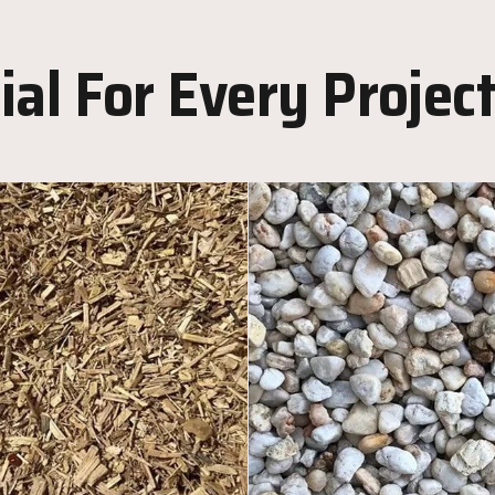
al For Every Projec