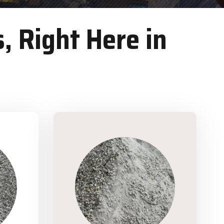
, Right Here in