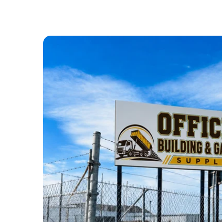
ABOUT US