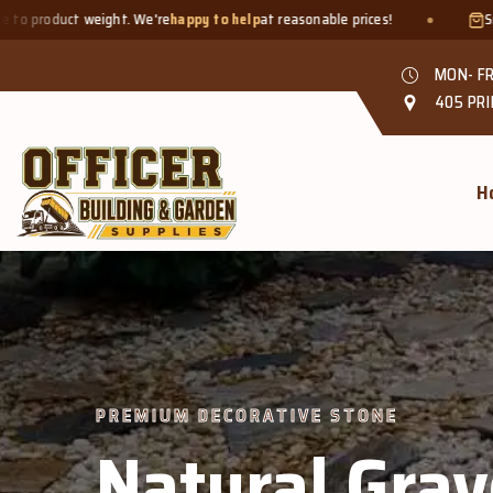
e
happy to help
at reasonable prices!
Smaller quantities welcome 
MON- FR
405 PRI
H
 DECORATIVE STONE
tural Gravel &