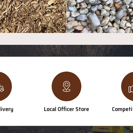
livery
Local Officer Store
Competit