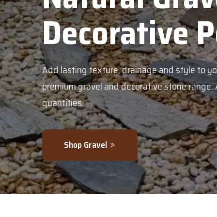
corative Pebble
g texture, drainage and style to your garden with our
avel and decorative stone range. Available in bulk or sm
.
 Gravel