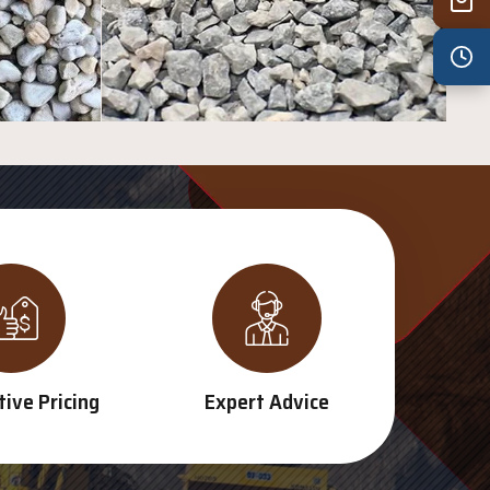
Wed
7:30 am – 4:30 pm
Thu
7:30 am – 4:30 pm
Fri
7:30 am – 4:30 pm
Sat
8:00 am – 3:30 pm
Sun
8:00 am – 3:30 pm
PUBLIC HOLIDAYS
8:00 am – 2:00 pm
ive Pricing
Expert Advice