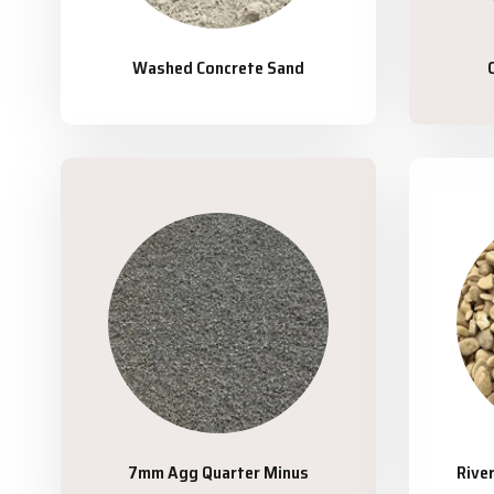
Washed Concrete Sand
7mm Agg Quarter Minus
Rive