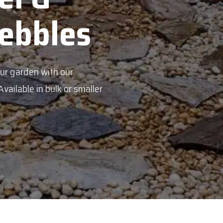
s
aller