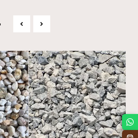
t
Mon
7:30 am – 4:30 pm
Tue
7:30 am – 4:30 pm