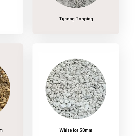
Tynong Topping
mm
White Ice 50mm