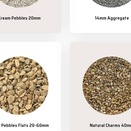
Cream Pebbles 20mm
14mm Aggregate
r Pebbles Flats 20-60mm
Natural Charms 40