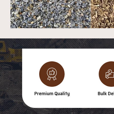
Premium Quality
Bulk De