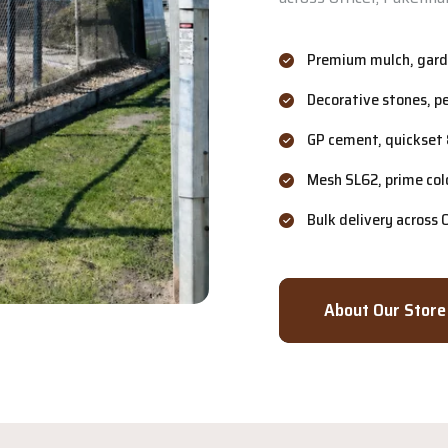
Premium mulch, garde
Decorative stones, p
GP cement, quickset 
Mesh SL62, prime col
Bulk delivery across
About Our Store