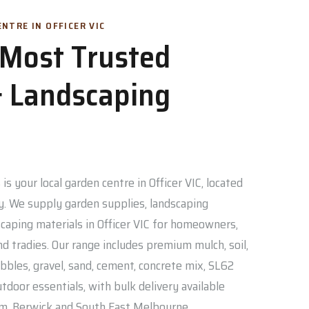
NTRE IN OFFICER VIC
s Most Trusted
 Landscaping
is your local garden centre in Officer VIC, located
. We supply garden supplies, landscaping
caping materials in Officer VIC for homeowners,
nd tradies. Our range includes premium mulch, soil,
bbles, gravel, sand, cement, concrete mix, SL62
door essentials, with bulk delivery available
am, Berwick and South East Melbourne.