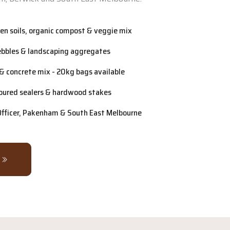
n soils, organic compost & veggie mix
ebbles & landscaping aggregates
& concrete mix - 20kg bags available
oured sealers & hardwood stakes
 Officer, Pakenham & South East Melbourne