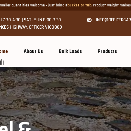
- just bring a
bucket or tub
. Product weight makes bags unsuitable, but we a
I 7:30-4:30 | SAT- SUN 8:00-3:30
INFO@OFFICERGAR
NCES HIGHWAY, OFFICER VIC 3809
ome
About Us
Bulk Loads
Products