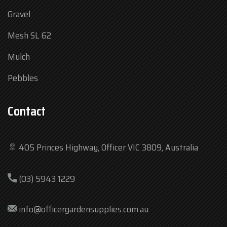
Gravel
Mesh SL 62
Mulch
Pebbles
Contact
405 Princes Highway, Officer VIC 3809, Australia
Mon
7:30 am – 4:30 pm
(03) 5943 1229
Tue
7:30 am – 4:30 pm
Wed
7:30 am – 4:30 pm
info@officergardensupplies.com.au
Thu
7:30 am – 4:30 pm