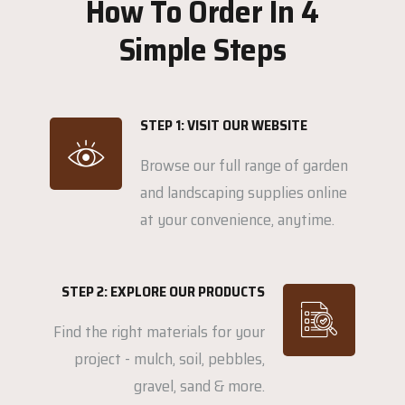
How To Order In 4
Simple Steps
STEP 1: VISIT OUR WEBSITE
Browse our full range of garden
and landscaping supplies online
at your convenience, anytime.
STEP 2: EXPLORE OUR PRODUCTS
Find the right materials for your
project - mulch, soil, pebbles,
gravel, sand & more.