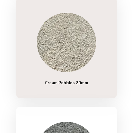
Cream Pebbles 20mm