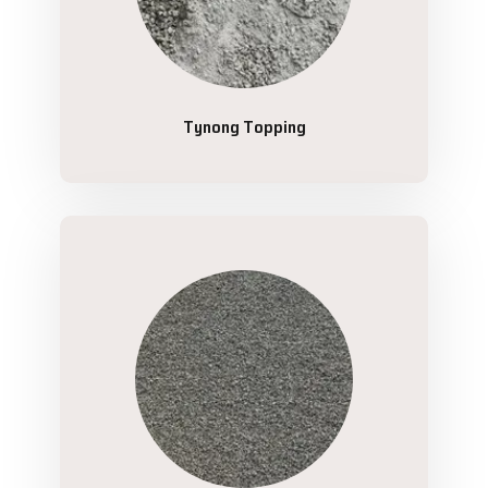
Tynong Topping