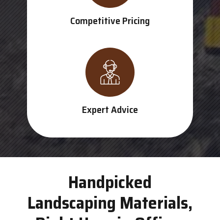
Competitive Pricing
Expert Advice
Handpicked
Landscaping Materials,