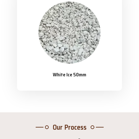
White Ice 50mm
Our Process