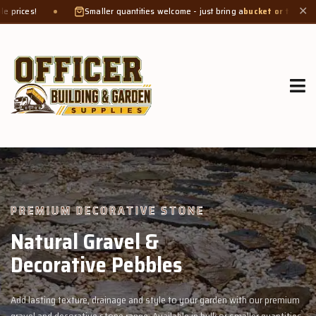
Smaller quantities welcome - just bring a
bucket or tub
. Product weight makes b
✕
GROW MORE, NATURALLY
Organic Compost &
Veggie Mix
remium
Feed your garden with our rich organic compost and premium vegg