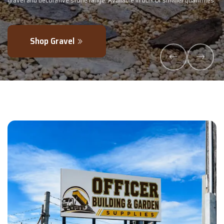
tities.
- perfectly blended to boost soil health and maximise your harvest
Explore Products