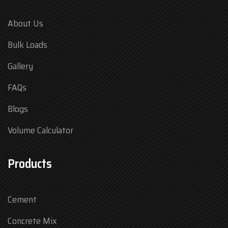
About Us
Bulk Loads
Gallery
FAQs
Blogs
Volume Calculator
Products
Cement
Concrete Mix