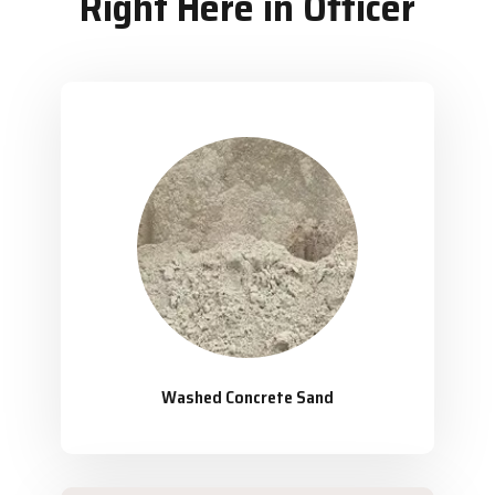
Right Here in Officer
Washed Concrete Sand