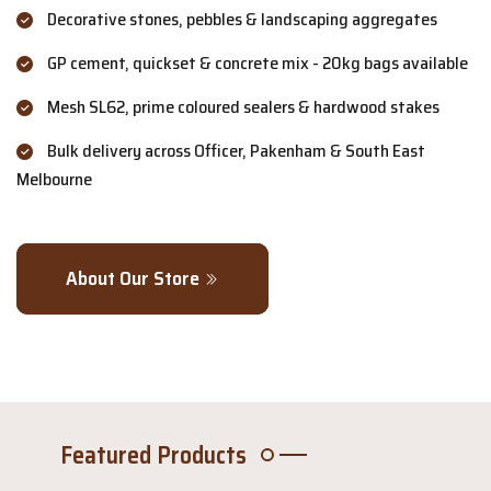
Decorative stones, pebbles & landscaping aggregates
GP cement, quickset & concrete mix - 20kg bags available
Mesh SL62, prime coloured sealers & hardwood stakes
Bulk delivery across Officer, Pakenham & South East
Melbourne
About Our Store
Featured Products