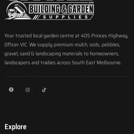
Your trusted local garden centre at 405 Princes Highway,
Officer VIC. We supply premium mulch, soils, pebbles,
gravel, sand & landscaping materials to homeowners,
landscapers and tradies across South East Melbourne.
Explore