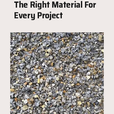
The Right Material For
Every Project