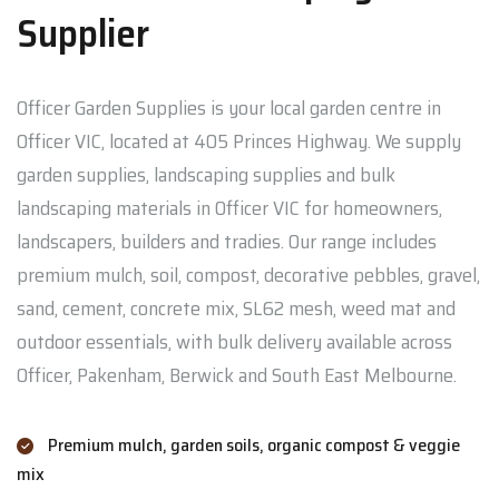
Supplier
Officer Garden Supplies is your local garden centre in
Officer VIC, located at 405 Princes Highway. We supply
garden supplies, landscaping supplies and bulk
landscaping materials in Officer VIC for homeowners,
landscapers, builders and tradies. Our range includes
premium mulch, soil, compost, decorative pebbles, gravel,
sand, cement, concrete mix, SL62 mesh, weed mat and
outdoor essentials, with bulk delivery available across
Officer, Pakenham, Berwick and South East Melbourne.
Premium mulch, garden soils, organic compost & veggie
mix