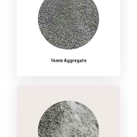
14mm Aggregate