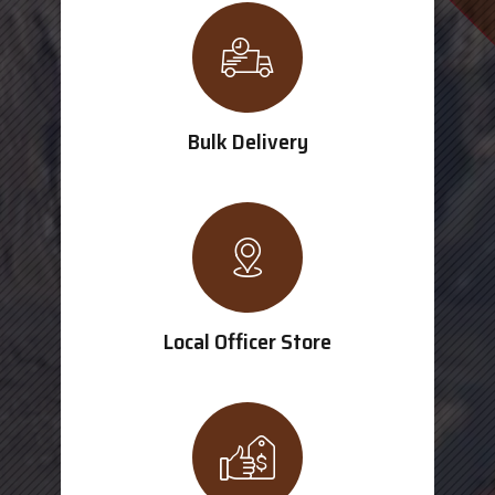
Bulk Delivery
Local Officer Store