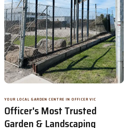
YOUR LOCAL GARDEN CENTRE IN OFFICER VIC
Officer's Most Trusted
Garden & Landscaping