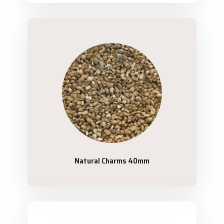
Natural Charms 40mm