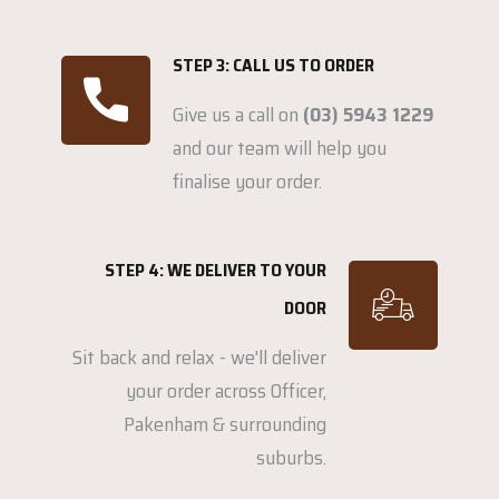
STEP 3: CALL US TO ORDER
Give us a call on
(03) 5943 1229
and our team will help you
finalise your order.
STEP 4: WE DELIVER TO YOUR
DOOR
Sit back and relax - we'll deliver
your order across Officer,
Pakenham & surrounding
suburbs.