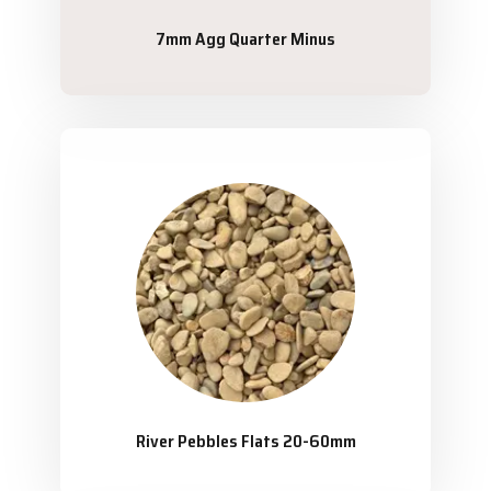
7mm Agg Quarter Minus
River Pebbles Flats 20-60mm