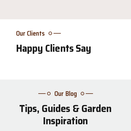
Our Clients
Happy Clients Say
Our Blog
Tips, Guides & Garden
31
Inspiration
Jul