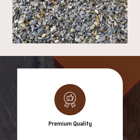
Premium Quality