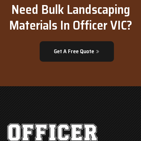
Need Bulk Landscaping
Materials In Officer VIC?
Get A Free Quote