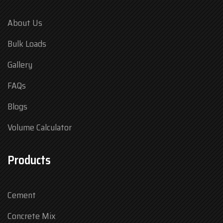
About Us
Bulk Loads
Gallery
FAQs
Blogs
Volume Calculator
Products
Cement
Concrete Mix