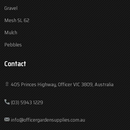
Gravel
Mesh SL 62
Mulch
Pebbles
Contact
405 Princes Highway, Officer VIC 3809, Australia
Mon
7:30 am – 4:30 pm
(03) 5943 1229
Tue
7:30 am – 4:30 pm
Wed
7:30 am – 4:30 pm
info@officergardensupplies.com.au
Thu
7:30 am – 4:30 pm