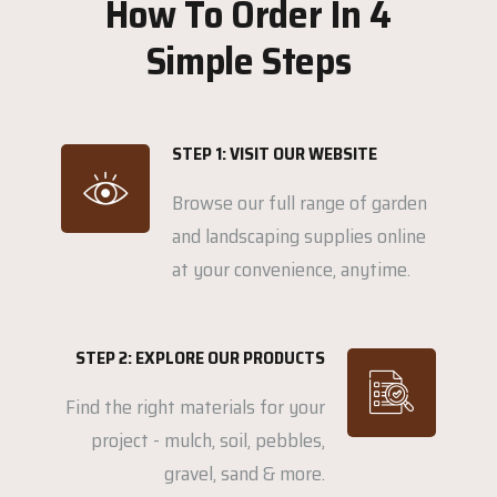
How To Order In 4
Simple Steps
STEP 1: VISIT OUR WEBSITE
Browse our full range of garden
and landscaping supplies online
at your convenience, anytime.
STEP 2: EXPLORE OUR PRODUCTS
Find the right materials for your
project - mulch, soil, pebbles,
gravel, sand & more.