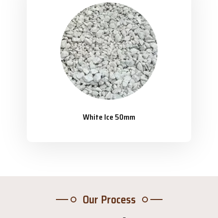
White Ice 50mm
Our Process