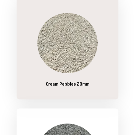
Cream Pebbles 20mm