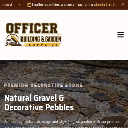
maller quantities welcome - just bring a
bucket or tub
. Product weight makes bag
✕
GROW MORE, NATURALLY
Organic Compost &
Veggie Mix
th our premium
Feed your garden with our rich organic compost and prem