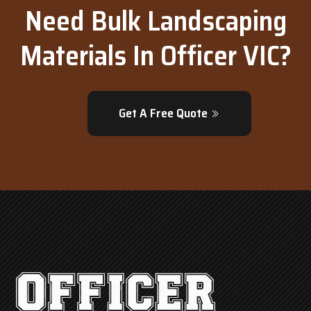
Need Bulk Landscaping
Materials In Officer VIC?
Get A Free Quote