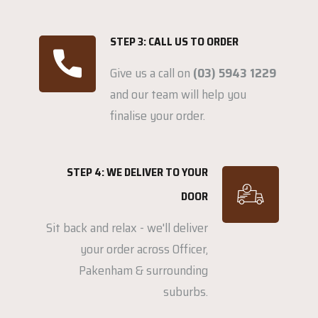
STEP 3: CALL US TO ORDER
Give us a call on
(03) 5943 1229
and our team will help you
finalise your order.
STEP 4: WE DELIVER TO YOUR
DOOR
Sit back and relax - we'll deliver
your order across Officer,
Pakenham & surrounding
suburbs.