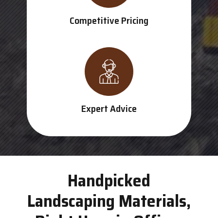
Competitive Pricing
Expert Advice
Handpicked
Landscaping Materials,