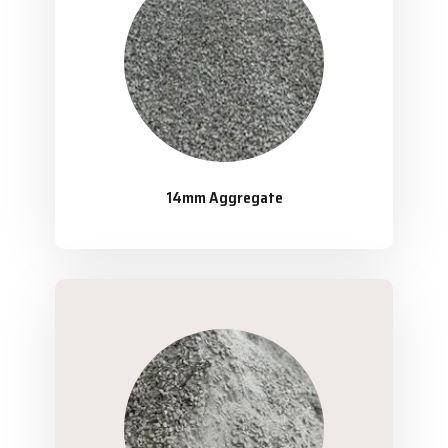
14mm Aggregate