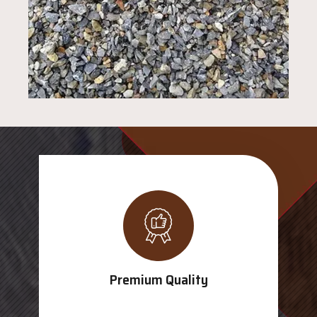
Premium Quality