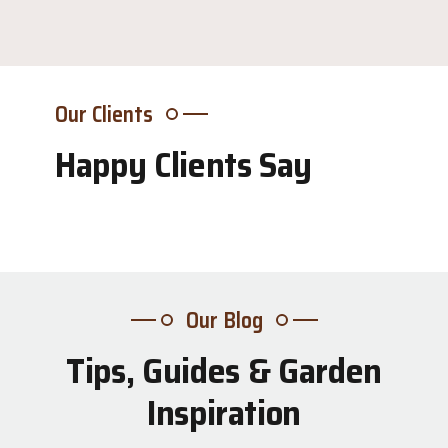
Our Clients
Happy Clients Say
Our Blog
Tips, Guides & Garden
31
Inspiration
Jul