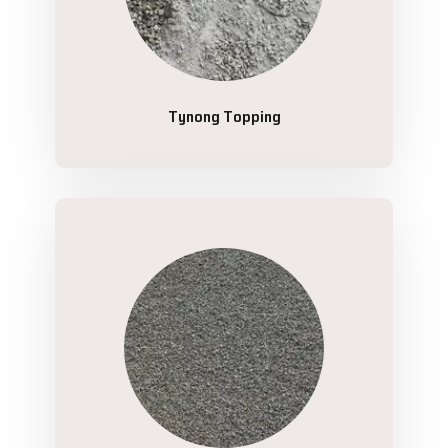
Tynong Topping