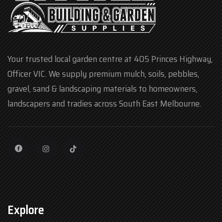
Your trusted local garden centre at 405 Princes Highway,
Officer VIC. We supply premium mulch, soils, pebbles,
gravel, sand & landscaping materials to homeowners,
landscapers and tradies across South East Melbourne.
Explore