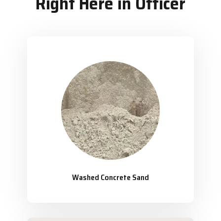
Right Here in Officer
Washed Concrete Sand