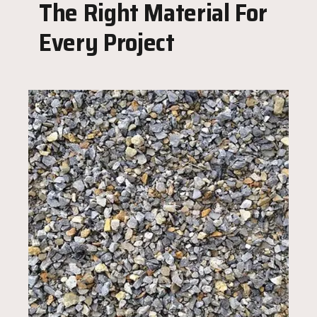
The Right Material For
Every Project