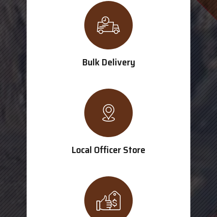
Bulk Delivery
Local Officer Store