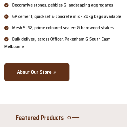
Decorative stones, pebbles & landscaping aggregates
GP cement, quickset & concrete mix - 20kg bags available
Mesh SL62, prime coloured sealers & hardwood stakes
Bulk delivery across Officer, Pakenham & South East
Melbourne
About Our Store
Featured Products