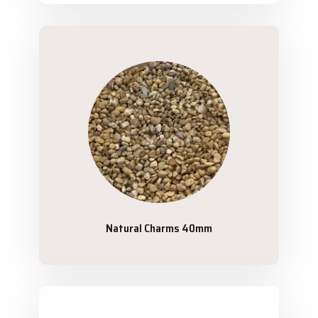
Natural Charms 40mm