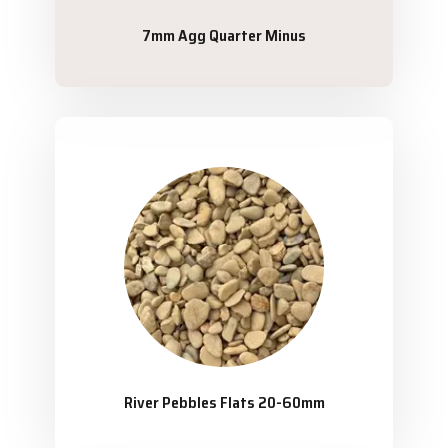
7mm Agg Quarter Minus
River Pebbles Flats 20-60mm