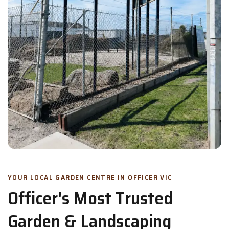
YOUR LOCAL GARDEN CENTRE IN OFFICER VIC
Officer's Most Trusted
Garden & Landscaping