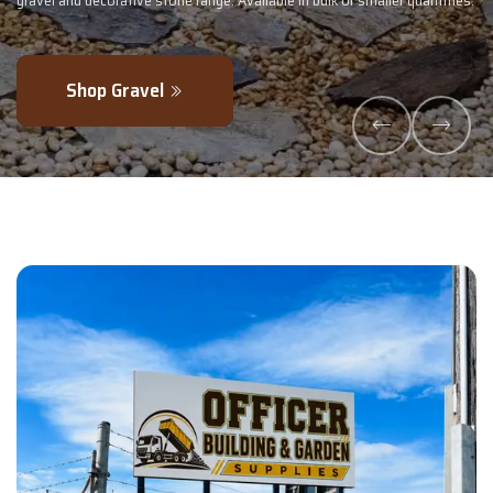
ler quantities.
- perfectly blended to boost soil health and maximise your
Explore Products