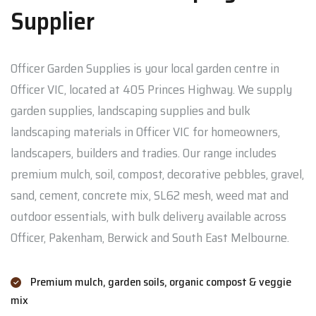
Supplier
Officer Garden Supplies is your local garden centre in
Officer VIC, located at 405 Princes Highway. We supply
garden supplies, landscaping supplies and bulk
landscaping materials in Officer VIC for homeowners,
landscapers, builders and tradies. Our range includes
premium mulch, soil, compost, decorative pebbles, gravel,
sand, cement, concrete mix, SL62 mesh, weed mat and
outdoor essentials, with bulk delivery available across
Officer, Pakenham, Berwick and South East Melbourne.
Premium mulch, garden soils, organic compost & veggie
mix