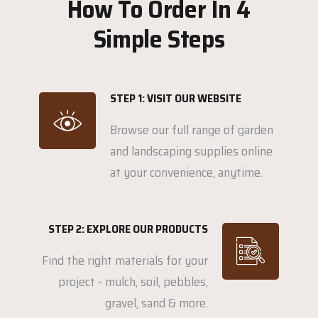
How To Order In 4
Simple Steps
STEP 1: VISIT OUR WEBSITE
Browse our full range of garden
and landscaping supplies online
at your convenience, anytime.
STEP 2: EXPLORE OUR PRODUCTS
Find the right materials for your
project - mulch, soil, pebbles,
gravel, sand & more.