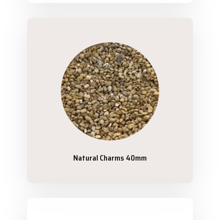
Natural Charms 40mm