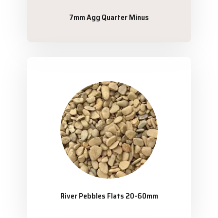
7mm Agg Quarter Minus
River Pebbles Flats 20-60mm