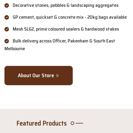
Decorative stones, pebbles & landscaping aggregates
GP cement, quickset & concrete mix - 20kg bags available
Mesh SL62, prime coloured sealers & hardwood stakes
Bulk delivery across Officer, Pakenham & South East
Melbourne
About Our Store
Featured Products