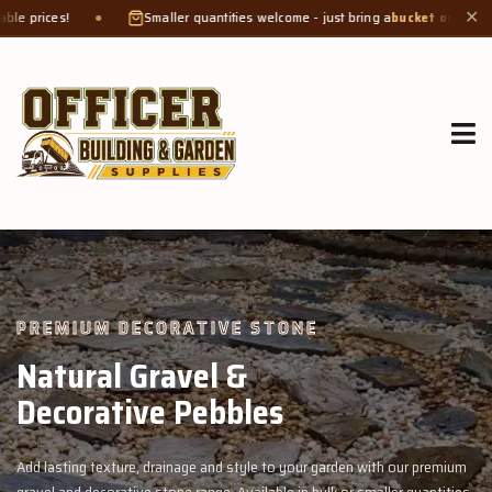
Smaller quantities welcome - just bring a
bucket or tub
. Product weight makes
✕
GROW MORE, NATURALLY
Organic Compost &
Veggie Mix
garden with our premium
Feed your garden with our rich organic compost