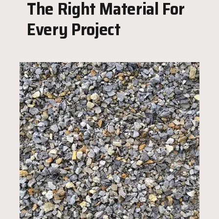
The Right Material For
Every Project