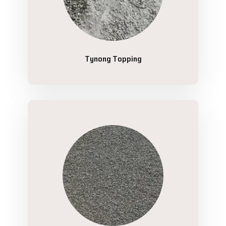
Tynong Topping