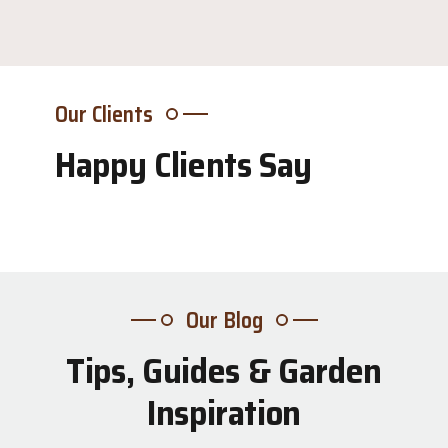
Our Clients
Happy Clients Say
Our Blog
Tips, Guides & Garden
31
Inspiration
Jul