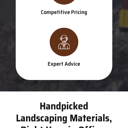
Competitive Pricing
Expert Advice
Handpicked
Landscaping Materials,