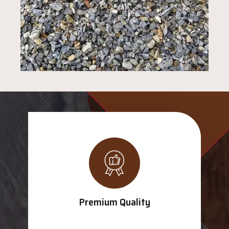
Premium Quality