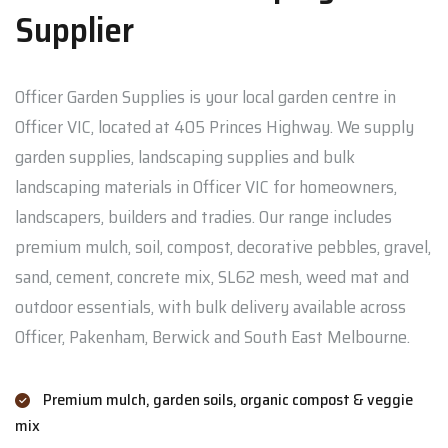
Supplier
Officer Garden Supplies is your local garden centre in
Officer VIC, located at 405 Princes Highway. We supply
garden supplies, landscaping supplies and bulk
landscaping materials in Officer VIC for homeowners,
landscapers, builders and tradies. Our range includes
premium mulch, soil, compost, decorative pebbles, gravel,
sand, cement, concrete mix, SL62 mesh, weed mat and
outdoor essentials, with bulk delivery available across
Officer, Pakenham, Berwick and South East Melbourne.
Premium mulch, garden soils, organic compost & veggie
mix