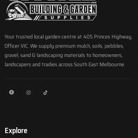
Your trusted local garden centre at 405 Princes Highway,
Officer VIC. We supply premium mulch, soils, pebbles,
gravel, sand & landscaping materials to homeowners,
landscapers and tradies across South East Melbourne.
Explore