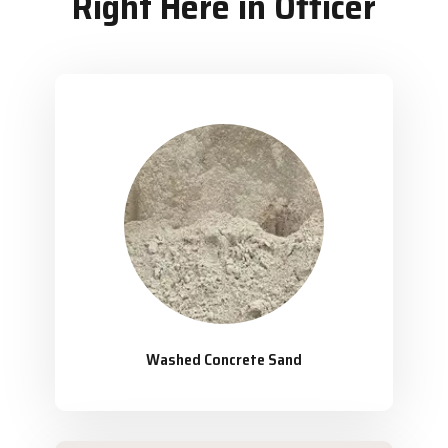
Right Here in Officer
Washed Concrete Sand