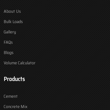
About Us
Bulk Loads
Gallery
FAQs
Blogs
Volume Calculator
Products
Cement
Concrete Mix