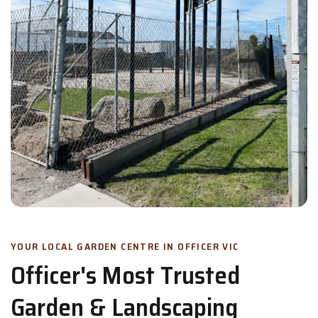
YOUR LOCAL GARDEN CENTRE IN OFFICER VIC
Officer's Most Trusted
Garden & Landscaping