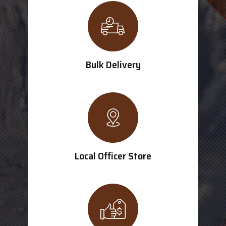
Bulk Delivery
Local Officer Store