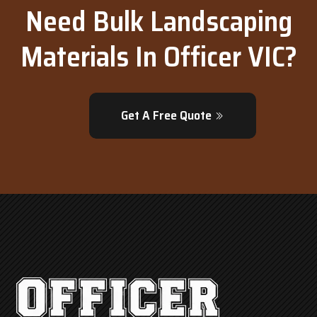
Need Bulk Landscaping
Materials In Officer VIC?
Get A Free Quote