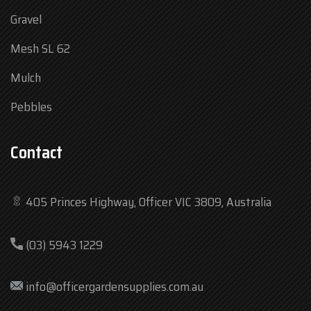
Gravel
Mesh SL 62
Mulch
Pebbles
Contact
405 Princes Highway, Officer VIC 3809, Australia
Mon
7:30 am – 4:30 pm
(03) 5943 1229
Tue
7:30 am – 4:30 pm
Wed
7:30 am – 4:30 pm
info@officergardensupplies.com.au
Thu
7:30 am – 4:30 pm