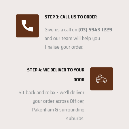
STEP 3: CALL US TO ORDER
Give us a call on
(03) 5943 1229
and our team will help you
finalise your order.
STEP 4: WE DELIVER TO YOUR
DOOR
Sit back and relax - we'll deliver
your order across Officer,
Pakenham & surrounding
suburbs.