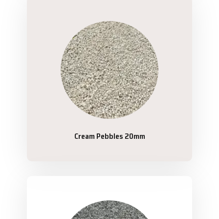
Cream Pebbles 20mm