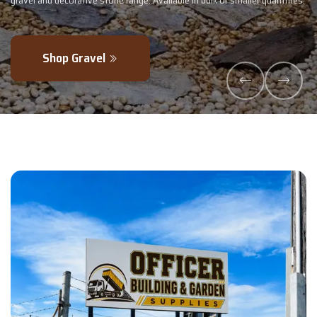
lk or smaller quantities.
- perfectly blended to boost soil health and max
Explore Products