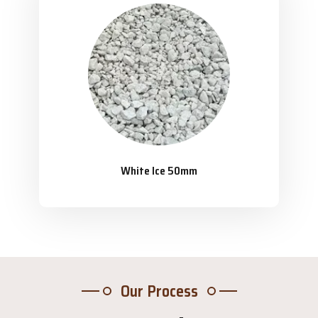
White Ice 50mm
Our Process