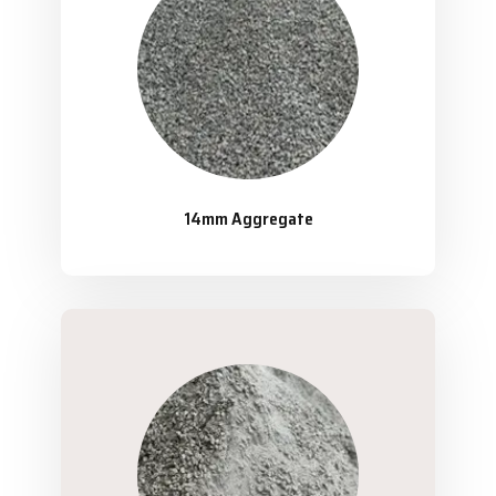
14mm Aggregate