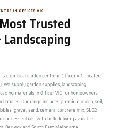
NTRE IN OFFICER VIC
s Most Trusted
 Landscaping
is your local garden centre in Officer VIC, located
. We supply garden supplies, landscaping
caping materials in Officer VIC for homeowners,
nd tradies. Our range includes premium mulch, soil,
bbles, gravel, sand, cement, concrete mix, SL62
door essentials, with bulk delivery available
am, Berwick and South East Melbourne.