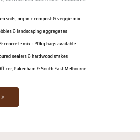
n soils, organic compost & veggie mix
ebbles & landscaping aggregates
& concrete mix - 20kg bags available
oured sealers & hardwood stakes
 Officer, Pakenham & South East Melbourne