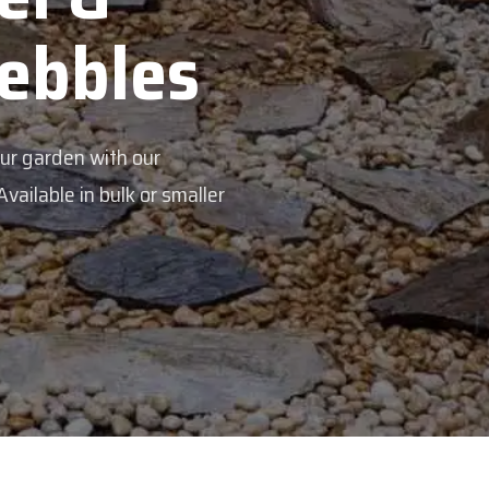
Pebbles
our garden with our
ailable in bulk or smaller