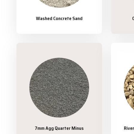
Washed Concrete Sand
7mm Agg Quarter Minus
Rive