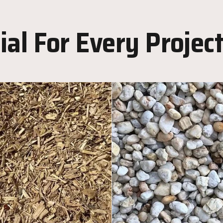
al For Every Projec