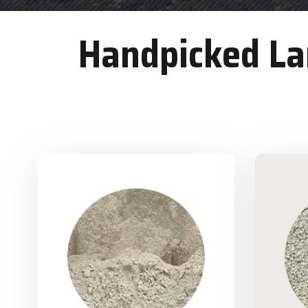
Handpicked Lan