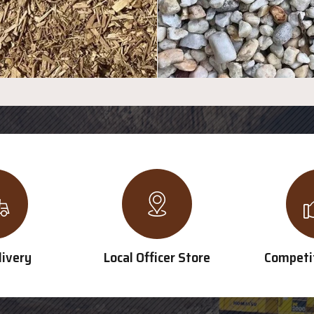
livery
Local Officer Store
Competit