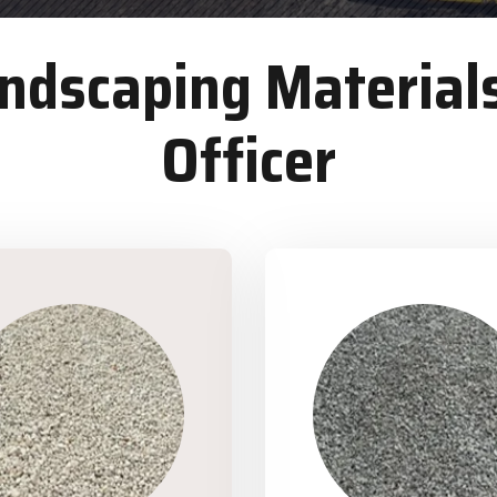
dscaping Materials
Officer