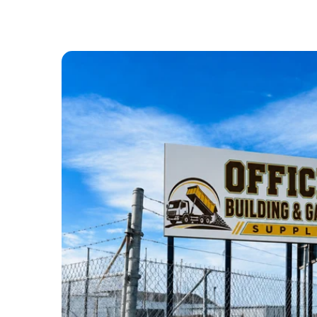
ABOUT US