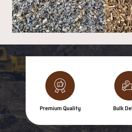
Premium Quality
Bulk De