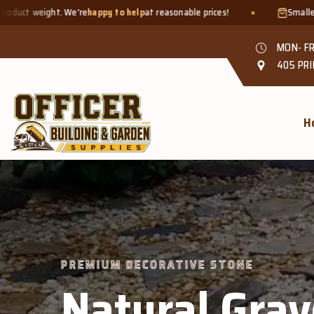
py to help
at reasonable prices!
Smaller quantities welcome - jus
MON- FR
405 PRI
H
PREMIUM DECORATIVE STONE
Natural Grav