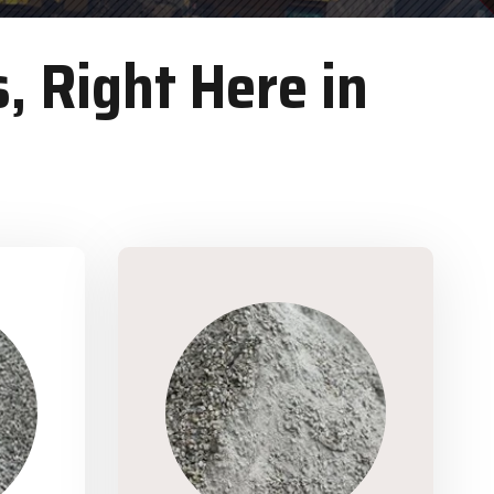
, Right Here in