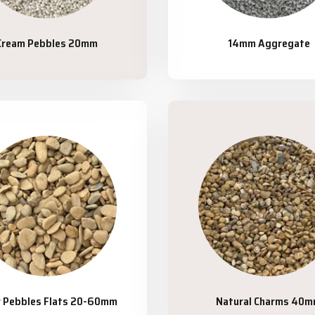
Cream Pebbles 20mm
14mm Aggregate
r Pebbles Flats 20-60mm
Natural Charms 40