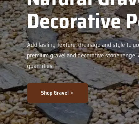
Decorative 
Add lasting texture, drainage and style to y
premium gravel and decorative stone range. Av
quantities.
Shop Gravel