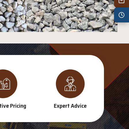
Wed
7:30 am – 4:30 pm
Thu
7:30 am – 4:30 pm
Fri
7:30 am – 4:30 pm
Sat
8:00 am – 3:30 pm
Sun
8:00 am – 3:30 pm
PUBLIC HOLIDAYS
8:00 am – 2:00 pm
ive Pricing
Expert Advice