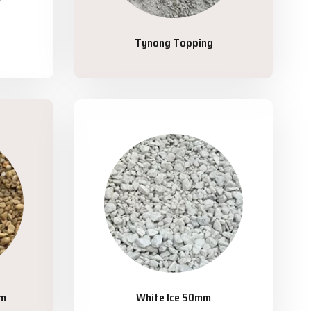
Tynong Topping
mm
White Ice 50mm