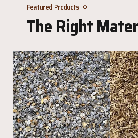
Featured Products
The Right Materi