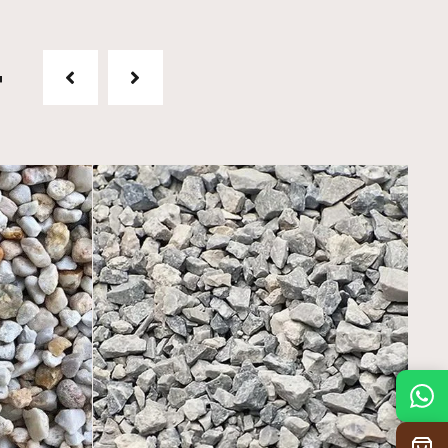
t
Mon
7:30 am – 4:30 pm
Tue
7:30 am – 4:30 pm