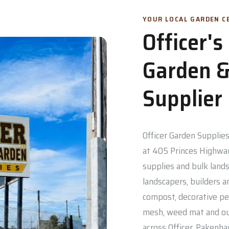
YOUR LOCAL GARDEN CE
Officer'
Garden &
Supplier
Officer Garden Supplies 
at 405 Princes Highway
supplies and bulk lands
landscapers, builders a
compost, decorative pe
mesh, weed mat and out
across Officer, Pakenh