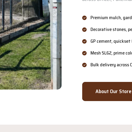
Premium mulch, garde
Decorative stones, p
GP cement, quickset 
Mesh SL62, prime col
Bulk delivery across
About Our Store