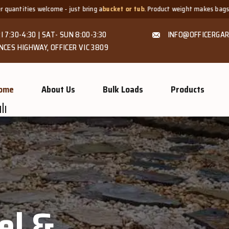
t bring a
bucket or tub
. Product weight makes bags unsuitable, but we alway
I 7:30-4:30 | SAT- SUN 8:00-3:30
INFO@OFFICERGAR
NCES HIGHWAY, OFFICER VIC 3809
ome
About Us
Bulk Loads
Products
el &