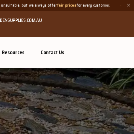
s offer
fair prices
for every customer.
Need a small quantity? 
✕
DENSUPPLIES.COM.AU
Resources
Contact Us