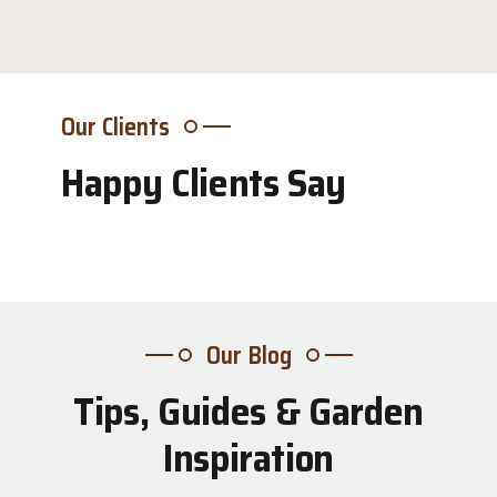
Our Clients
Happy Clients Say
Our Blog
Tips, Guides & Garden
31
Inspiration
Jul