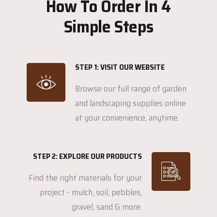
How To Order In 4
Simple Steps
STEP 1: VISIT OUR WEBSITE
Browse our full range of garden
and landscaping supplies online
at your convenience, anytime.
STEP 2: EXPLORE OUR PRODUCTS
Find the right materials for your
project - mulch, soil, pebbles,
gravel, sand & more.