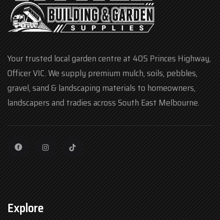
Your trusted local garden centre at 405 Princes Highway,
Officer VIC. We supply premium mulch, soils, pebbles,
gravel, sand & landscaping materials to homeowners,
landscapers and tradies across South East Melbourne.
Explore