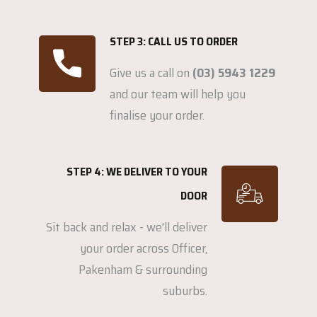
STEP 3: CALL US TO ORDER
Give us a call on
(03) 5943 1229
and our team will help you
finalise your order.
STEP 4: WE DELIVER TO YOUR
DOOR
Sit back and relax - we'll deliver
your order across Officer,
Pakenham & surrounding
suburbs.