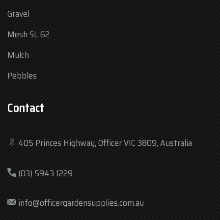
Gravel
Mesh SL 62
Mulch
Pebbles
Contact
405 Princes Highway, Officer VIC 3809, Australia
Mon
7:30 am – 4:30 pm
(03) 5943 1229
Tue
7:30 am – 4:30 pm
Wed
7:30 am – 4:30 pm
info@officergardensupplies.com.au
Thu
7:30 am – 4:30 pm