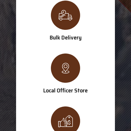
Bulk Delivery
Local Officer Store