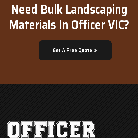
Need Bulk Landscaping
Materials In Officer VIC?
Get A Free Quote