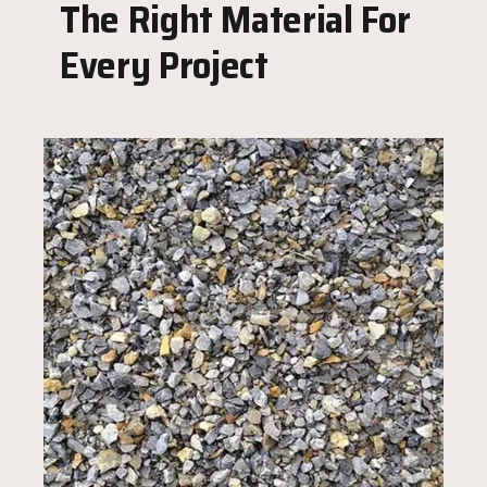
The Right Material For
Every Project