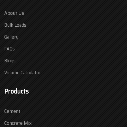
About Us
Bulk Loads
Gallery
FAQs
Blogs
Volume Calculator
Products
Cement
Concrete Mix