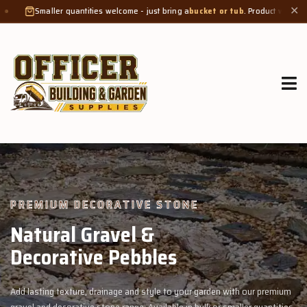
ntities welcome - just bring a
bucket or tub
. Product weight makes bags unsuita
✕
GROW MORE, NATURALLY
Organic Compost &
Veggie Mix
garden with our premium
Feed your garden with our rich organic compost