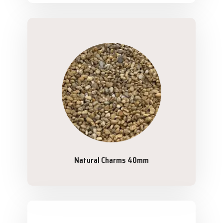
Natural Charms 40mm