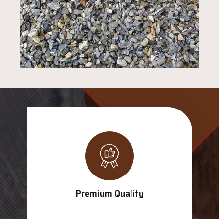
Premium Quality