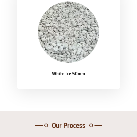
White Ice 50mm
Our Process