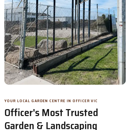
YOUR LOCAL GARDEN CENTRE IN OFFICER VIC
Officer's Most Trusted
Garden & Landscaping