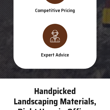
Competitive Pricing
Expert Advice
Handpicked
Landscaping Materials,