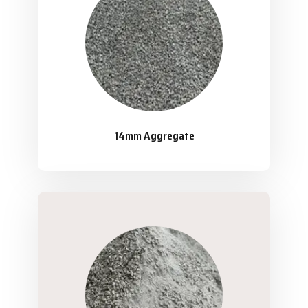
14mm Aggregate