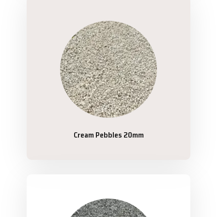
Cream Pebbles 20mm