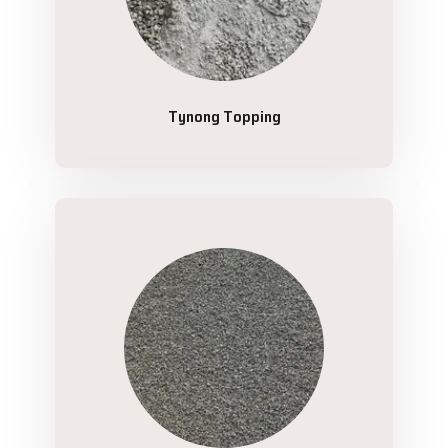
Tynong Topping