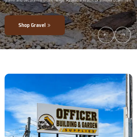
lk or smaller quantities.
- perfectly blended to boost soil health and max
Explore Products