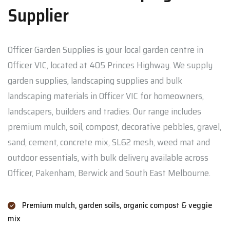
Supplier
Officer Garden Supplies is your local garden centre in
Officer VIC, located at 405 Princes Highway. We supply
garden supplies, landscaping supplies and bulk
landscaping materials in Officer VIC for homeowners,
landscapers, builders and tradies. Our range includes
premium mulch, soil, compost, decorative pebbles, gravel,
sand, cement, concrete mix, SL62 mesh, weed mat and
outdoor essentials, with bulk delivery available across
Officer, Pakenham, Berwick and South East Melbourne.
Premium mulch, garden soils, organic compost & veggie
mix