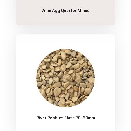
7mm Agg Quarter Minus
River Pebbles Flats 20-60mm