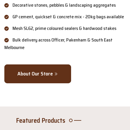
Decorative stones, pebbles & landscaping aggregates
GP cement, quickset & concrete mix - 20kg bags available
Mesh SL62, prime coloured sealers & hardwood stakes
Bulk delivery across Officer, Pakenham & South East
Melbourne
About Our Store
Featured Products