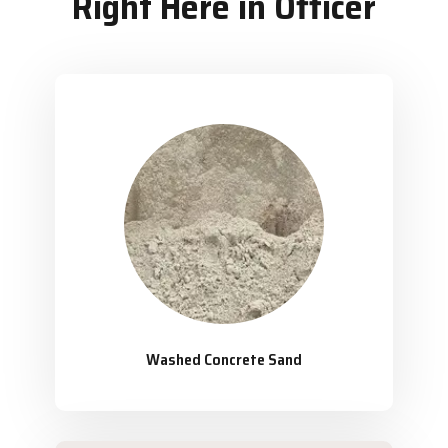
Right Here in Officer
Washed Concrete Sand