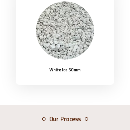
White Ice 50mm
Our Process