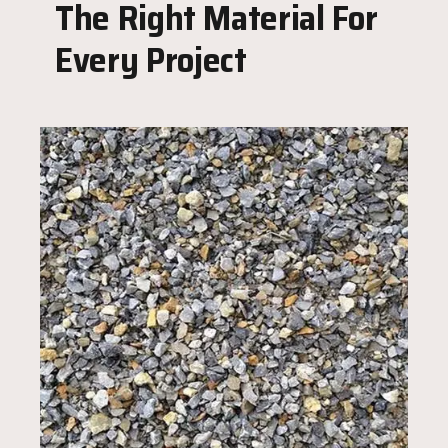
The Right Material For
Every Project