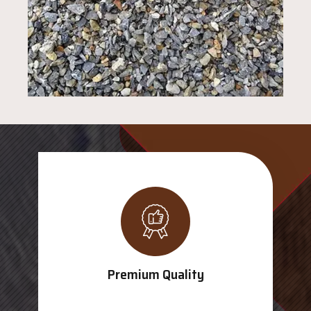
Premium Quality