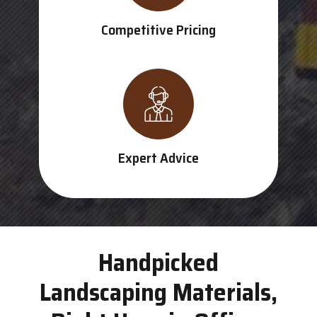
Competitive Pricing
Expert Advice
Handpicked
Landscaping Materials,