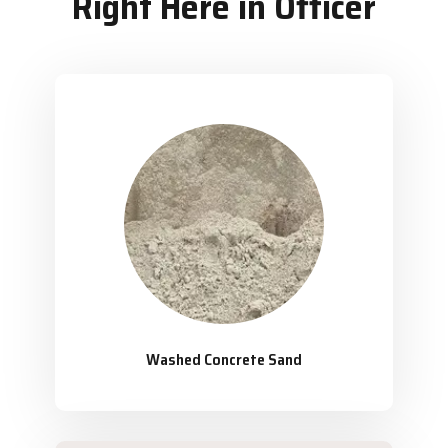
Right Here in Officer
Washed Concrete Sand