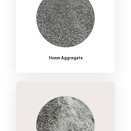
14mm Aggregate