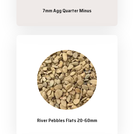
7mm Agg Quarter Minus
River Pebbles Flats 20-60mm