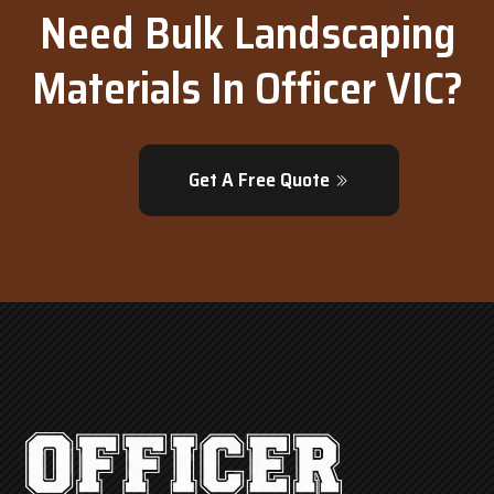
Need Bulk Landscaping
Materials In Officer VIC?
Get A Free Quote