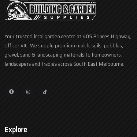
Your trusted local garden centre at 405 Princes Highway,
Officer VIC. We supply premium mulch, soils, pebbles,
gravel, sand & landscaping materials to homeowners,
landscapers and tradies across South East Melbourne.
Explore