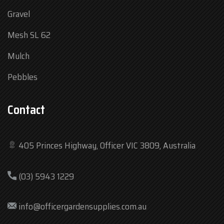
Gravel
Mesh SL 62
Mulch
Pebbles
Contact
405 Princes Highway, Officer VIC 3809, Australia
Mon
7:30 am – 4:30 pm
(03) 5943 1229
Tue
7:30 am – 4:30 pm
Wed
7:30 am – 4:30 pm
info@officergardensupplies.com.au
Thu
7:30 am – 4:30 pm