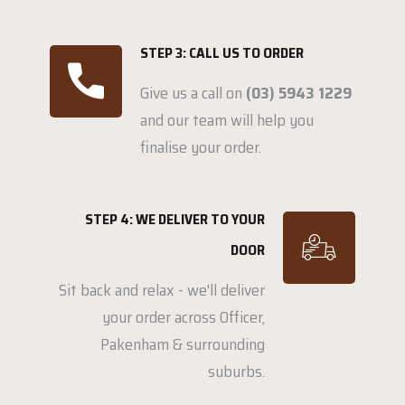
STEP 3: CALL US TO ORDER
Give us a call on
(03) 5943 1229
and our team will help you
finalise your order.
STEP 4: WE DELIVER TO YOUR
DOOR
Sit back and relax - we'll deliver
your order across Officer,
Pakenham & surrounding
suburbs.