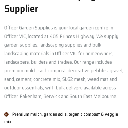
Supplier
Officer Garden Supplies is your local garden centre in
Officer VIC, located at 405 Princes Highway. We supply
garden supplies, landscaping supplies and bulk
landscaping materials in Officer VIC for homeowners,
landscapers, builders and tradies. Our range includes
premium mulch, soil, compost, decorative pebbles, gravel,
sand, cement, concrete mix, SL62 mesh, weed mat and
outdoor essentials, with bulk delivery available across
Officer, Pakenham, Berwick and South East Melbourne.
Premium mulch, garden soils, organic compost & veggie
mix