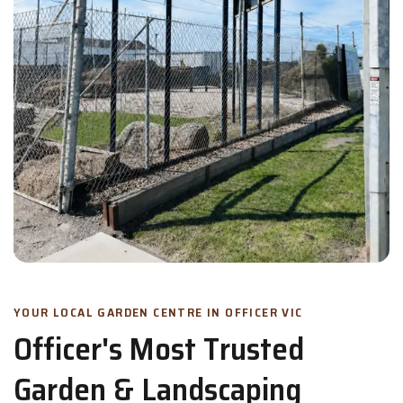
YOUR LOCAL GARDEN CENTRE IN OFFICER VIC
Officer's Most Trusted
Garden & Landscaping