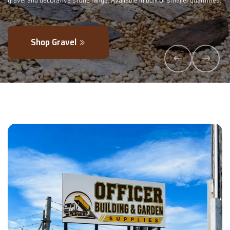
lk or smaller quantities.
- perfectly blended to boost soil health and max
Explore Products