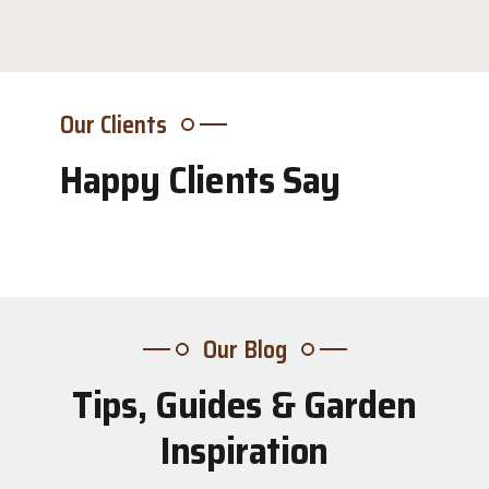
Our Clients
Happy Clients Say
Our Blog
Tips, Guides & Garden
31
Inspiration
Jul