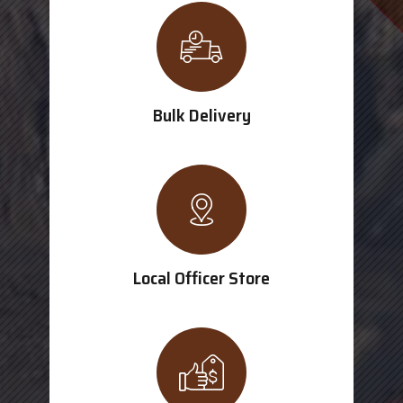
Bulk Delivery
Local Officer Store