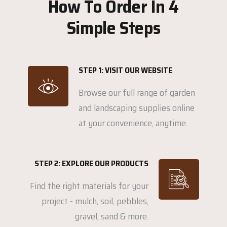
How To Order In 4
Simple Steps
STEP 1: VISIT OUR WEBSITE
Browse our full range of garden
and landscaping supplies online
at your convenience, anytime.
STEP 2: EXPLORE OUR PRODUCTS
Find the right materials for your
project - mulch, soil, pebbles,
gravel, sand & more.