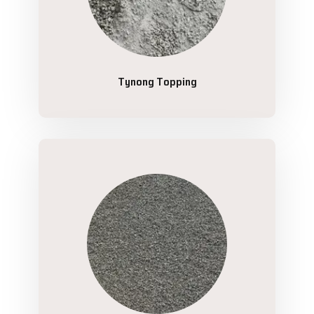
Tynong Topping