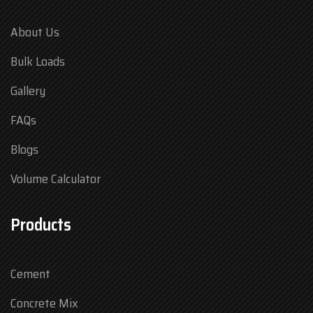
About Us
Bulk Loads
Gallery
FAQs
Blogs
Volume Calculator
Products
Cement
Concrete Mix