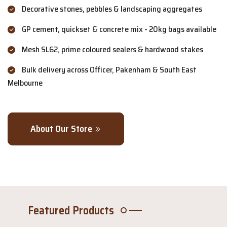
Decorative stones, pebbles & landscaping aggregates
GP cement, quickset & concrete mix - 20kg bags available
Mesh SL62, prime coloured sealers & hardwood stakes
Bulk delivery across Officer, Pakenham & South East
Melbourne
About Our Store
Featured Products