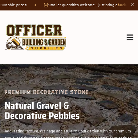
Smaller quantities welcome - just bring a
bucket or tub
. Product weight 
✕
GROW MORE, NATURALLY
Organic Compost &
Veggie Mix
garden with our premium
Feed your garden with our rich organic compost