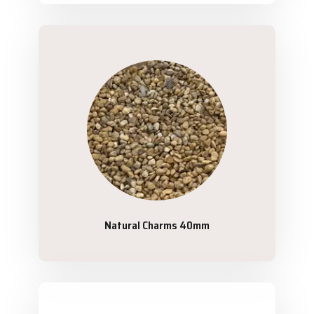
Natural Charms 40mm