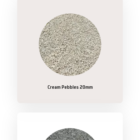
Cream Pebbles 20mm