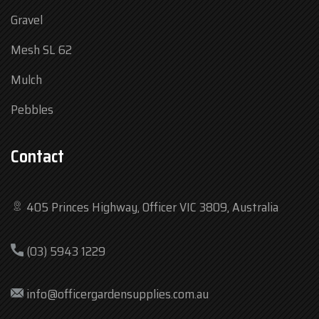
Gravel
Mesh SL 62
Mulch
Pebbles
Contact
405 Princes Highway, Officer VIC 3809, Australia
Mon
7:30 am – 4:30 pm
(03) 5943 1229
Tue
7:30 am – 4:30 pm
Wed
7:30 am – 4:30 pm
info@officergardensupplies.com.au
Thu
7:30 am – 4:30 pm