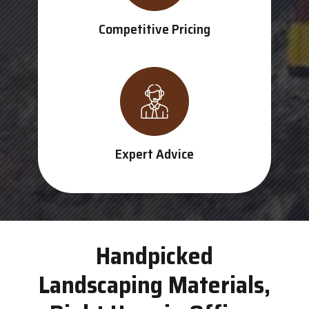
Competitive Pricing
Expert Advice
Handpicked
Landscaping Materials,