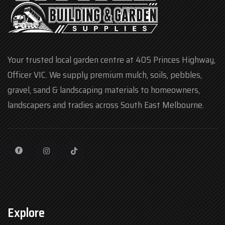
Your trusted local garden centre at 405 Princes Highway,
Officer VIC. We supply premium mulch, soils, pebbles,
gravel, sand & landscaping materials to homeowners,
landscapers and tradies across South East Melbourne.
Explore