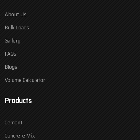
About Us
Bulk Loads
Gallery
FAQs
Blogs
Volume Calculator
Products
Cement
Concrete Mix