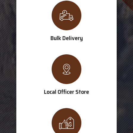
Bulk Delivery
Local Officer Store