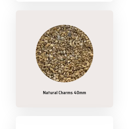
Natural Charms 40mm