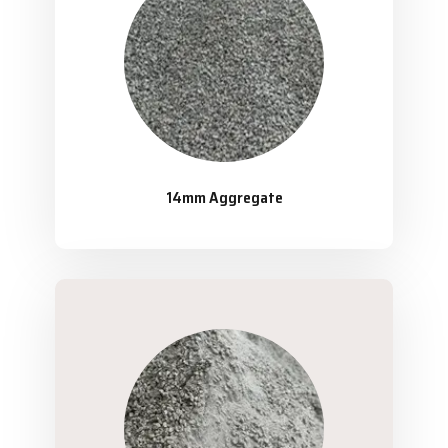
14mm Aggregate