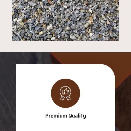
Premium Quality