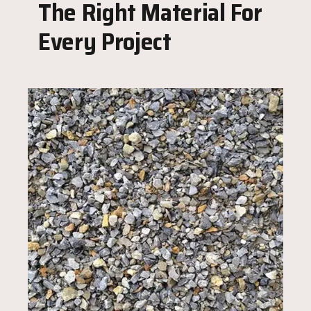
The Right Material For
Every Project