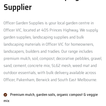
Supplier
Officer Garden Supplies is your local garden centre in
Officer VIC, located at 405 Princes Highway. We supply
garden supplies, landscaping supplies and bulk
landscaping materials in Officer VIC for homeowners,
landscapers, builders and tradies. Our range includes
premium mulch, soil, compost, decorative pebbles, gravel,
sand, cement, concrete mix, SL62 mesh, weed mat and
outdoor essentials, with bulk delivery available across
Officer, Pakenham, Berwick and South East Melbourne.
Premium mulch, garden soils, organic compost & veggie
mix