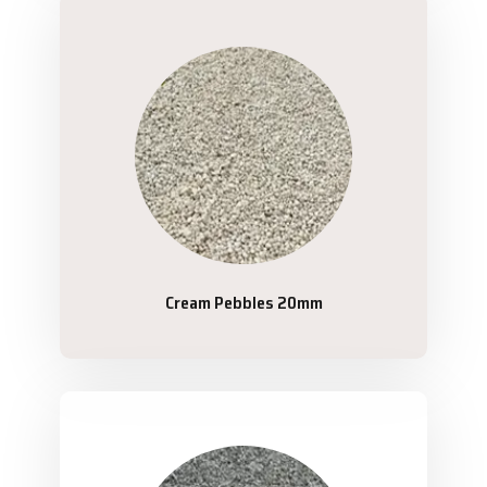
Cream Pebbles 20mm