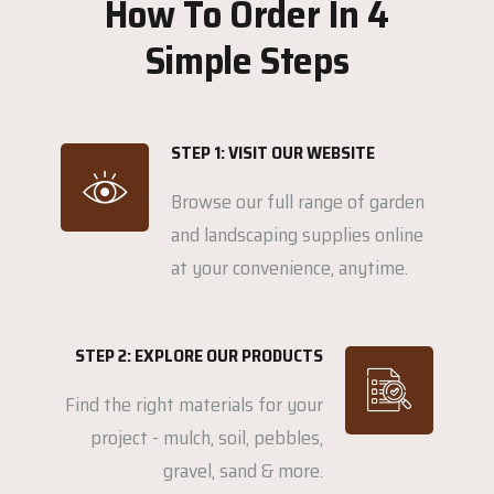
How To Order In 4
Simple Steps
STEP 1: VISIT OUR WEBSITE
Browse our full range of garden
and landscaping supplies online
at your convenience, anytime.
STEP 2: EXPLORE OUR PRODUCTS
Find the right materials for your
project - mulch, soil, pebbles,
gravel, sand & more.