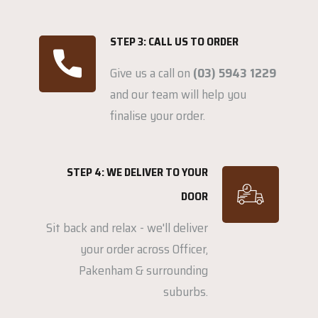
STEP 3: CALL US TO ORDER
Give us a call on
(03) 5943 1229
and our team will help you
finalise your order.
STEP 4: WE DELIVER TO YOUR
DOOR
Sit back and relax - we'll deliver
your order across Officer,
Pakenham & surrounding
suburbs.