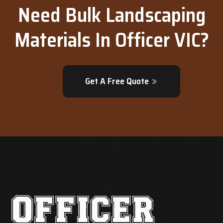
Need Bulk Landscaping
Materials In Officer VIC?
Get A Free Quote