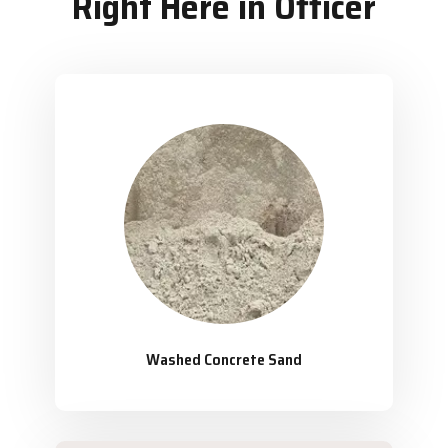
Right Here in Officer
Washed Concrete Sand