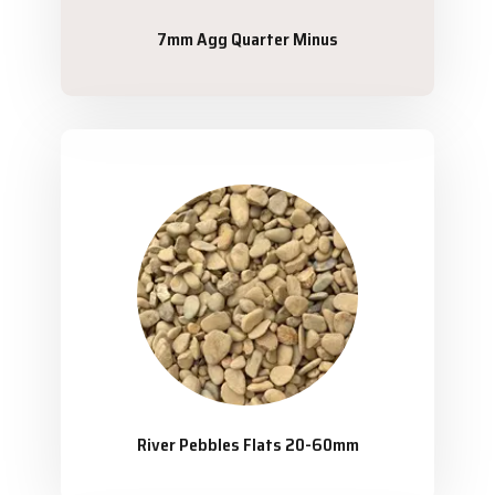
7mm Agg Quarter Minus
River Pebbles Flats 20-60mm