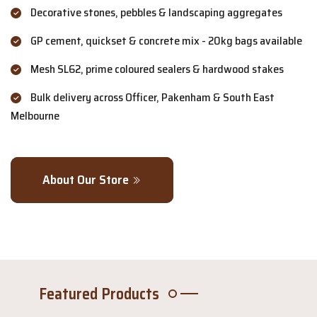
Decorative stones, pebbles & landscaping aggregates
GP cement, quickset & concrete mix - 20kg bags available
Mesh SL62, prime coloured sealers & hardwood stakes
Bulk delivery across Officer, Pakenham & South East
Melbourne
About Our Store
Featured Products