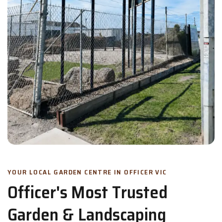
YOUR LOCAL GARDEN CENTRE IN OFFICER VIC
Officer's Most Trusted
Garden & Landscaping