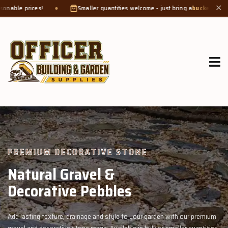
Smaller quantities welcome - just bring a
bucket or tub
. Product weight ma
✕
GROW MORE, NATURALLY
Organic Compost &
Veggie Mix
n with our premium
Feed your garden with our rich organic compost and 