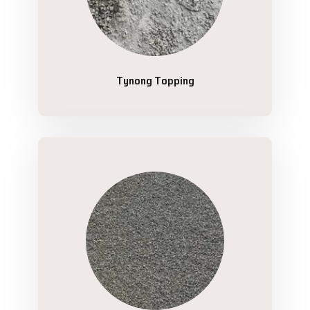
Tynong Topping