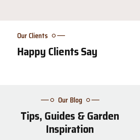
Our Clients
Happy Clients Say
Our Blog
Tips, Guides & Garden
31
Inspiration
Jul