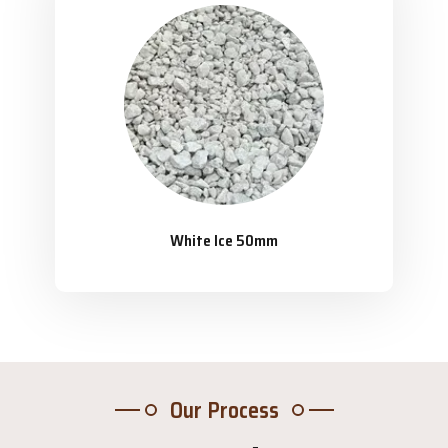
White Ice 50mm
Our Process