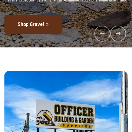
 smaller quantities.
- perfectly blended to boost soil health and maximise
Explore Products