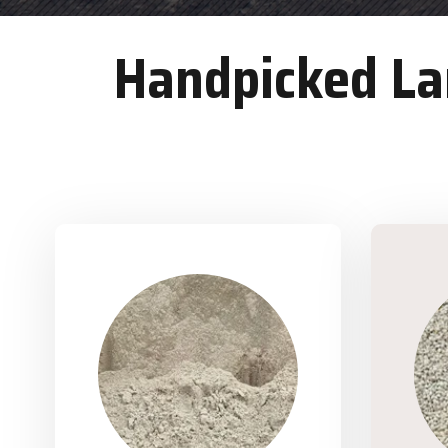
Handpicked Lan