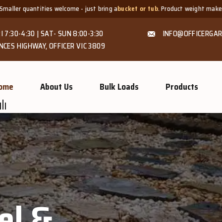
e - just bring a
bucket or tub
. Product weight makes bags unsuitable, but we
I 7:30-4:30 | SAT- SUN 8:00-3:30
INFO@OFFICERGAR
NCES HIGHWAY, OFFICER VIC 3809
ome
About Us
Bulk Loads
Products
el &