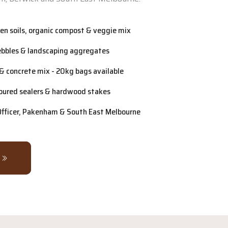
n soils, organic compost & veggie mix
ebbles & landscaping aggregates
& concrete mix - 20kg bags available
oured sealers & hardwood stakes
 Officer, Pakenham & South East Melbourne