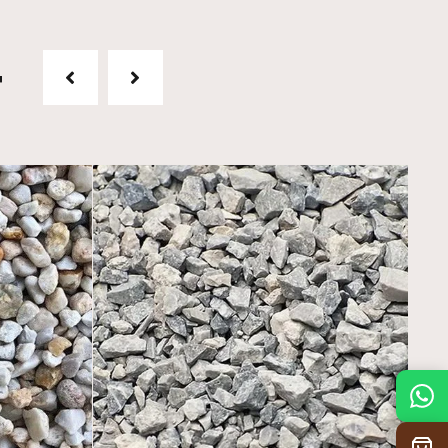
t
Mon
7:30 am – 4:30 pm
Tue
7:30 am – 4:30 pm