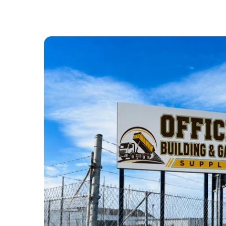
ABOUT US