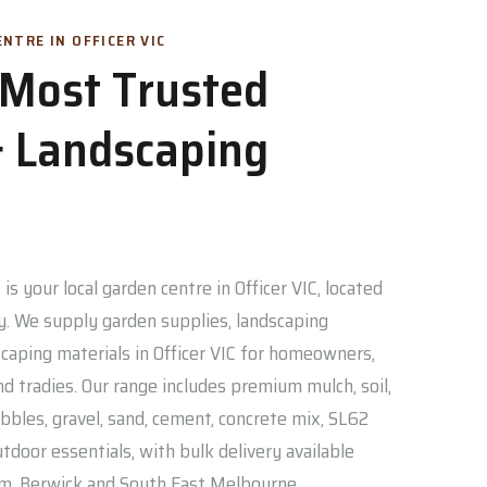
NTRE IN OFFICER VIC
s Most Trusted
 Landscaping
is your local garden centre in Officer VIC, located
. We supply garden supplies, landscaping
caping materials in Officer VIC for homeowners,
nd tradies. Our range includes premium mulch, soil,
bbles, gravel, sand, cement, concrete mix, SL62
door essentials, with bulk delivery available
am, Berwick and South East Melbourne.