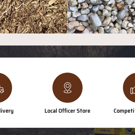
livery
Local Officer Store
Competit