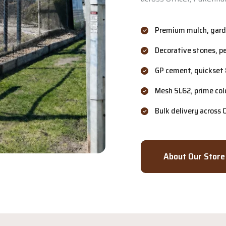
Premium mulch, garde
Decorative stones, p
GP cement, quickset 
Mesh SL62, prime col
Bulk delivery across
About Our Store