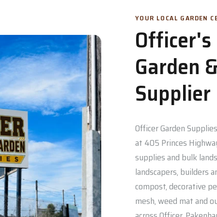
YOUR LOCAL GARDEN CE
Officer'
Garden &
Supplier
Officer Garden Supplies 
at 405 Princes Highway
supplies and bulk lands
landscapers, builders a
compost, decorative pe
mesh, weed mat and out
across Officer, Pakenh