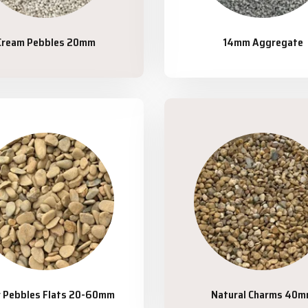
Cream Pebbles 20mm
14mm Aggregate
r Pebbles Flats 20-60mm
Natural Charms 40