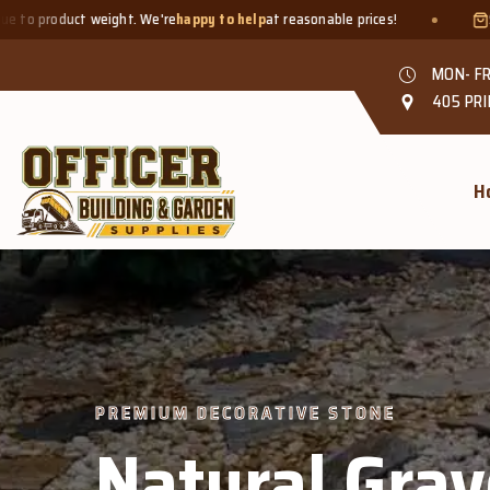
re
happy to help
at reasonable prices!
Smaller quantities welcom
MON- FR
405 PRI
H
PREMIUM DECORATIVE STONE
Natural Grav