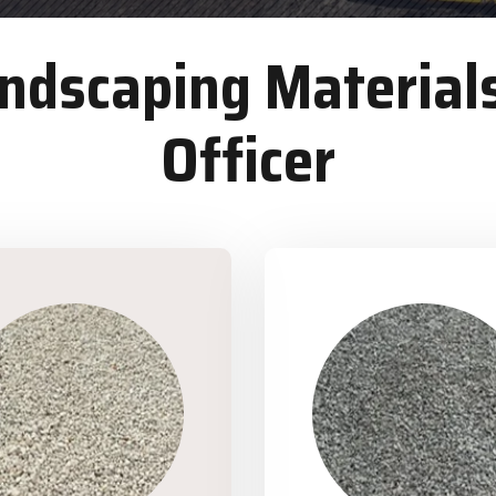
dscaping Materials
Officer