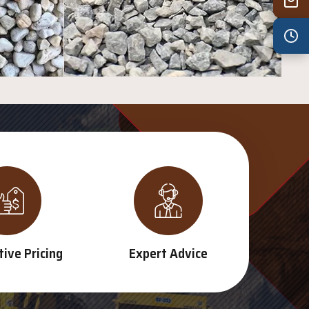
Wed
7:30 am – 4:30 pm
Thu
7:30 am – 4:30 pm
Fri
7:30 am – 4:30 pm
Sat
8:00 am – 3:30 pm
Sun
8:00 am – 3:30 pm
PUBLIC HOLIDAYS
8:00 am – 2:00 pm
ive Pricing
Expert Advice