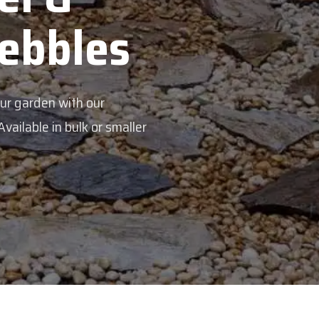
Pebbles
our garden with our
ailable in bulk or smaller