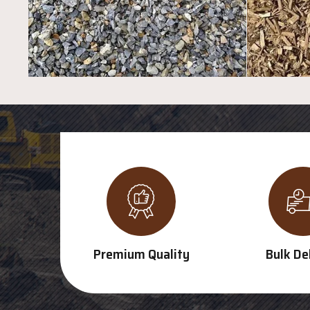
Premium Quality
Bulk De