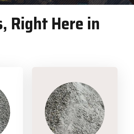
, Right Here in