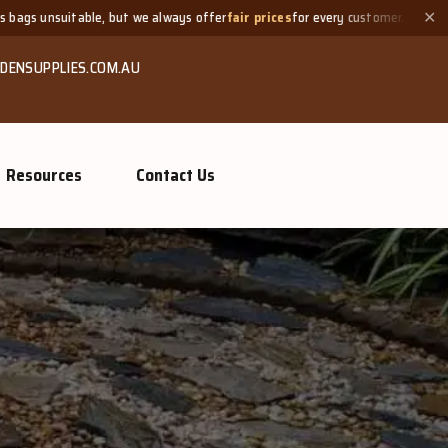
 always offer
fair prices
for every customer.
Need a small quant
✕
DENSUPPLIES.COM.AU
Resources
Contact Us