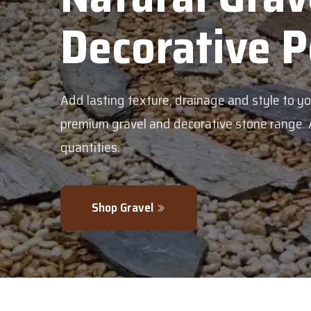
Decorative 
Add lasting texture, drainage and style to y
premium gravel and decorative stone range. Av
quantities.
Shop Gravel