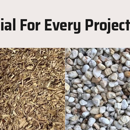
al For Every Projec