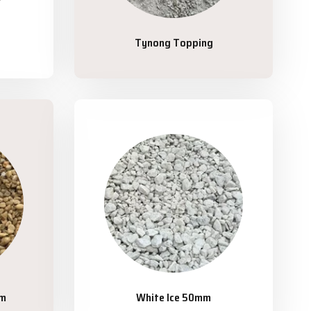
Tynong Topping
mm
White Ice 50mm