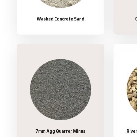
Washed Concrete Sand
7mm Agg Quarter Minus
Rive