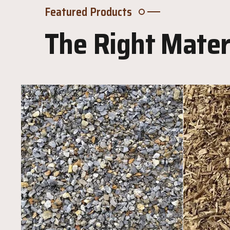
Featured Products
The Right Materi