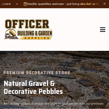
maller quantities welcome - just bring a
bucket or tub
. Product weight makes bag
✕
GROW MORE, NATURALLY
Organic Compost &
Veggie Mix
with our premium
Feed your garden with our rich organic compost and pr