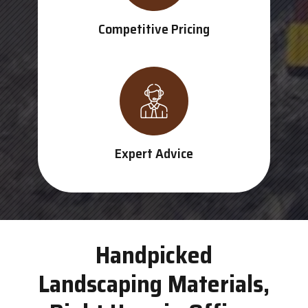
Competitive Pricing
Expert Advice
Handpicked
Landscaping Materials,