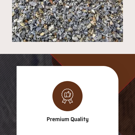
Premium Quality