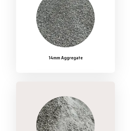
14mm Aggregate