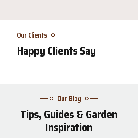
Our Clients
Happy Clients Say
Our Blog
Tips, Guides & Garden
31
Inspiration
Jul