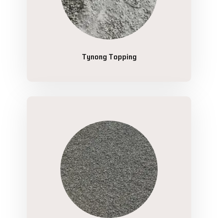
Tynong Topping