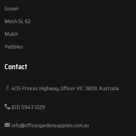
Gravel
Mesh SL 62
Mulch
Pebbles
Contact
405 Princes Highway, Officer VIC 3809, Australia
Mon
7:30 am – 4:30 pm
(03) 5943 1229
Tue
7:30 am – 4:30 pm
Wed
7:30 am – 4:30 pm
info@officergardensupplies.com.au
Thu
7:30 am – 4:30 pm