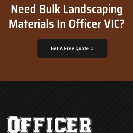
Need Bulk Landscaping
Materials In Officer VIC?
Get A Free Quote