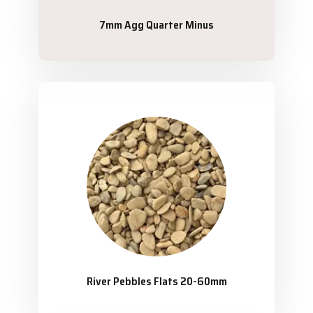
7mm Agg Quarter Minus
River Pebbles Flats 20-60mm