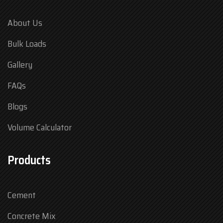
About Us
Bulk Loads
Gallery
FAQs
Blogs
Volume Calculator
Products
Cement
Concrete Mix