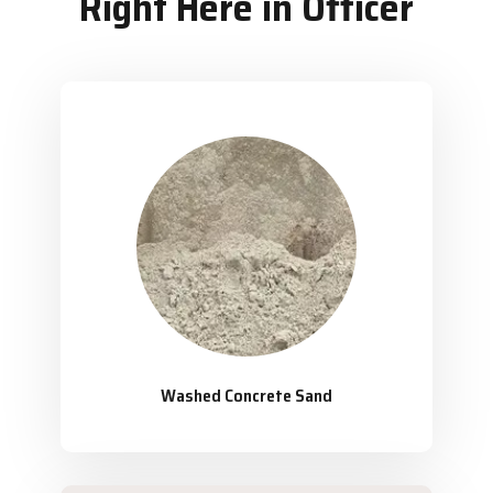
Right Here in Officer
Washed Concrete Sand