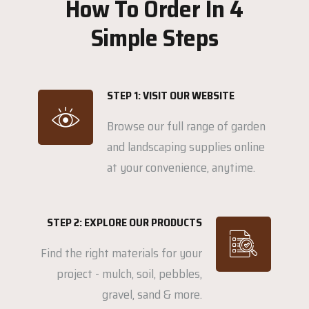
How To Order In 4
Simple Steps
STEP 1: VISIT OUR WEBSITE
Browse our full range of garden
and landscaping supplies online
at your convenience, anytime.
STEP 2: EXPLORE OUR PRODUCTS
Find the right materials for your
project - mulch, soil, pebbles,
gravel, sand & more.