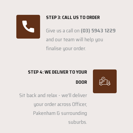
STEP 3: CALL US TO ORDER
Give us a call on
(03) 5943 1229
and our team will help you
finalise your order.
STEP 4: WE DELIVER TO YOUR
DOOR
Sit back and relax - we'll deliver
your order across Officer,
Pakenham & surrounding
suburbs.