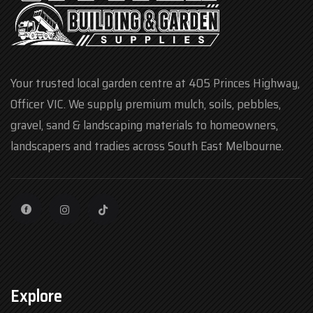
Your trusted local garden centre at 405 Princes Highway,
Officer VIC. We supply premium mulch, soils, pebbles,
gravel, sand & landscaping materials to homeowners,
landscapers and tradies across South East Melbourne.
Explore