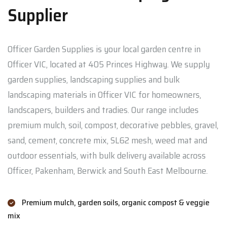
Supplier
Officer Garden Supplies is your local garden centre in
Officer VIC, located at 405 Princes Highway. We supply
garden supplies, landscaping supplies and bulk
landscaping materials in Officer VIC for homeowners,
landscapers, builders and tradies. Our range includes
premium mulch, soil, compost, decorative pebbles, gravel,
sand, cement, concrete mix, SL62 mesh, weed mat and
outdoor essentials, with bulk delivery available across
Officer, Pakenham, Berwick and South East Melbourne.
Premium mulch, garden soils, organic compost & veggie
mix