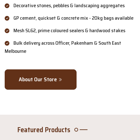
Decorative stones, pebbles & landscaping aggregates
GP cement, quickset & concrete mix - 20kg bags available
Mesh SL62, prime coloured sealers & hardwood stakes
Bulk delivery across Officer, Pakenham & South East
Melbourne
About Our Store
Featured Products