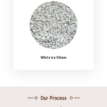
White Ice 50mm
Our Process