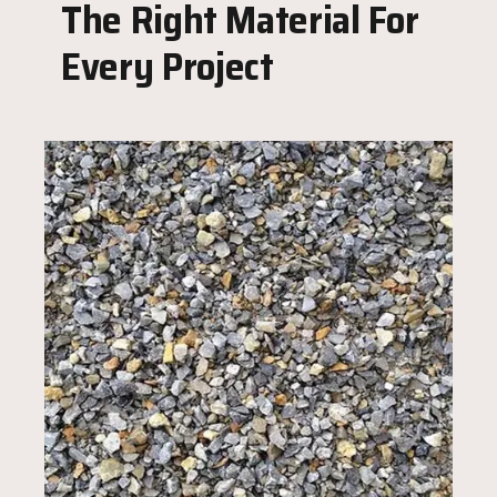
The Right Material For
Every Project