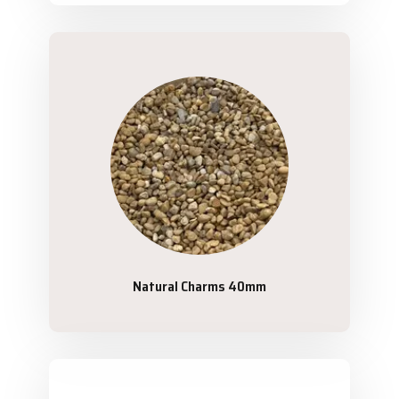
Natural Charms 40mm