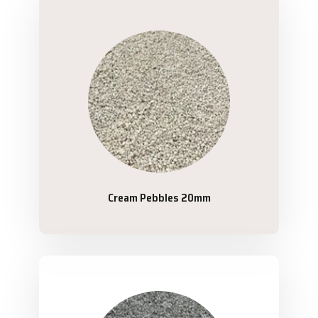
Cream Pebbles 20mm