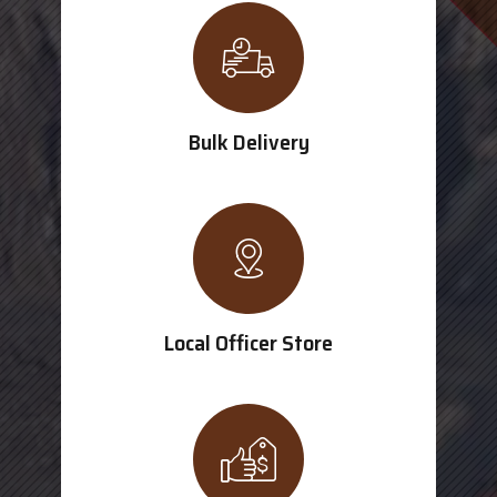
Bulk Delivery
Local Officer Store