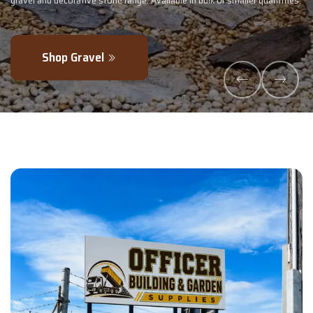
maller quantities.
- perfectly blended to boost soil health and maximise y
Explore Products