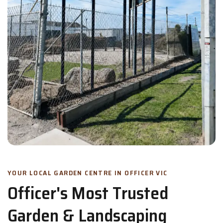
YOUR LOCAL GARDEN CENTRE IN OFFICER VIC
Officer's Most Trusted
Garden & Landscaping