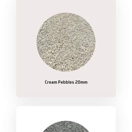
Cream Pebbles 20mm