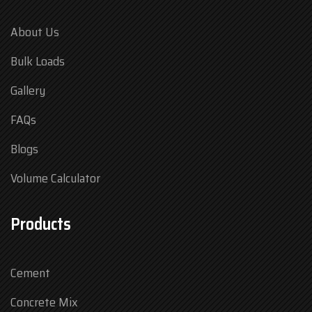
About Us
Bulk Loads
Gallery
FAQs
Blogs
Volume Calculator
Products
Cement
Concrete Mix