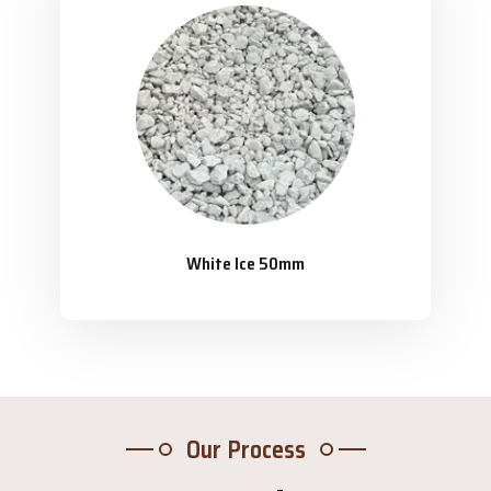
White Ice 50mm
Our Process