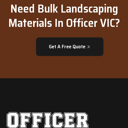
Need Bulk Landscaping
Materials In Officer VIC?
Get A Free Quote