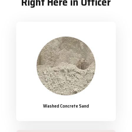
Right Here in Officer
Washed Concrete Sand