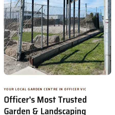
YOUR LOCAL GARDEN CENTRE IN OFFICER VIC
Officer's Most Trusted
Garden & Landscaping