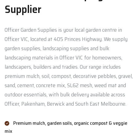
Supplier
Officer Garden Supplies is your local garden centre in
Officer VIC, located at 405 Princes Highway. We supply
garden supplies, landscaping supplies and bulk
landscaping materials in Officer VIC for homeowners,
landscapers, builders and tradies. Our range includes
premium mulch, soil, compost, decorative pebbles, gravel,
sand, cement, concrete mix, SL62 mesh, weed mat and
outdoor essentials, with bulk delivery available across
Officer, Pakenham, Berwick and South East Melbourne.
Premium mulch, garden soils, organic compost & veggie
mix