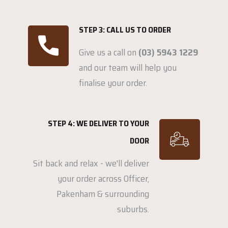
STEP 3: CALL US TO ORDER
Give us a call on
(03) 5943 1229
and our team will help you
finalise your order.
STEP 4: WE DELIVER TO YOUR
DOOR
Sit back and relax - we'll deliver
your order across Officer,
Pakenham & surrounding
suburbs.