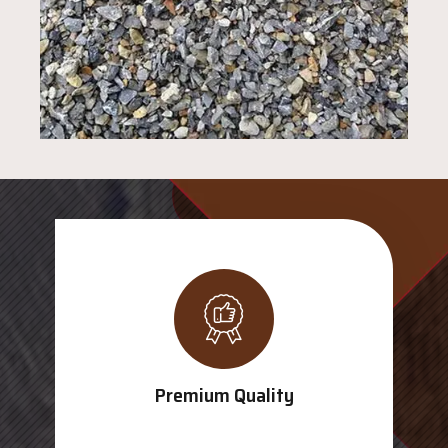
Premium Quality