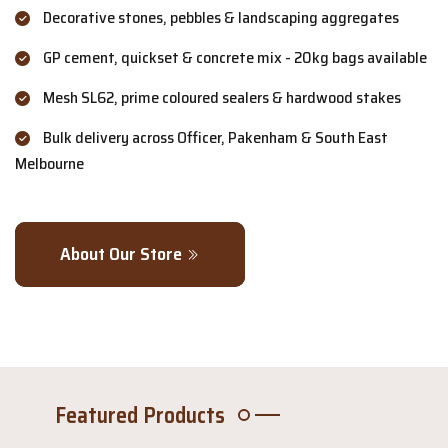
Decorative stones, pebbles & landscaping aggregates
GP cement, quickset & concrete mix - 20kg bags available
Mesh SL62, prime coloured sealers & hardwood stakes
Bulk delivery across Officer, Pakenham & South East
Melbourne
About Our Store
Featured Products