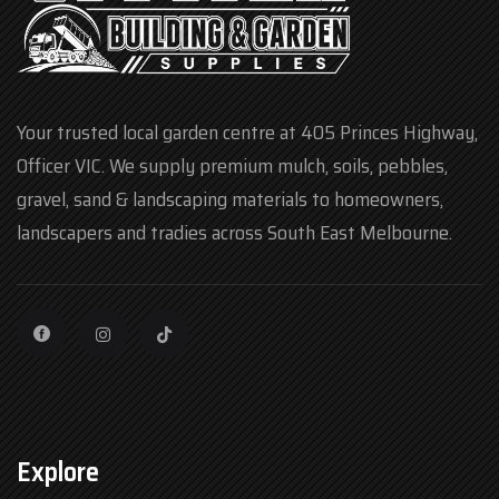
Your trusted local garden centre at 405 Princes Highway,
Officer VIC. We supply premium mulch, soils, pebbles,
gravel, sand & landscaping materials to homeowners,
landscapers and tradies across South East Melbourne.
Explore