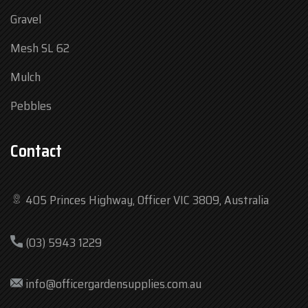
Gravel
Mesh SL 62
Mulch
Pebbles
Contact
405 Princes Highway, Officer VIC 3809, Australia
Mon
7:30 am – 4:30 pm
(03) 5943 1229
Tue
7:30 am – 4:30 pm
Wed
7:30 am – 4:30 pm
info@officergardensupplies.com.au
Thu
7:30 am – 4:30 pm