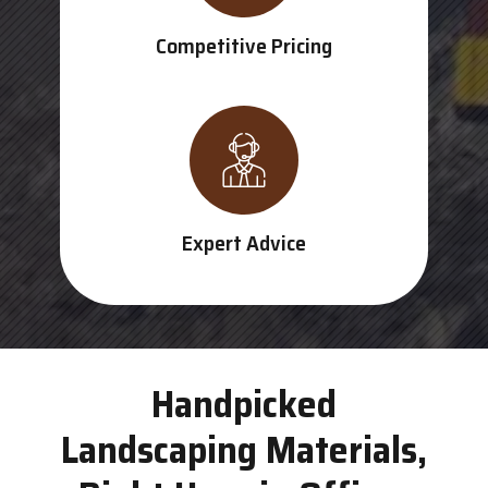
Competitive Pricing
Expert Advice
Handpicked
Landscaping Materials,