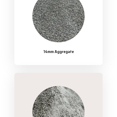
14mm Aggregate