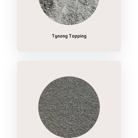
Tynong Topping