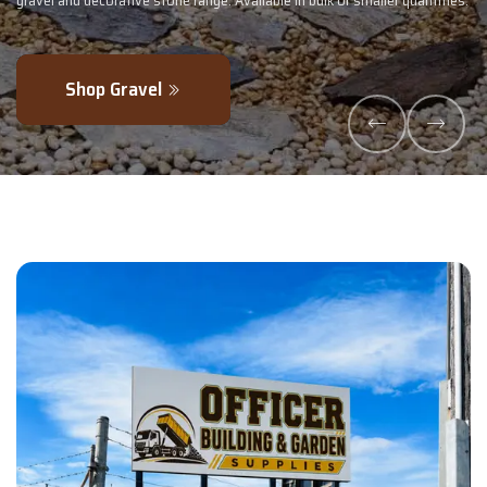
 or smaller quantities.
- perfectly blended to boost soil health and maximi
Explore Products