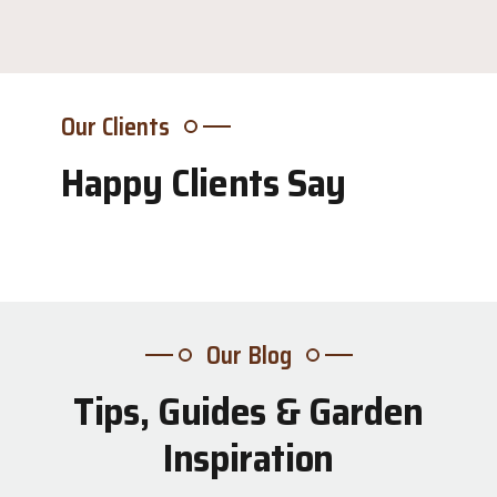
Our Clients
Happy Clients Say
Our Blog
Tips, Guides & Garden
31
Inspiration
Jul