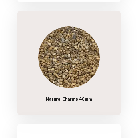
Natural Charms 40mm