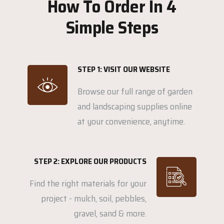
How To Order In 4
Simple Steps
STEP 1: VISIT OUR WEBSITE
Browse our full range of garden
and landscaping supplies online
at your convenience, anytime.
STEP 2: EXPLORE OUR PRODUCTS
Find the right materials for your
project - mulch, soil, pebbles,
gravel, sand & more.