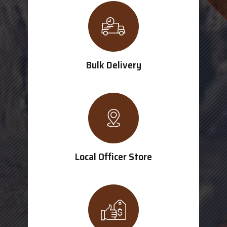
Bulk Delivery
Local Officer Store