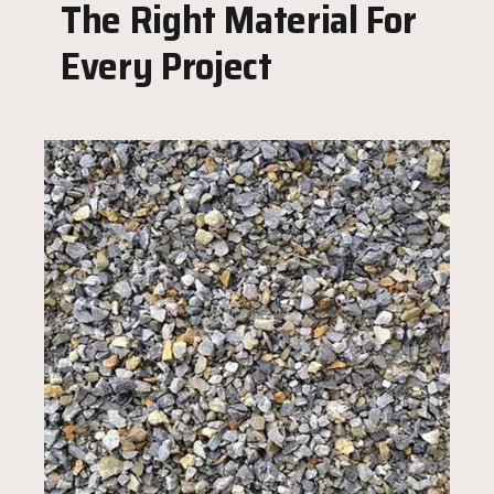
The Right Material For
Every Project