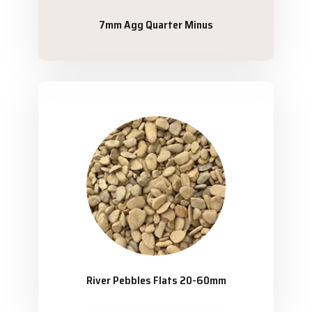
7mm Agg Quarter Minus
River Pebbles Flats 20-60mm