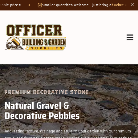
Smaller quantities welcome - just bring a
bucket or tub
. Product weight make
✕
GROW MORE, NATURALLY
Organic Compost &
Veggie Mix
rden with our premium
Feed your garden with our rich organic compost an