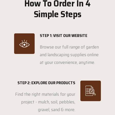
How To Order In 4
Simple Steps
STEP 1: VISIT OUR WEBSITE
Browse our full range of garden
and landscaping supplies online
at your convenience, anytime.
STEP 2: EXPLORE OUR PRODUCTS
Find the right materials for your
project - mulch, soil, pebbles,
gravel, sand & more.