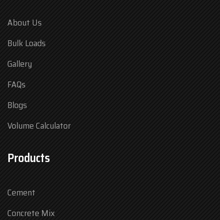
About Us
Bulk Loads
Gallery
FAQs
Blogs
Volume Calculator
Products
Cement
Concrete Mix