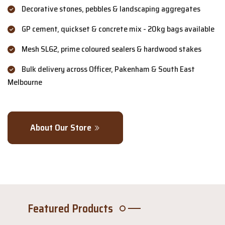
Decorative stones, pebbles & landscaping aggregates
GP cement, quickset & concrete mix - 20kg bags available
Mesh SL62, prime coloured sealers & hardwood stakes
Bulk delivery across Officer, Pakenham & South East
Melbourne
About Our Store
Featured Products