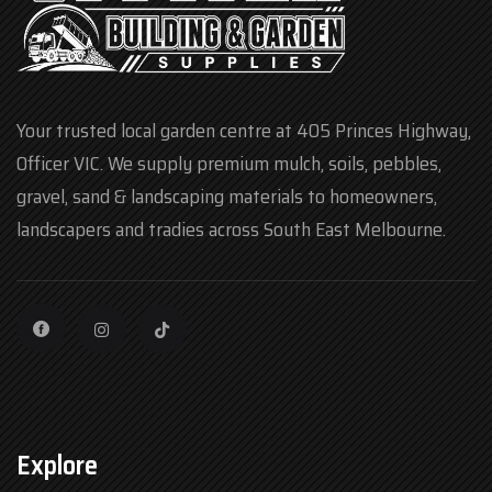
Your trusted local garden centre at 405 Princes Highway,
Officer VIC. We supply premium mulch, soils, pebbles,
gravel, sand & landscaping materials to homeowners,
landscapers and tradies across South East Melbourne.
Explore