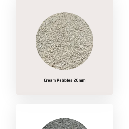
Cream Pebbles 20mm