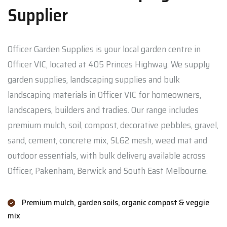
Supplier
Officer Garden Supplies is your local garden centre in
Officer VIC, located at 405 Princes Highway. We supply
garden supplies, landscaping supplies and bulk
landscaping materials in Officer VIC for homeowners,
landscapers, builders and tradies. Our range includes
premium mulch, soil, compost, decorative pebbles, gravel,
sand, cement, concrete mix, SL62 mesh, weed mat and
outdoor essentials, with bulk delivery available across
Officer, Pakenham, Berwick and South East Melbourne.
Premium mulch, garden soils, organic compost & veggie
mix