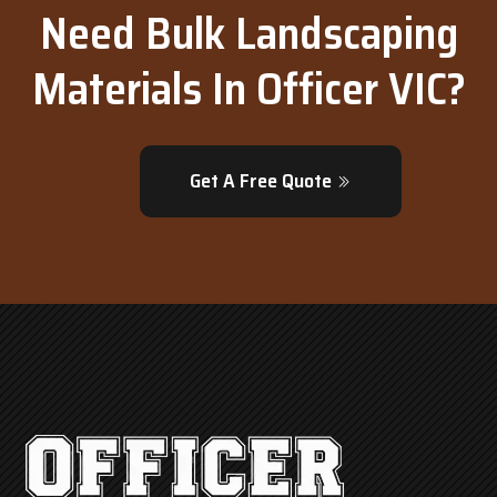
Need Bulk Landscaping
Materials In Officer VIC?
Get A Free Quote