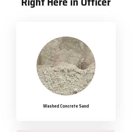
Right Here in Officer
Washed Concrete Sand