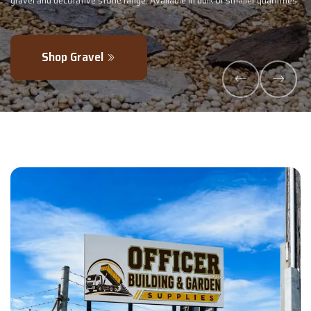
uantities.
- perfectly blended to boost soil health and maximise your harv
Explore Products