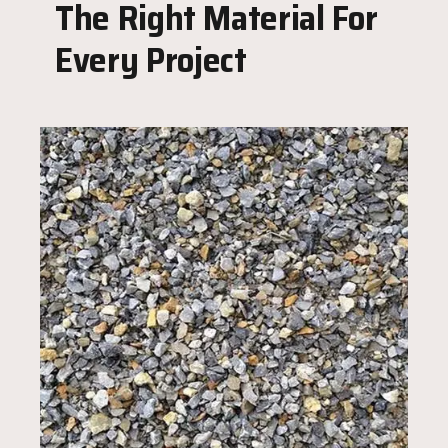
The Right Material For
Every Project