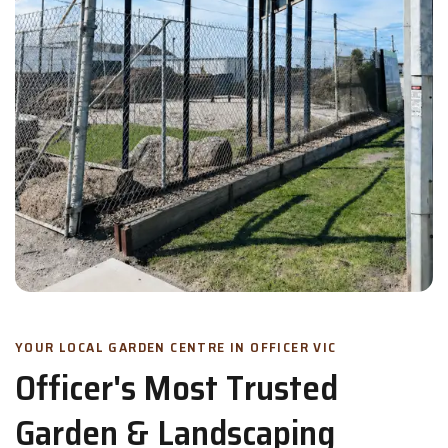
YOUR LOCAL GARDEN CENTRE IN OFFICER VIC
Officer's Most Trusted
Garden & Landscaping