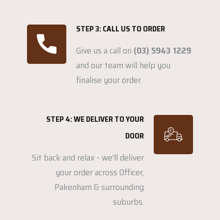
STEP 3: CALL US TO ORDER
Give us a call on
(03) 5943 1229
and our team will help you
finalise your order.
STEP 4: WE DELIVER TO YOUR
DOOR
Sit back and relax - we'll deliver
your order across Officer,
Pakenham & surrounding
suburbs.