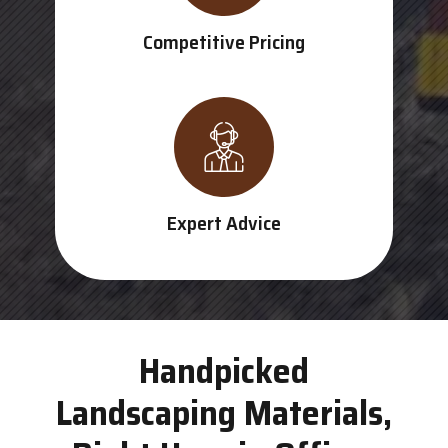
Competitive Pricing
Expert Advice
Handpicked
Landscaping Materials,