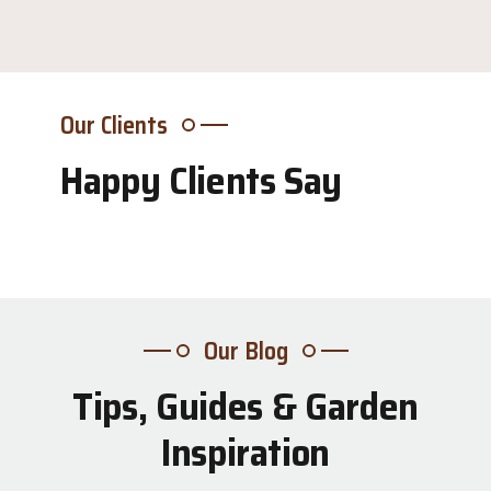
Our Clients
Happy Clients Say
Our Blog
Tips, Guides & Garden
31
Inspiration
Jul