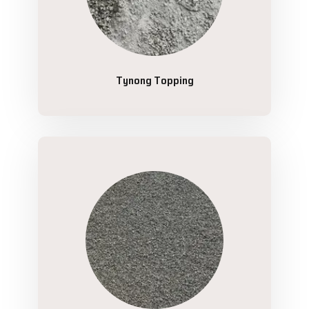
Tynong Topping