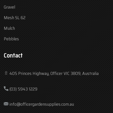
Gravel
Mesh SL 62
Mulch
Pebbles
Contact
405 Princes Highway, Officer VIC 3809, Australia
Mon
7:30 am – 4:30 pm
(03) 5943 1229
Tue
7:30 am – 4:30 pm
Wed
7:30 am – 4:30 pm
info@officergardensupplies.com.au
Thu
7:30 am – 4:30 pm