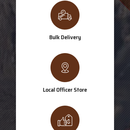
Bulk Delivery
Local Officer Store