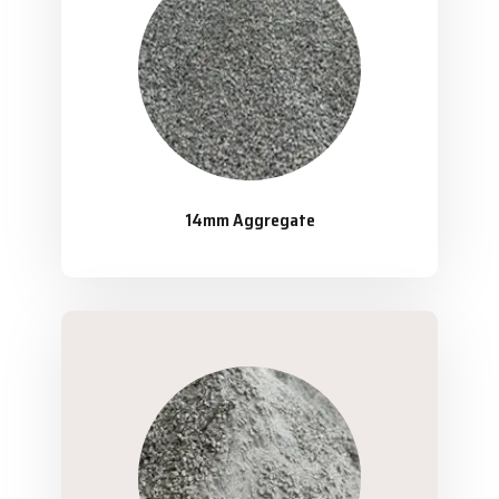
14mm Aggregate