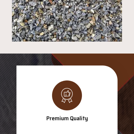
Premium Quality