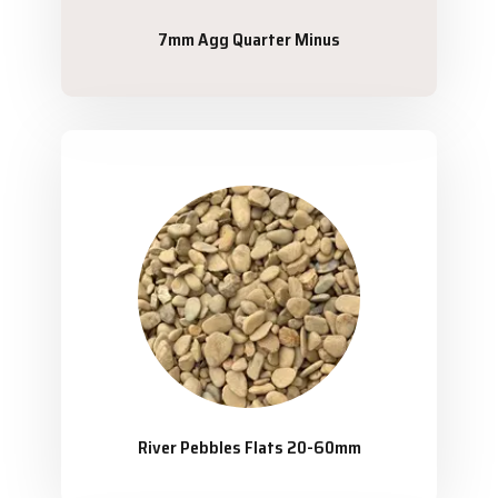
7mm Agg Quarter Minus
River Pebbles Flats 20-60mm