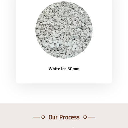
White Ice 50mm
Our Process