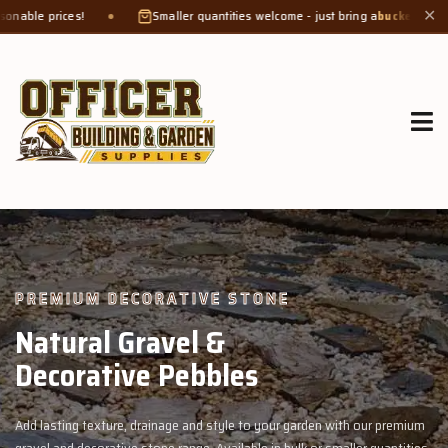
Smaller quantities welcome - just bring a
bucket or tub
. Product weight mak
✕
GROW MORE, NATURALLY
Organic Compost &
Veggie Mix
 premium
Feed your garden with our rich organic compost and premium v