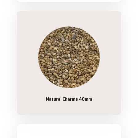
Natural Charms 40mm