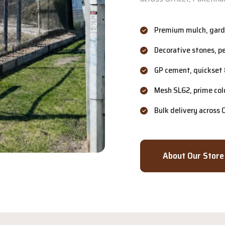
Premium mulch, garde
Decorative stones, p
GP cement, quickset 
Mesh SL62, prime col
Bulk delivery across
About Our Store