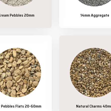
Cream Pebbles 20mm
14mm Aggregate
r Pebbles Flats 20-60mm
Natural Charms 40