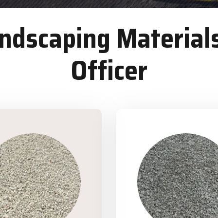
dscaping Materials
Officer