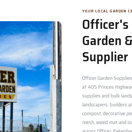
YOUR LOCAL GARDEN CE
Officer'
Garden &
Supplier
Officer Garden Supplies 
at 405 Princes Highway
supplies and bulk lands
landscapers, builders a
compost, decorative pe
mesh, weed mat and out
across Officer, Pakenh