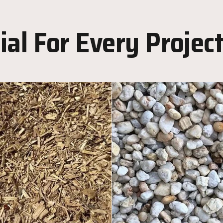
al For Every Projec