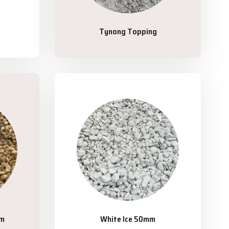
Tynong Topping
mm
White Ice 50mm