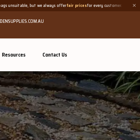
ways offer
fair prices
for every customer.
Need a small quantity
✕
DENSUPPLIES.COM.AU
Resources
Contact Us
GROW MORE, NATURA
Organi