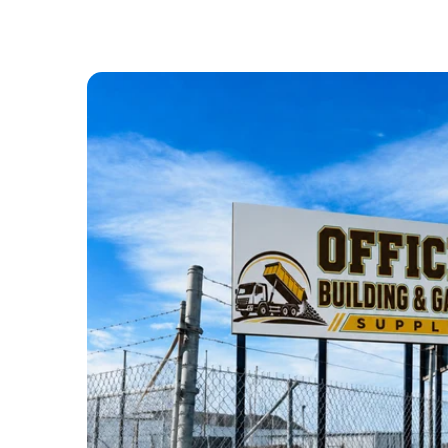
ABOUT US