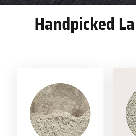
Handpicked Lan