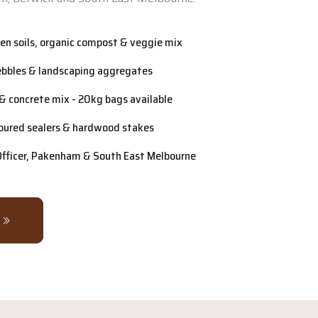
n soils, organic compost & veggie mix
ebbles & landscaping aggregates
& concrete mix - 20kg bags available
oured sealers & hardwood stakes
 Officer, Pakenham & South East Melbourne