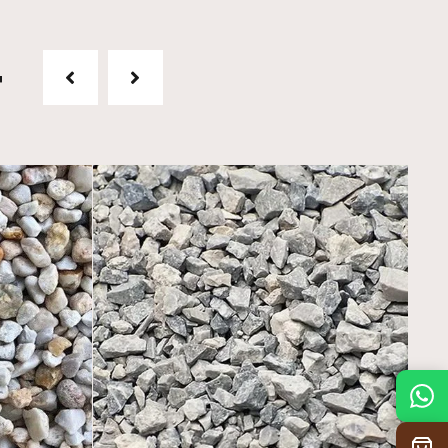
t
Mon
7:30 am – 4:30 pm
Tue
7:30 am – 4:30 pm