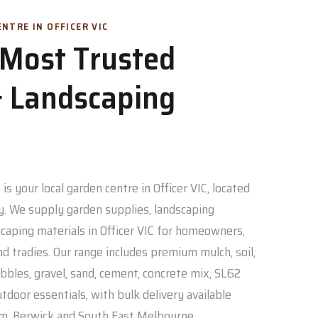
NTRE IN OFFICER VIC
s Most Trusted
 Landscaping
is your local garden centre in Officer VIC, located
. We supply garden supplies, landscaping
caping materials in Officer VIC for homeowners,
nd tradies. Our range includes premium mulch, soil,
bbles, gravel, sand, cement, concrete mix, SL62
door essentials, with bulk delivery available
am, Berwick and South East Melbourne.