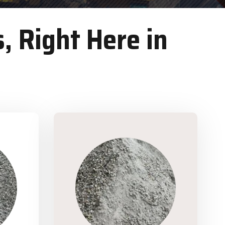
, Right Here in