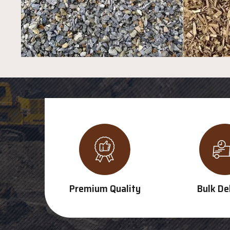
Premium Quality
Bulk De