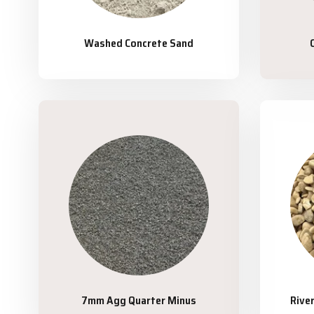
Washed Concrete Sand
7mm Agg Quarter Minus
Rive