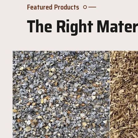
Featured Products
The Right Materi