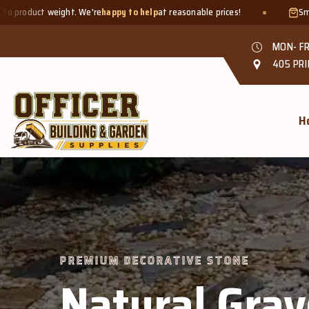
appy to help
at reasonable prices!
Smaller quantities welcome - 
MON- FR
405 PRI
H
 STONE
 Gravel &