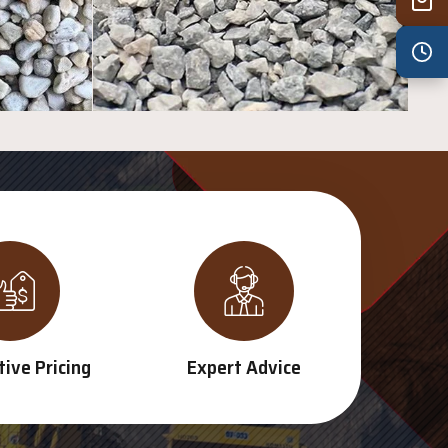
Wed
7:30 am – 4:30 pm
Thu
7:30 am – 4:30 pm
Fri
7:30 am – 4:30 pm
Sat
8:00 am – 3:30 pm
Sun
8:00 am – 3:30 pm
PUBLIC HOLIDAYS
8:00 am – 2:00 pm
ive Pricing
Expert Advice