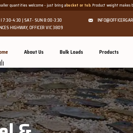
just bring a
bucket or tub
. Product weight makes bags unsuitable, but we al
I 7:30-4:30 | SAT- SUN 8:00-3:30
INFO@OFFICERGAR
NCES HIGHWAY, OFFICER VIC 3809
ome
About Us
Bulk Loads
Products