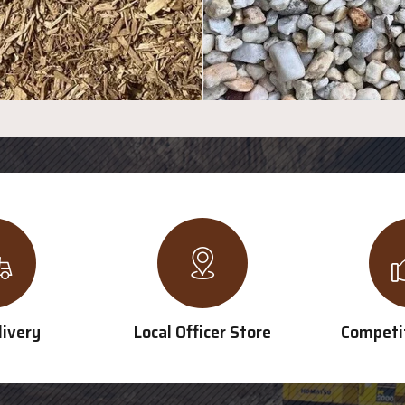
livery
Local Officer Store
Competit