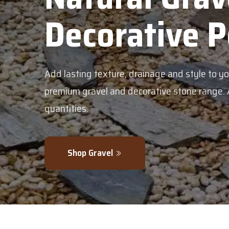
tive Pebbles
nage and style to your garden with our
ive stone range. Available in bulk or smaller