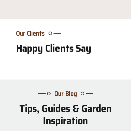
Our Clients
Happy Clients Say
Our Blog
Tips, Guides & Garden
31
Inspiration
Jul