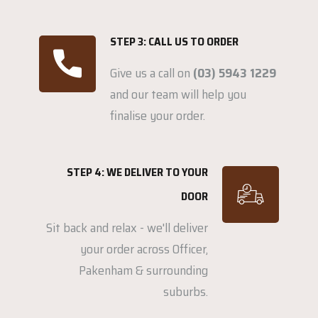
STEP 3: CALL US TO ORDER
Give us a call on
(03) 5943 1229
and our team will help you
finalise your order.
STEP 4: WE DELIVER TO YOUR
DOOR
Sit back and relax - we'll deliver
your order across Officer,
Pakenham & surrounding
suburbs.