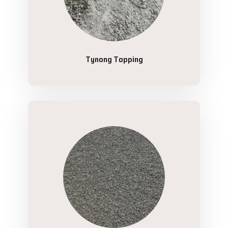
Tynong Topping