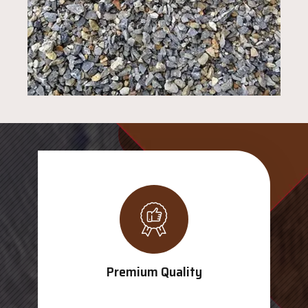
Premium Quality