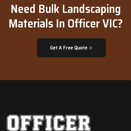
Need Bulk Landscaping
Materials In Officer VIC?
Get A Free Quote