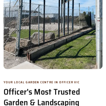
YOUR LOCAL GARDEN CENTRE IN OFFICER VIC
Officer's Most Trusted
Garden & Landscaping