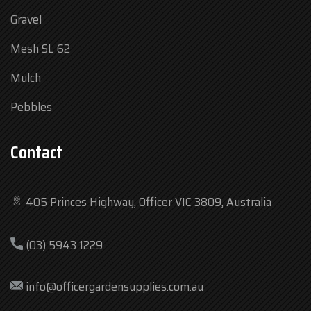
Gravel
Mesh SL 62
Mulch
Pebbles
Contact
405 Princes Highway, Officer VIC 3809, Australia
Mon
7:30 am – 4:30 pm
(03) 5943 1229
Tue
7:30 am – 4:30 pm
Wed
7:30 am – 4:30 pm
info@officergardensupplies.com.au
Thu
7:30 am – 4:30 pm