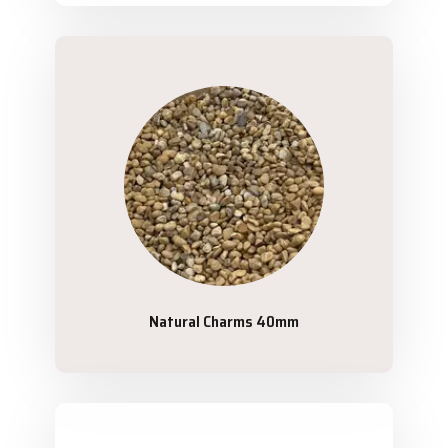
Natural Charms 40mm