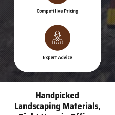
Competitive Pricing
Expert Advice
Handpicked
Landscaping Materials,