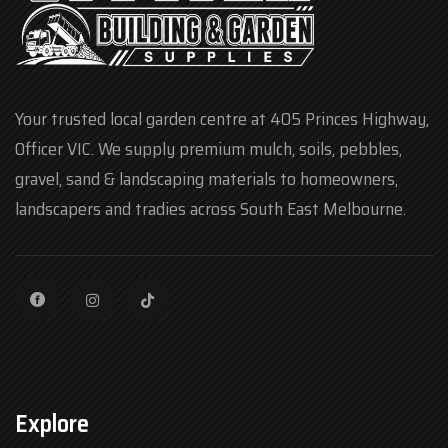
Your trusted local garden centre at 405 Princes Highway,
Officer VIC. We supply premium mulch, soils, pebbles,
gravel, sand & landscaping materials to homeowners,
landscapers and tradies across South East Melbourne.
Explore