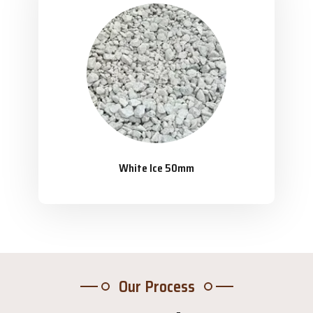
White Ice 50mm
Our Process