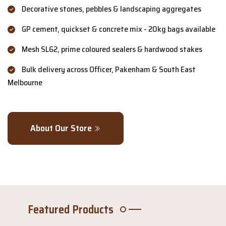
Decorative stones, pebbles & landscaping aggregates
GP cement, quickset & concrete mix - 20kg bags available
Mesh SL62, prime coloured sealers & hardwood stakes
Bulk delivery across Officer, Pakenham & South East
Melbourne
About Our Store
Featured Products