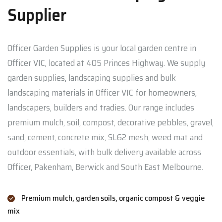
Supplier
Officer Garden Supplies is your local garden centre in
Officer VIC, located at 405 Princes Highway. We supply
garden supplies, landscaping supplies and bulk
landscaping materials in Officer VIC for homeowners,
landscapers, builders and tradies. Our range includes
premium mulch, soil, compost, decorative pebbles, gravel,
sand, cement, concrete mix, SL62 mesh, weed mat and
outdoor essentials, with bulk delivery available across
Officer, Pakenham, Berwick and South East Melbourne.
Premium mulch, garden soils, organic compost & veggie
mix