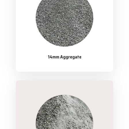
14mm Aggregate