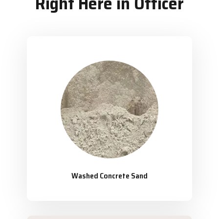
Right Here in Officer
Washed Concrete Sand