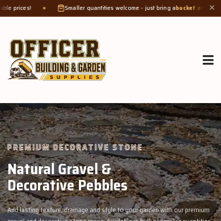
Smaller quantities welcome - just bring a
bucket or tub
. Product weight makes
✕
GROW MORE, NATURALLY
Organic Compost &
Veggie Mix
rden with our premium
Feed your garden with our rich organic compost an