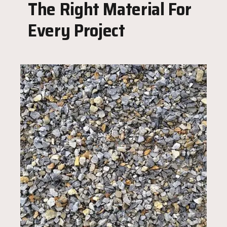
The Right Material For
Every Project