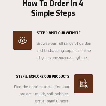
How To Order In 4
Simple Steps
STEP 1: VISIT OUR WEBSITE
Browse our full range of garden
and landscaping supplies online
at your convenience, anytime.
STEP 2: EXPLORE OUR PRODUCTS
Find the right materials for your
project - mulch, soil, pebbles,
gravel, sand & more.