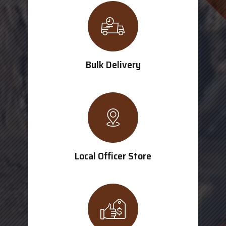
Bulk Delivery
Local Officer Store