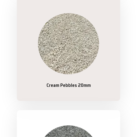
Cream Pebbles 20mm