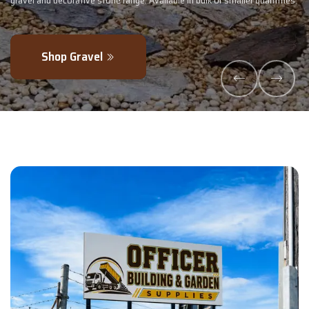
 or smaller quantities.
- perfectly blended to boost soil health and maximi
Explore Products