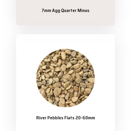
7mm Agg Quarter Minus
River Pebbles Flats 20-60mm