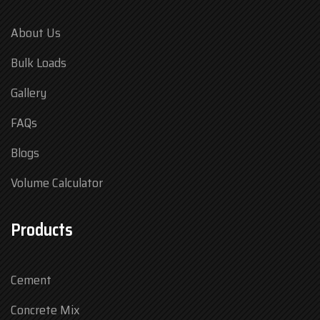
About Us
Bulk Loads
Gallery
FAQs
Blogs
Volume Calculator
Products
Cement
Concrete Mix