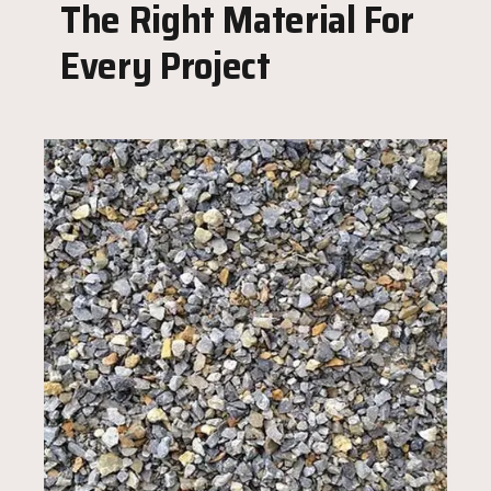
The Right Material For
Every Project