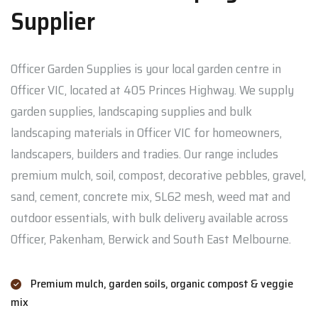
Supplier
Officer Garden Supplies is your local garden centre in
Officer VIC, located at 405 Princes Highway. We supply
garden supplies, landscaping supplies and bulk
landscaping materials in Officer VIC for homeowners,
landscapers, builders and tradies. Our range includes
premium mulch, soil, compost, decorative pebbles, gravel,
sand, cement, concrete mix, SL62 mesh, weed mat and
outdoor essentials, with bulk delivery available across
Officer, Pakenham, Berwick and South East Melbourne.
Premium mulch, garden soils, organic compost & veggie
mix