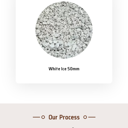
White Ice 50mm
Our Process