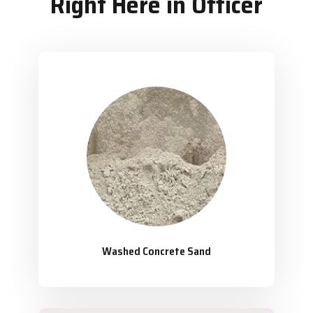
Right Here in Officer
Washed Concrete Sand