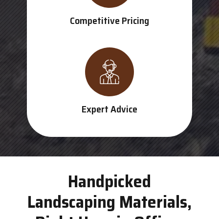
Competitive Pricing
Expert Advice
Handpicked
Landscaping Materials,