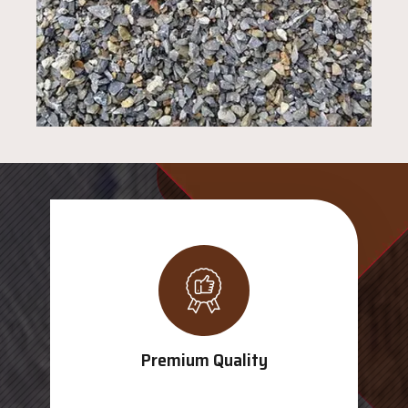
Premium Quality