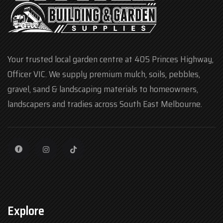
Your trusted local garden centre at 405 Princes Highway,
Officer VIC. We supply premium mulch, soils, pebbles,
gravel, sand & landscaping materials to homeowners,
landscapers and tradies across South East Melbourne.
Explore