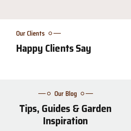
Our Clients
Happy Clients Say
Our Blog
Tips, Guides & Garden
31
Inspiration
Jul