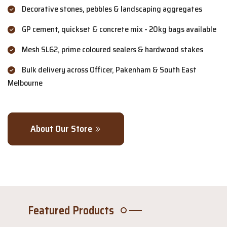
Decorative stones, pebbles & landscaping aggregates
GP cement, quickset & concrete mix - 20kg bags available
Mesh SL62, prime coloured sealers & hardwood stakes
Bulk delivery across Officer, Pakenham & South East
Melbourne
About Our Store
Featured Products