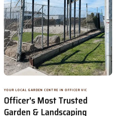
YOUR LOCAL GARDEN CENTRE IN OFFICER VIC
Officer's Most Trusted
Garden & Landscaping