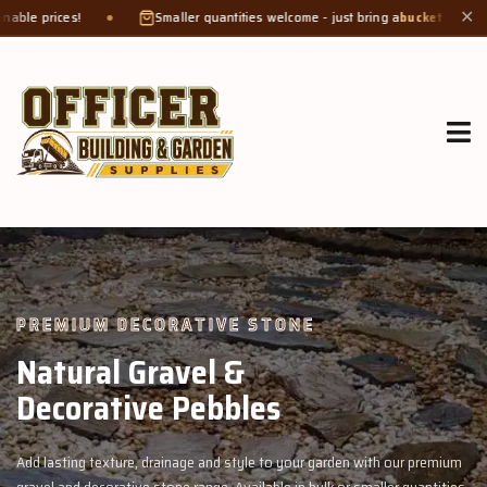
Smaller quantities welcome - just bring a
bucket or tub
. Product weight mak
✕
GROW MORE, NATURALLY
Organic Compost &
Veggie Mix
n with our premium
Feed your garden with our rich organic compost and 