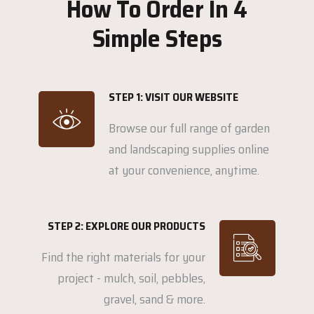
How To Order In 4
Simple Steps
STEP 1: VISIT OUR WEBSITE
Browse our full range of garden
and landscaping supplies online
at your convenience, anytime.
STEP 2: EXPLORE OUR PRODUCTS
Find the right materials for your
project - mulch, soil, pebbles,
gravel, sand & more.