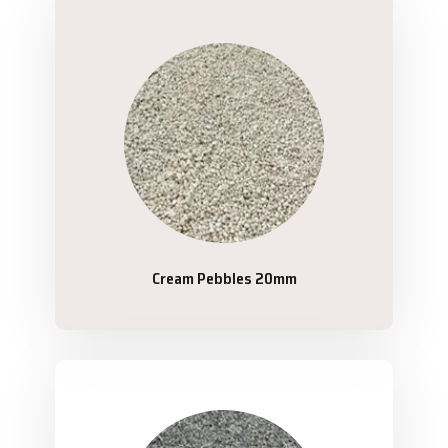
Cream Pebbles 20mm