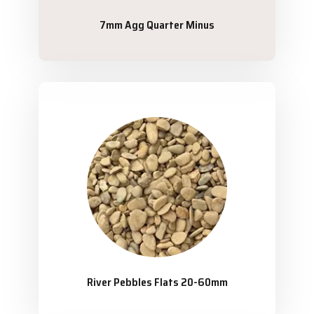
7mm Agg Quarter Minus
River Pebbles Flats 20-60mm