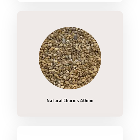
Natural Charms 40mm