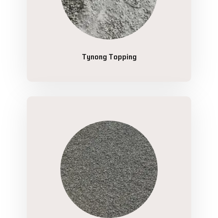
Tynong Topping