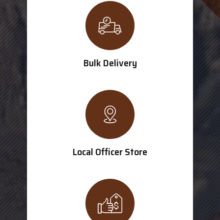
Bulk Delivery
Local Officer Store