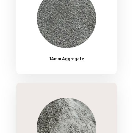
14mm Aggregate