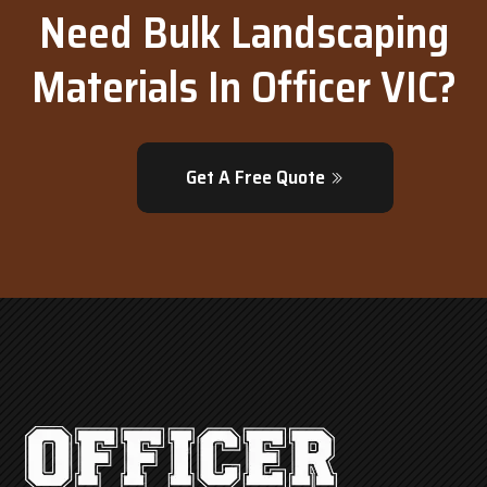
Need Bulk Landscaping
Materials In Officer VIC?
Get A Free Quote