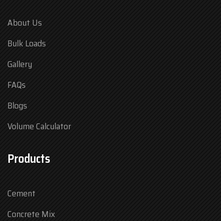
About Us
Bulk Loads
Gallery
FAQs
Blogs
Volume Calculator
Products
Cement
Concrete Mix