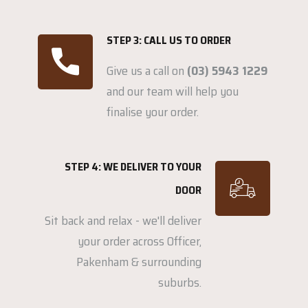
STEP 3: CALL US TO ORDER
Give us a call on
(03) 5943 1229
and our team will help you
finalise your order.
STEP 4: WE DELIVER TO YOUR
DOOR
Sit back and relax - we'll deliver
your order across Officer,
Pakenham & surrounding
suburbs.