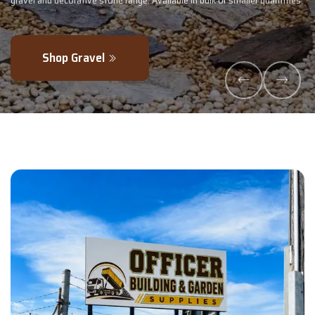
 smaller quantities.
- perfectly blended to boost soil health and maximise
Explore Products