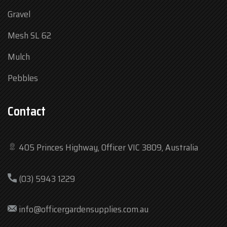
Gravel
Mesh SL 62
Mulch
Pebbles
Contact
405 Princes Highway, Officer VIC 3809, Australia
Mon
7:30 am – 4:30 pm
(03) 5943 1229
Tue
7:30 am – 4:30 pm
Wed
7:30 am – 4:30 pm
info@officergardensupplies.com.au
Thu
7:30 am – 4:30 pm