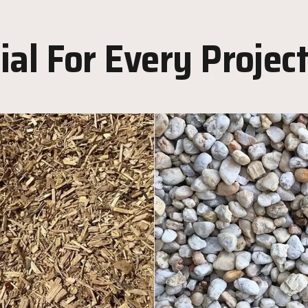
al For Every Projec