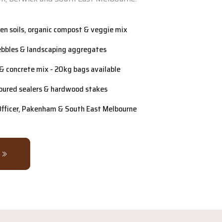
n soils, organic compost & veggie mix
ebbles & landscaping aggregates
& concrete mix - 20kg bags available
oured sealers & hardwood stakes
 Officer, Pakenham & South East Melbourne