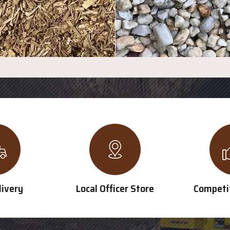
livery
Local Officer Store
Competit