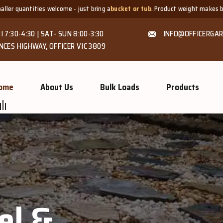
ust bring a
bucket or tub
. Product weight makes bags unsuitable, but we alw
I 7:30-4:30 | SAT- SUN 8:00-3:30
INFO@OFFICERGAR
NCES HIGHWAY, OFFICER VIC 3809
ome
About Us
Bulk Loads
Products