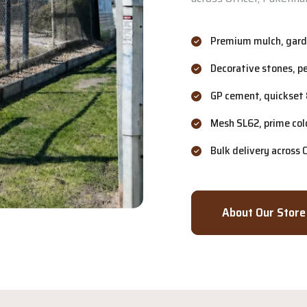
Premium mulch, garde
Decorative stones, p
GP cement, quickset 
Mesh SL62, prime col
Bulk delivery across
About Our Store