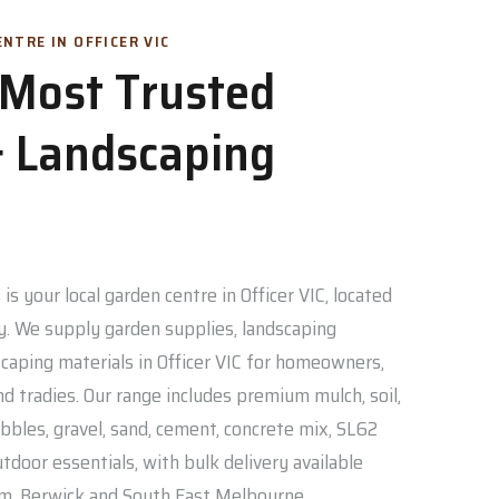
NTRE IN OFFICER VIC
s Most Trusted
 Landscaping
is your local garden centre in Officer VIC, located
. We supply garden supplies, landscaping
caping materials in Officer VIC for homeowners,
nd tradies. Our range includes premium mulch, soil,
bbles, gravel, sand, cement, concrete mix, SL62
door essentials, with bulk delivery available
am, Berwick and South East Melbourne.