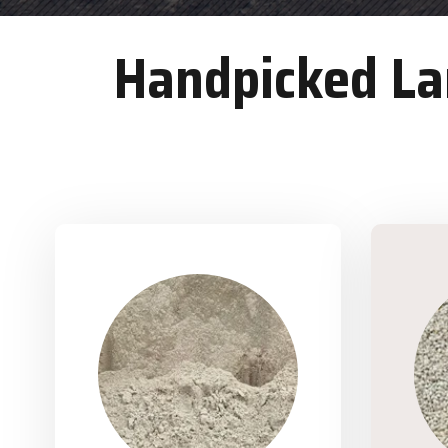
Handpicked Lan