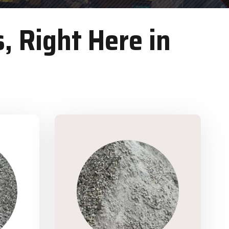
, Right Here in