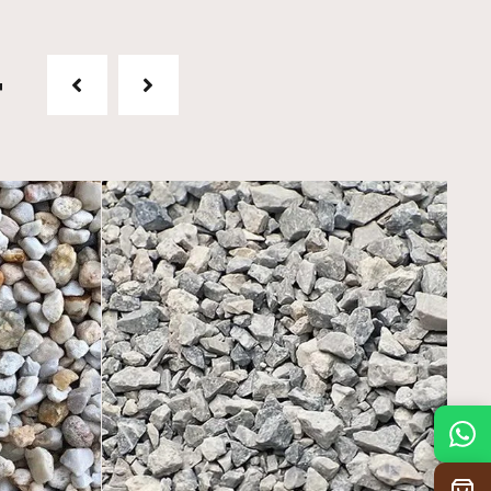
t
Mon
7:30 am – 4:30 pm
Tue
7:30 am – 4:30 pm