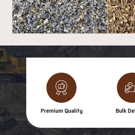
Premium Quality
Bulk De