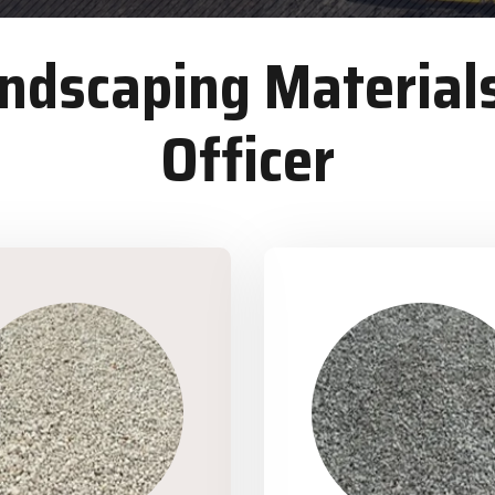
dscaping Materials
Officer