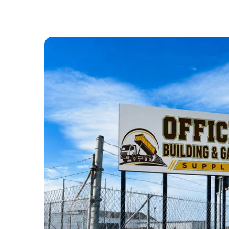
ABOUT US