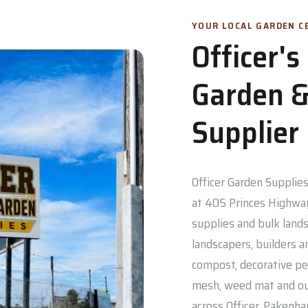
YOUR LOCAL GARDEN CE
Officer'
Garden &
Supplier
Officer Garden Supplies 
at 405 Princes Highway
supplies and bulk lands
landscapers, builders a
compost, decorative pe
mesh, weed mat and out
across Officer, Pakenh