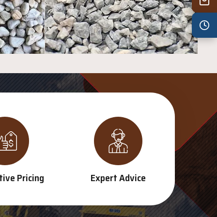
Wed
7:30 am – 4:30 pm
Thu
7:30 am – 4:30 pm
Fri
7:30 am – 4:30 pm
Sat
8:00 am – 3:30 pm
Sun
8:00 am – 3:30 pm
PUBLIC HOLIDAYS
8:00 am – 2:00 pm
ive Pricing
Expert Advice