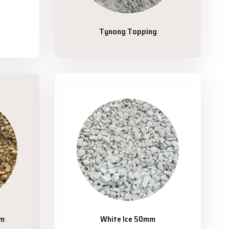
Tynong Topping
mm
White Ice 50mm