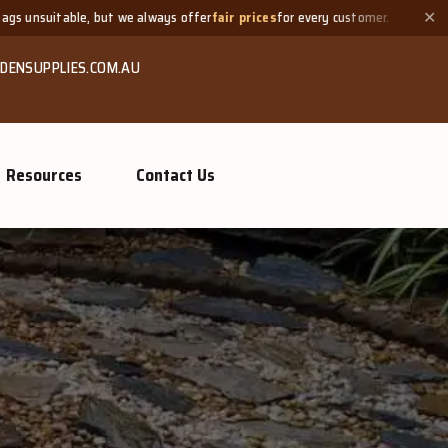
ays offer
fair prices
for every customer.
Need a small quantity
✕
DENSUPPLIES.COM.AU
Resources
Contact Us
GROW MORE, NATURALLY
Organic Compo