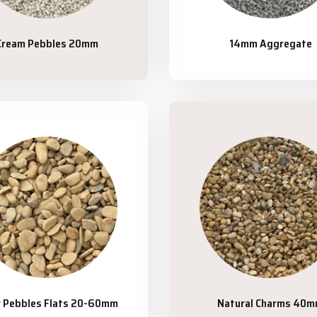
Cream Pebbles 20mm
14mm Aggregate
r Pebbles Flats 20-60mm
Natural Charms 40