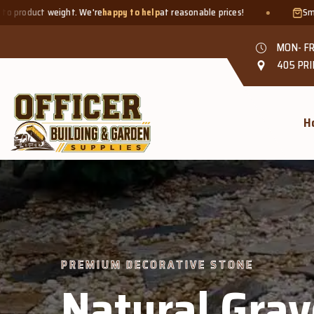
appy to help
at reasonable prices!
Smaller quantities welcome - j
MON- FR
405 PRI
H
 &