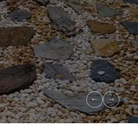
Veggie Mix
Feed your garden with our rich organic compost and
mix - perfectly blended to boost soil health and maxi
Explore Products