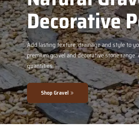
bles
en with our
in bulk or smaller