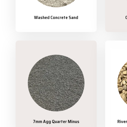
Washed Concrete Sand
7mm Agg Quarter Minus
Rive