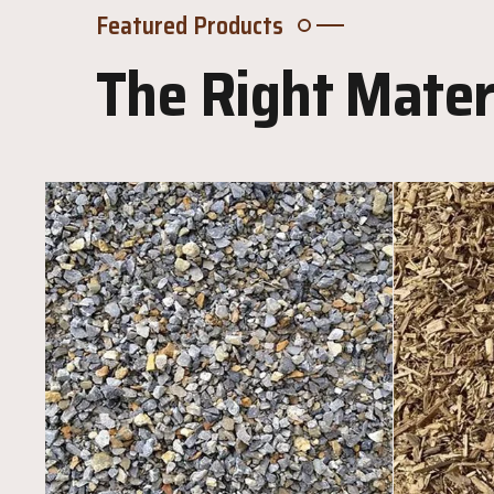
Featured Products
The Right Materi