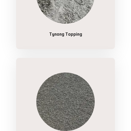
Tynong Topping