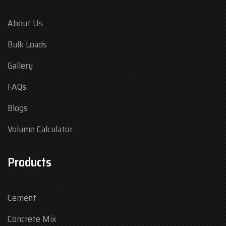
About Us
Bulk Loads
Gallery
FAQs
Blogs
Volume Calculator
Products
Cement
Concrete Mix