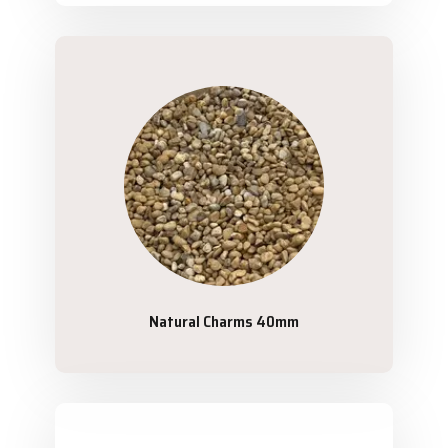
Natural Charms 40mm