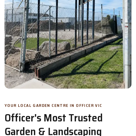
YOUR LOCAL GARDEN CENTRE IN OFFICER VIC
Officer's Most Trusted
Garden & Landscaping