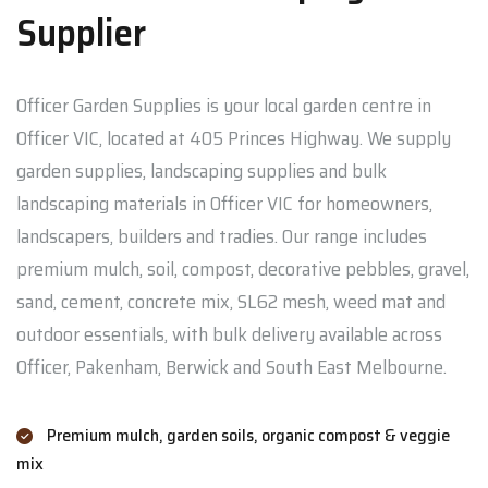
Supplier
Officer Garden Supplies is your local garden centre in
Officer VIC, located at 405 Princes Highway. We supply
garden supplies, landscaping supplies and bulk
landscaping materials in Officer VIC for homeowners,
landscapers, builders and tradies. Our range includes
premium mulch, soil, compost, decorative pebbles, gravel,
sand, cement, concrete mix, SL62 mesh, weed mat and
outdoor essentials, with bulk delivery available across
Officer, Pakenham, Berwick and South East Melbourne.
Premium mulch, garden soils, organic compost & veggie
mix