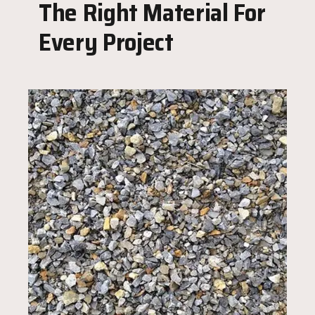
The Right Material For
Every Project