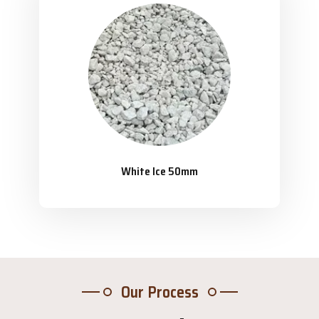
White Ice 50mm
Our Process