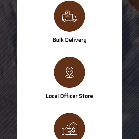
Bulk Delivery
Local Officer Store