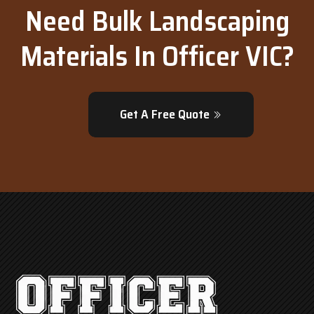
Need Bulk Landscaping
Materials In Officer VIC?
Get A Free Quote