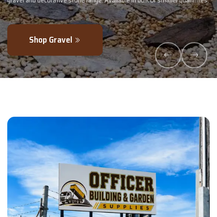
maller quantities.
- perfectly blended to boost soil health and maximise y
Explore Products