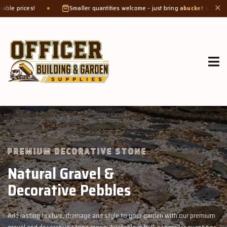
Smaller quantities welcome - just bring a
bucket or tub
. Product weight makes
✕
GROW MORE, NATURALLY
Organic Compost &
Veggie Mix
with our premium
Feed your garden with our rich organic compost and pr