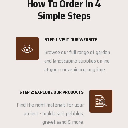
How To Order In 4
Simple Steps
STEP 1: VISIT OUR WEBSITE
Browse our full range of garden
and landscaping supplies online
at your convenience, anytime.
STEP 2: EXPLORE OUR PRODUCTS
Find the right materials for your
project - mulch, soil, pebbles,
gravel, sand & more.