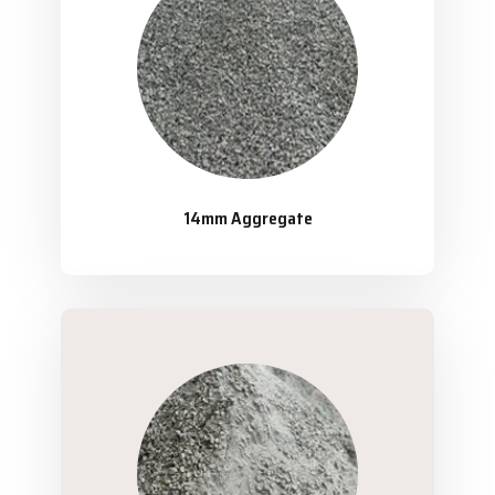
14mm Aggregate