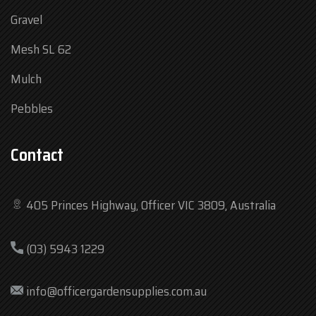
Gravel
Mesh SL 62
Mulch
Pebbles
Contact
405 Princes Highway, Officer VIC 3809, Australia
Mon
7:30 am – 4:30 pm
(03) 5943 1229
Tue
7:30 am – 4:30 pm
Wed
7:30 am – 4:30 pm
info@officergardensupplies.com.au
Thu
7:30 am – 4:30 pm