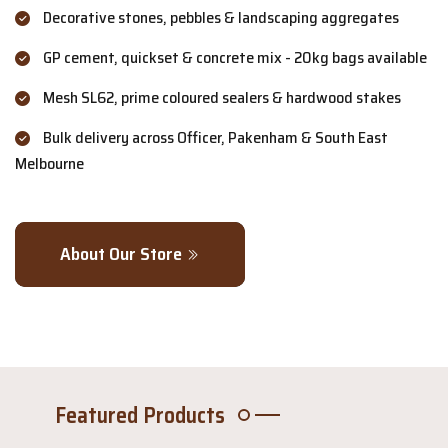
Decorative stones, pebbles & landscaping aggregates
GP cement, quickset & concrete mix - 20kg bags available
Mesh SL62, prime coloured sealers & hardwood stakes
Bulk delivery across Officer, Pakenham & South East
Melbourne
About Our Store
Featured Products