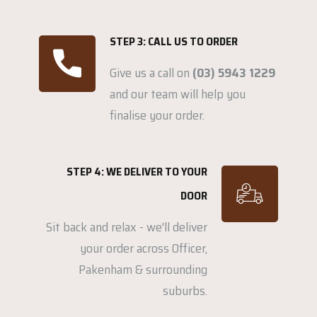
STEP 3: CALL US TO ORDER
Give us a call on
(03) 5943 1229
and our team will help you
finalise your order.
STEP 4: WE DELIVER TO YOUR
DOOR
Sit back and relax - we'll deliver
your order across Officer,
Pakenham & surrounding
suburbs.