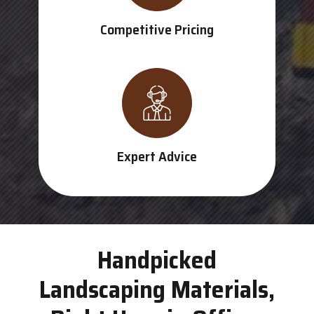
Competitive Pricing
Expert Advice
Handpicked
Landscaping Materials,