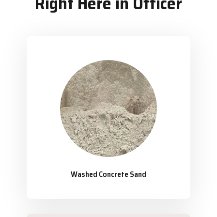
Right Here in Officer
Washed Concrete Sand