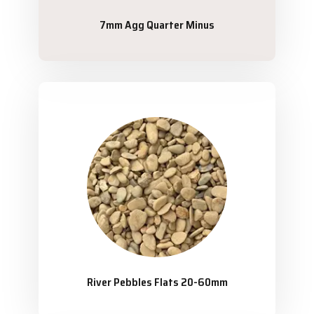
7mm Agg Quarter Minus
River Pebbles Flats 20-60mm