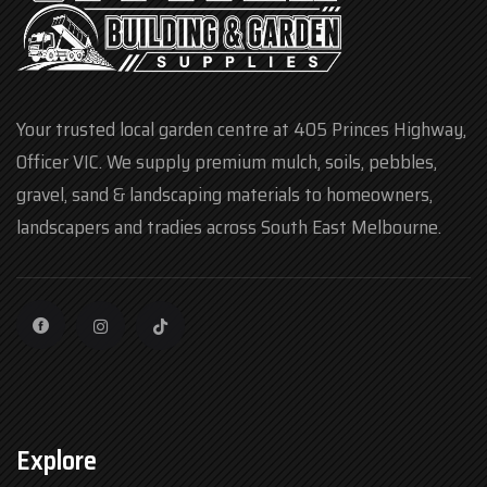
Your trusted local garden centre at 405 Princes Highway,
Officer VIC. We supply premium mulch, soils, pebbles,
gravel, sand & landscaping materials to homeowners,
landscapers and tradies across South East Melbourne.
Explore