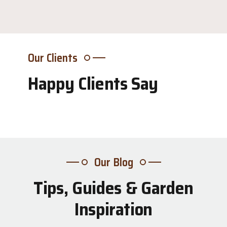
Our Clients
Happy Clients Say
Our Blog
Tips, Guides & Garden
31
Inspiration
Jul