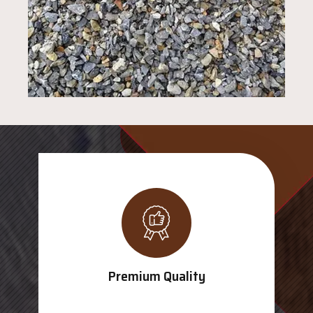
Premium Quality