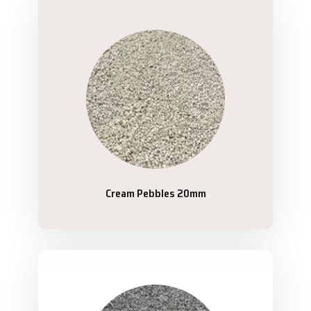
Cream Pebbles 20mm