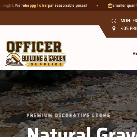
elp
at reasonable prices!
Smaller quantities welcome - just bring
MON- FR
405 PRI
H
PREMIUM DECORATIVE STONE
Natural Grav