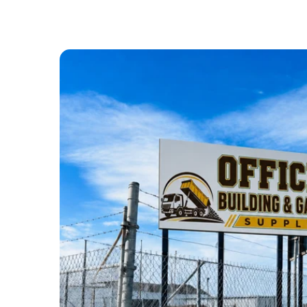
ABOUT US