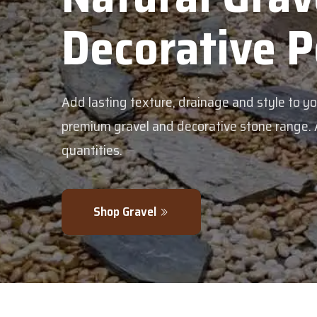
Decorative 
Add lasting texture, drainage and style to y
premium gravel and decorative stone range. Av
quantities.
Shop Gravel