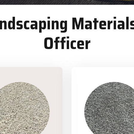
dscaping Materials
Officer