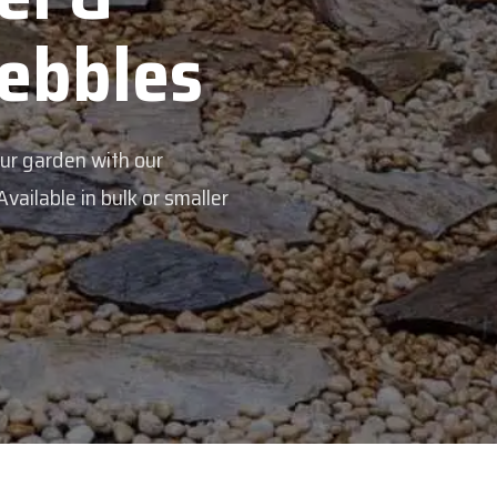
Pebbles
our garden with our
ailable in bulk or smaller