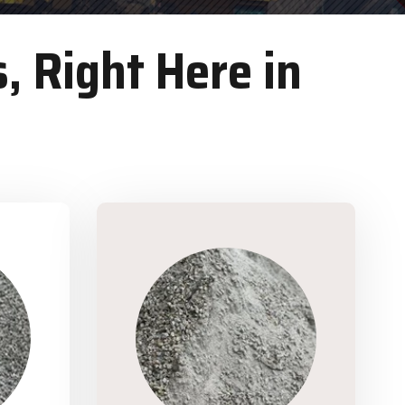
, Right Here in