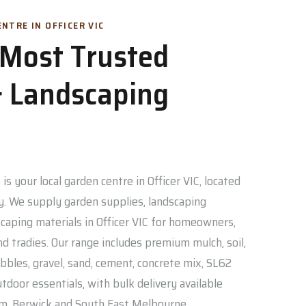
NTRE IN OFFICER VIC
s Most Trusted
 Landscaping
is your local garden centre in Officer VIC, located
. We supply garden supplies, landscaping
caping materials in Officer VIC for homeowners,
nd tradies. Our range includes premium mulch, soil,
bbles, gravel, sand, cement, concrete mix, SL62
door essentials, with bulk delivery available
am, Berwick and South East Melbourne.