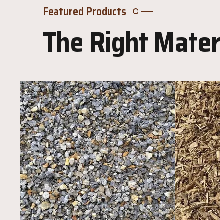
Featured Products
The Right Materi