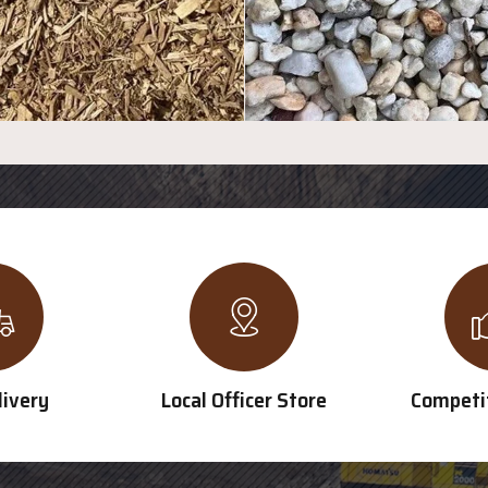
livery
Local Officer Store
Competit