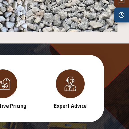
Wed
7:30 am – 4:30 pm
Thu
7:30 am – 4:30 pm
Fri
7:30 am – 4:30 pm
Sat
8:00 am – 3:30 pm
Sun
8:00 am – 3:30 pm
PUBLIC HOLIDAYS
8:00 am – 2:00 pm
ive Pricing
Expert Advice