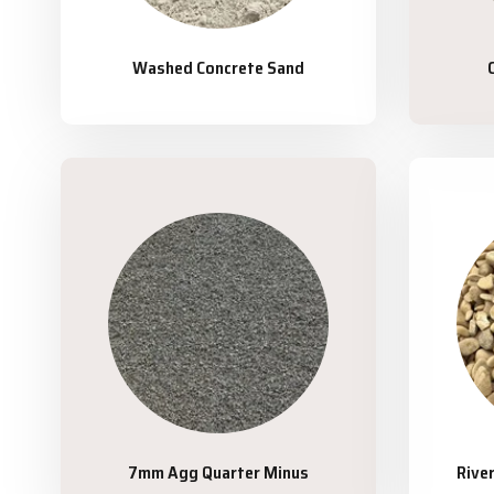
Washed Concrete Sand
7mm Agg Quarter Minus
Rive