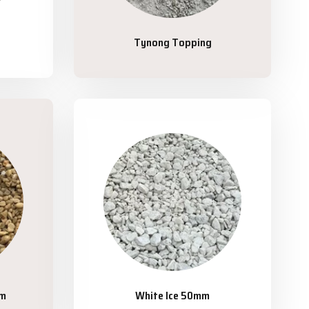
Tynong Topping
mm
White Ice 50mm