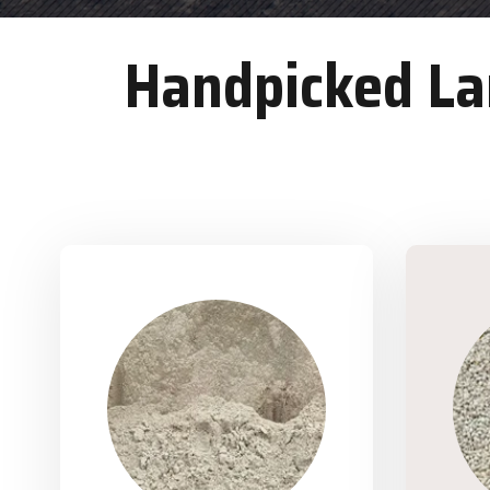
Handpicked Lan