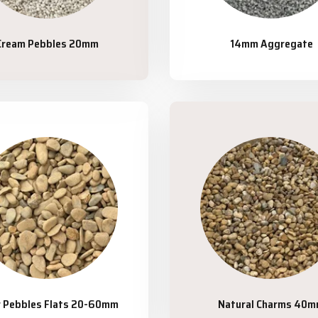
Cream Pebbles 20mm
14mm Aggregate
r Pebbles Flats 20-60mm
Natural Charms 40