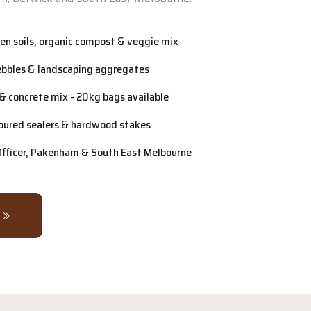
n soils, organic compost & veggie mix
ebbles & landscaping aggregates
& concrete mix - 20kg bags available
oured sealers & hardwood stakes
 Officer, Pakenham & South East Melbourne