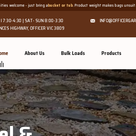
 a
bucket or tub
. Product weight makes bags unsuitable, but we always offer
I 7:30-4:30 | SAT- SUN 8:00-3:30
INFO@OFFICERGAR
NCES HIGHWAY, OFFICER VIC 3809
ome
About Us
Bulk Loads
Products
el &