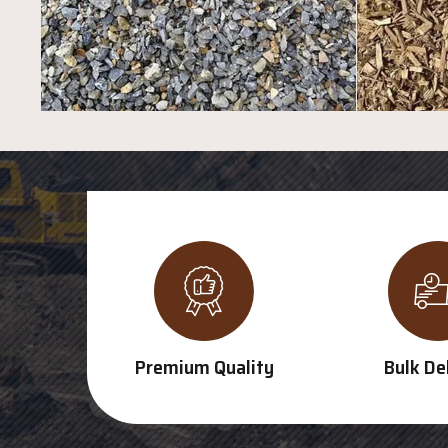
Premium Quality
Bulk De