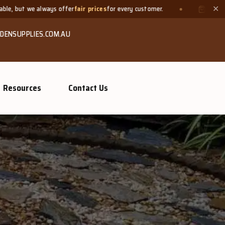
fair prices
for every customer.
Need a small quantity? Bring y
✕
DENSUPPLIES.COM.AU
Resources
Contact Us