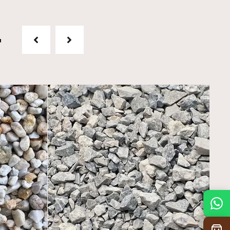
t
Mon
7:30 am – 4:30 pm
Tue
7:30 am – 4:30 pm