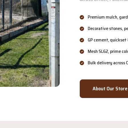
Premium mulch, garde
Decorative stones, p
GP cement, quickset 
Mesh SL62, prime col
Bulk delivery across
About Our Store