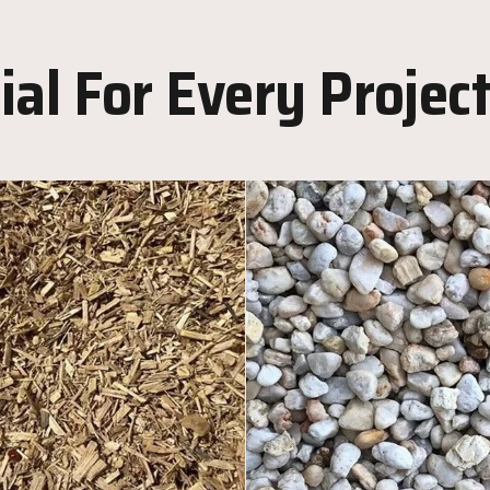
al For Every Projec