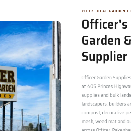
YOUR LOCAL GARDEN CE
Officer'
Garden &
Supplier
Officer Garden Supplies 
at 405 Princes Highway
supplies and bulk lands
landscapers, builders a
compost, decorative pe
mesh, weed mat and out
across Officer, Pakenh