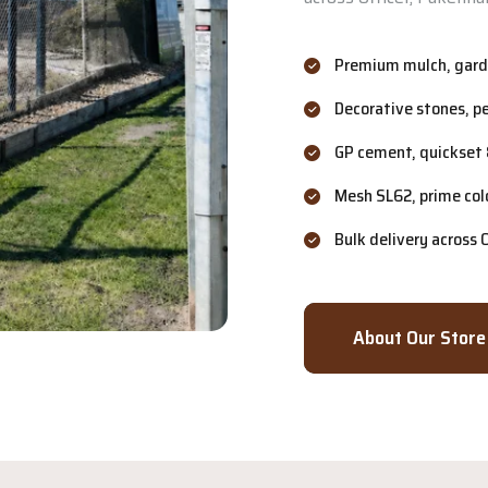
Premium mulch, garde
Decorative stones, p
GP cement, quickset 
Mesh SL62, prime col
Bulk delivery across
About Our Store