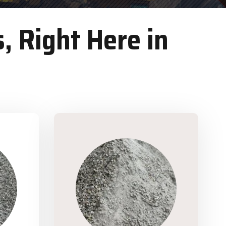
, Right Here in