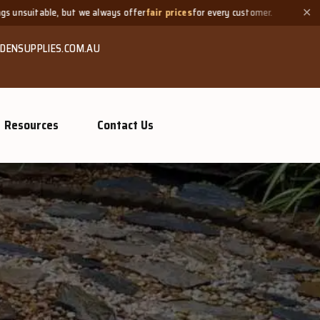
ys offer
fair prices
for every customer.
Need a small quantity? 
✕
DENSUPPLIES.COM.AU
Resources
Contact Us
GROW MORE, NATURALLY
Organic Com