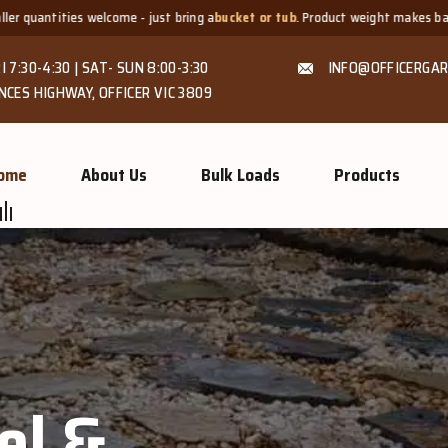
st bring a
bucket or tub
. Product weight makes bags unsuitable, but we alwa
I 7:30-4:30 | SAT- SUN 8:00-3:30
INFO@OFFICERGAR
NCES HIGHWAY, OFFICER VIC 3809
ome
About Us
Bulk Loads
Products