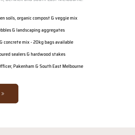
n soils, organic compost & veggie mix
ebbles & landscaping aggregates
& concrete mix - 20kg bags available
oured sealers & hardwood stakes
 Officer, Pakenham & South East Melbourne