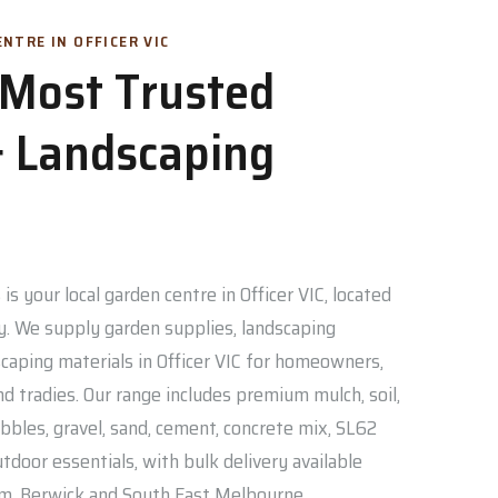
NTRE IN OFFICER VIC
s Most Trusted
 Landscaping
is your local garden centre in Officer VIC, located
. We supply garden supplies, landscaping
caping materials in Officer VIC for homeowners,
nd tradies. Our range includes premium mulch, soil,
bbles, gravel, sand, cement, concrete mix, SL62
door essentials, with bulk delivery available
am, Berwick and South East Melbourne.