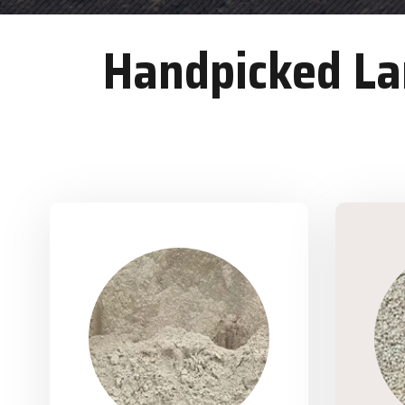
Handpicked Lan