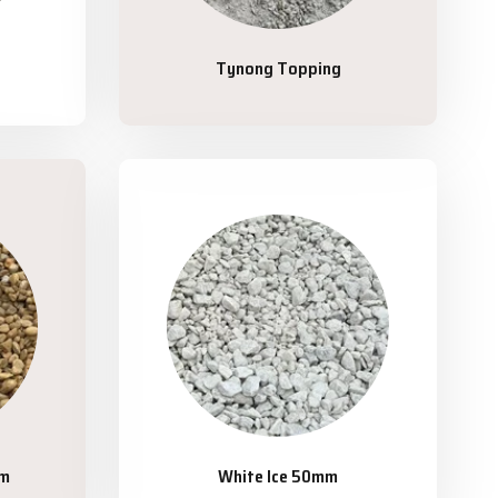
Tynong Topping
mm
White Ice 50mm