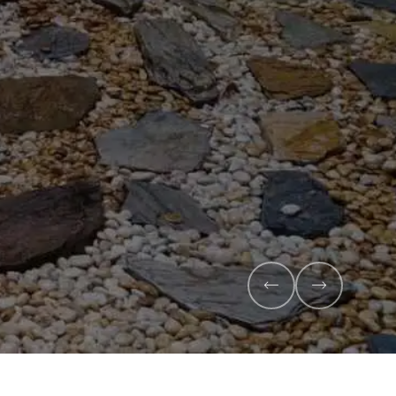
Veggie Mix
Feed your garden with our rich organic co
mix - perfectly blended to boost soil health
Explore Products