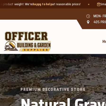
py to help
at reasonable prices!
Smaller quantities welcome - ju
MON- FR
405 PRI
H
el &