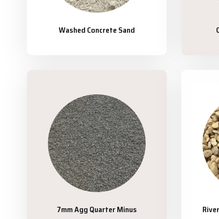
Washed Concrete Sand
7mm Agg Quarter Minus
Rive