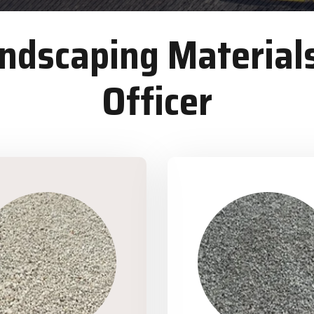
dscaping Materials
Officer