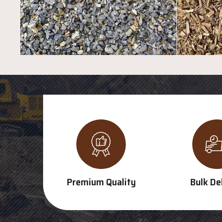
Premium Quality
Bulk De