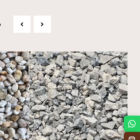
t
Mon
7:30 am – 4:30 pm
Tue
7:30 am – 4:30 pm