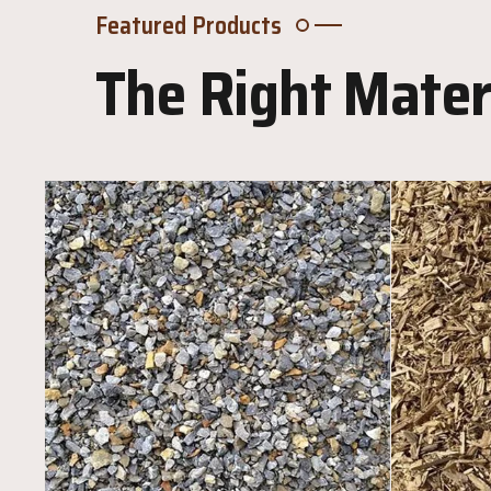
Featured Products
The Right Materi