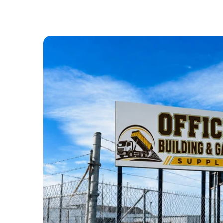
ABOUT US