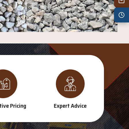
Wed
7:30 am – 4:30 pm
Thu
7:30 am – 4:30 pm
Fri
7:30 am – 4:30 pm
Sat
8:00 am – 3:30 pm
Sun
8:00 am – 3:30 pm
PUBLIC HOLIDAYS
8:00 am – 2:00 pm
ive Pricing
Expert Advice