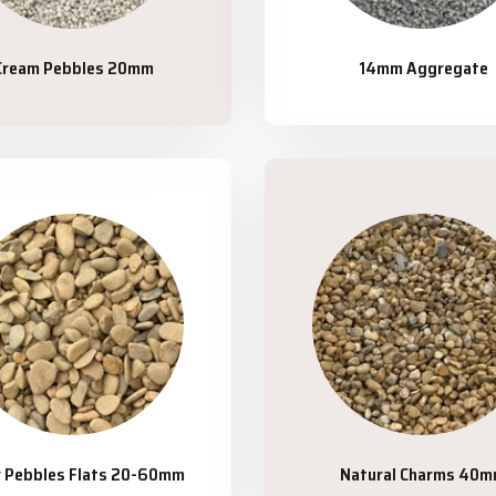
Cream Pebbles 20mm
14mm Aggregate
r Pebbles Flats 20-60mm
Natural Charms 40