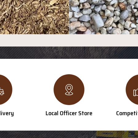
livery
Local Officer Store
Competit