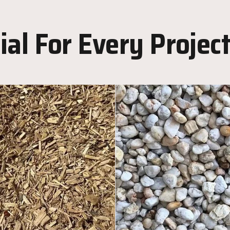
al For Every Projec