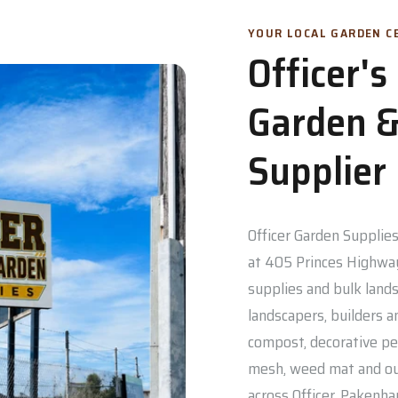
YOUR LOCAL GARDEN CE
Officer'
Garden &
Supplier
Officer Garden Supplies 
at 405 Princes Highway
supplies and bulk lands
landscapers, builders a
compost, decorative pe
mesh, weed mat and out
across Officer, Pakenh