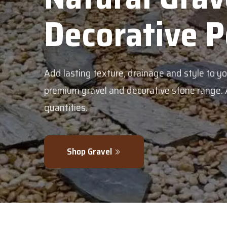
Pebbles
your garden with our
vailable in bulk or smaller