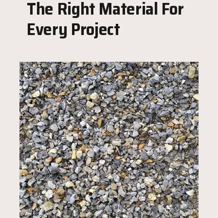
The Right Material For
Every Project