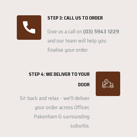
STEP 3: CALL US TO ORDER
Give us a call on
(03) 5943 1229
and our team will help you
finalise your order.
STEP 4: WE DELIVER TO YOUR
DOOR
Sit back and relax - we'll deliver
your order across Officer,
Pakenham & surrounding
suburbs.