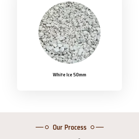
White Ice 50mm
Our Process