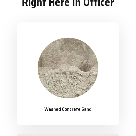
Right Here in Officer
Washed Concrete Sand