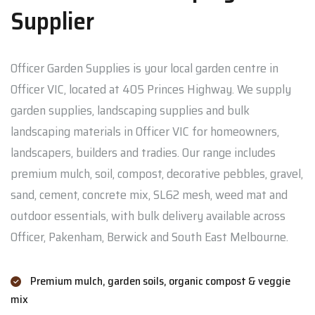
Supplier
Officer Garden Supplies is your local garden centre in
Officer VIC, located at 405 Princes Highway. We supply
garden supplies, landscaping supplies and bulk
landscaping materials in Officer VIC for homeowners,
landscapers, builders and tradies. Our range includes
premium mulch, soil, compost, decorative pebbles, gravel,
sand, cement, concrete mix, SL62 mesh, weed mat and
outdoor essentials, with bulk delivery available across
Officer, Pakenham, Berwick and South East Melbourne.
Premium mulch, garden soils, organic compost & veggie
mix