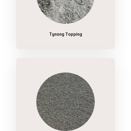
Tynong Topping