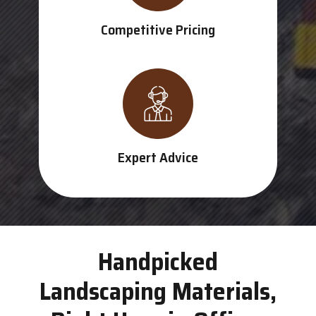
Competitive Pricing
Expert Advice
Handpicked
Landscaping Materials,