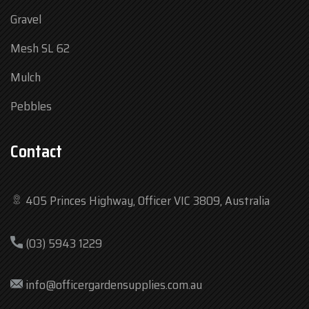
Gravel
Mesh SL 62
Mulch
Pebbles
Contact
405 Princes Highway, Officer VIC 3809, Australia
Mon
7:30 am – 4:30 pm
(03) 5943 1229
Tue
7:30 am – 4:30 pm
Wed
7:30 am – 4:30 pm
info@officergardensupplies.com.au
Thu
7:30 am – 4:30 pm