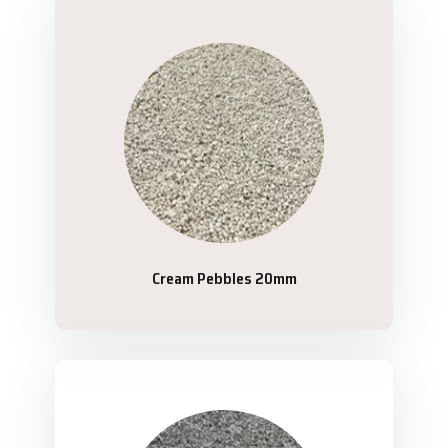
Cream Pebbles 20mm