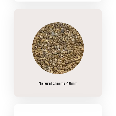
Natural Charms 40mm