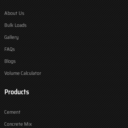
About Us
Bulk Loads
Gallery
FAQs
Blogs
Volume Calculator
Products
Cement
Concrete Mix