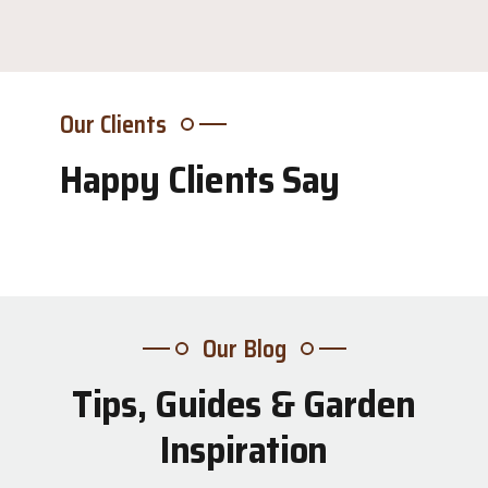
Our Clients
Happy Clients Say
Our Blog
Tips, Guides & Garden
31
Inspiration
Jul