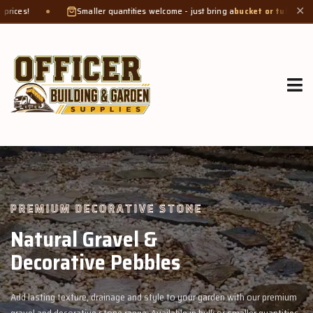
maller quantities welcome - just bring a
bucket or tub
. Product weight makes bag
✕
GROW MORE, NATURALLY
Organic Compost &
Veggie Mix
with our premium
Feed your garden with our rich organic compost and pr