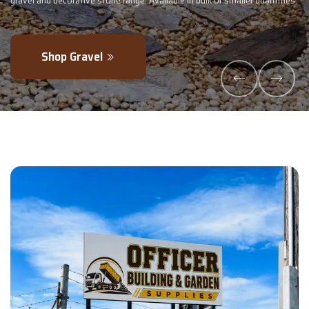
maller quantities.
- perfectly blended to boost soil health and maximise y
Explore Products