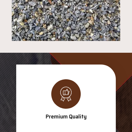
Premium Quality