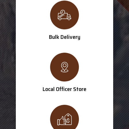
Bulk Delivery
Local Officer Store