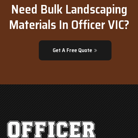
Need Bulk Landscaping
Materials In Officer VIC?
Get A Free Quote