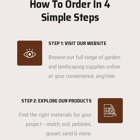
How To Order In 4
Simple Steps
STEP 1: VISIT OUR WEBSITE
Browse our full range of garden
and landscaping supplies online
at your convenience, anytime.
STEP 2: EXPLORE OUR PRODUCTS
Find the right materials for your
project - mulch, soil, pebbles,
gravel, sand & more.