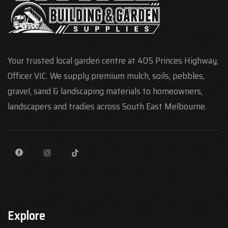
Your trusted local garden centre at 405 Princes Highway,
Officer VIC. We supply premium mulch, soils, pebbles,
gravel, sand & landscaping materials to homeowners,
landscapers and tradies across South East Melbourne.
Explore