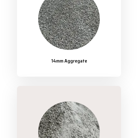
14mm Aggregate