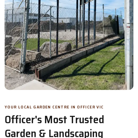
YOUR LOCAL GARDEN CENTRE IN OFFICER VIC
Officer's Most Trusted
Garden & Landscaping