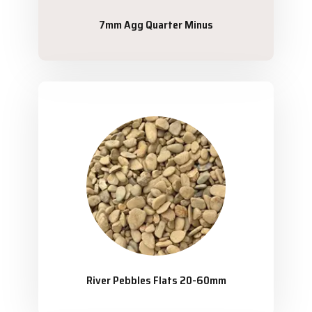
7mm Agg Quarter Minus
River Pebbles Flats 20-60mm