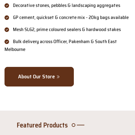
Decorative stones, pebbles & landscaping aggregates
GP cement, quickset & concrete mix - 20kg bags available
Mesh SL62, prime coloured sealers & hardwood stakes
Bulk delivery across Officer, Pakenham & South East
Melbourne
About Our Store
Featured Products