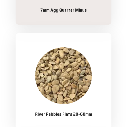
7mm Agg Quarter Minus
River Pebbles Flats 20-60mm