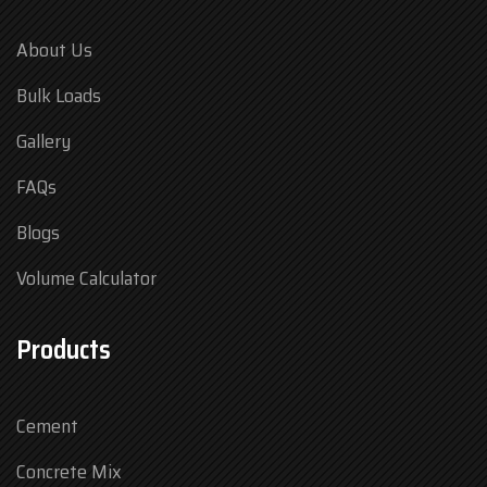
About Us
Bulk Loads
Gallery
FAQs
Blogs
Volume Calculator
Products
Cement
Concrete Mix