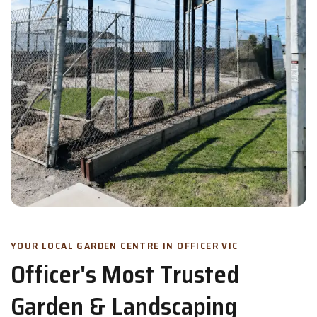
YOUR LOCAL GARDEN CENTRE IN OFFICER VIC
Officer's Most Trusted
Garden & Landscaping