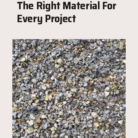
The Right Material For
Every Project