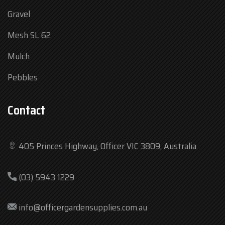
Gravel
Mesh SL 62
Mulch
Pebbles
Contact
405 Princes Highway, Officer VIC 3809, Australia
Mon
7:30 am – 4:30 pm
(03) 5943 1229
Tue
7:30 am – 4:30 pm
Wed
7:30 am – 4:30 pm
info@officergardensupplies.com.au
Thu
7:30 am – 4:30 pm