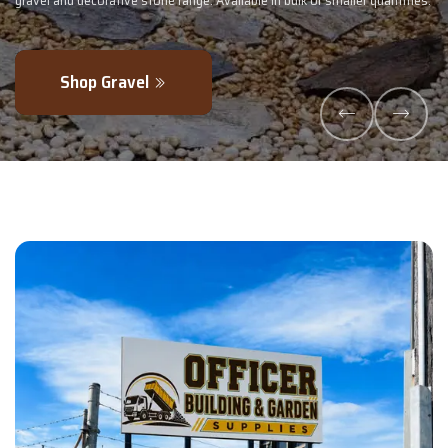
uantities.
- perfectly blended to boost soil health and maximise your harv
Explore Products