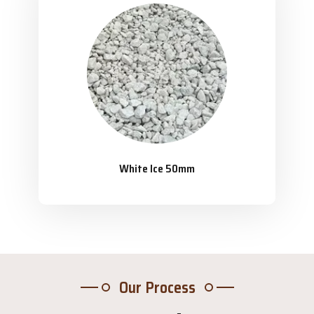
White Ice 50mm
Our Process