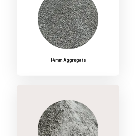
14mm Aggregate