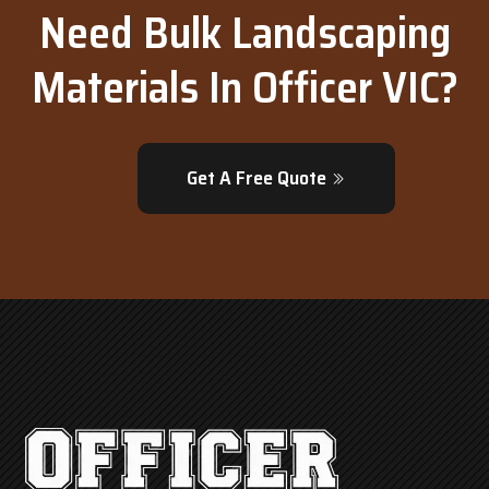
Need Bulk Landscaping
Materials In Officer VIC?
Get A Free Quote