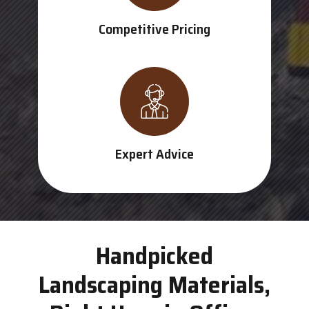
Competitive Pricing
Expert Advice
Handpicked
Landscaping Materials,