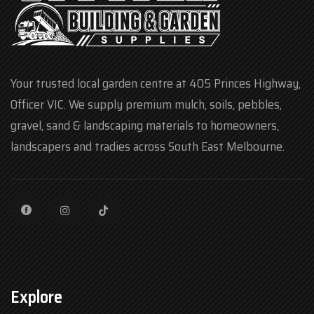
Your trusted local garden centre at 405 Princes Highway,
Officer VIC. We supply premium mulch, soils, pebbles,
gravel, sand & landscaping materials to homeowners,
landscapers and tradies across South East Melbourne.
Explore