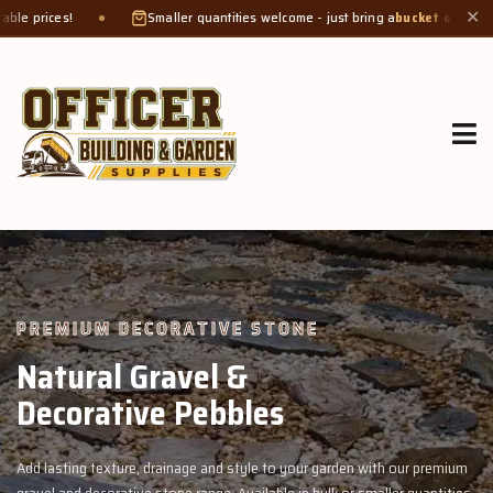
Smaller quantities welcome - just bring a
bucket or tub
. Product weight makes 
✕
GROW MORE, NATURALLY
Organic Compost &
Veggie Mix
 premium
Feed your garden with our rich organic compost and premium v