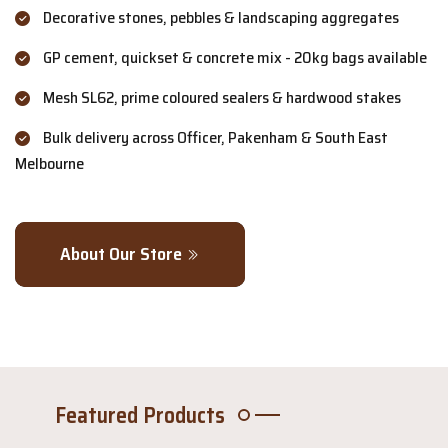
Decorative stones, pebbles & landscaping aggregates
GP cement, quickset & concrete mix - 20kg bags available
Mesh SL62, prime coloured sealers & hardwood stakes
Bulk delivery across Officer, Pakenham & South East
Melbourne
About Our Store
Featured Products