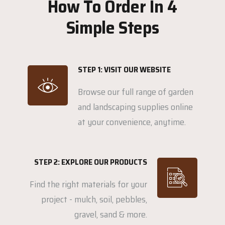
How To Order In 4
Simple Steps
STEP 1: VISIT OUR WEBSITE
Browse our full range of garden
and landscaping supplies online
at your convenience, anytime.
STEP 2: EXPLORE OUR PRODUCTS
Find the right materials for your
project - mulch, soil, pebbles,
gravel, sand & more.