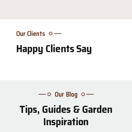
Our Clients
Happy Clients Say
Our Blog
Tips, Guides & Garden
31
Inspiration
Jul