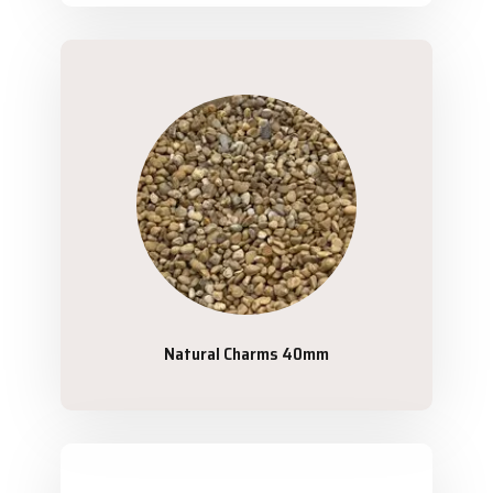
Natural Charms 40mm