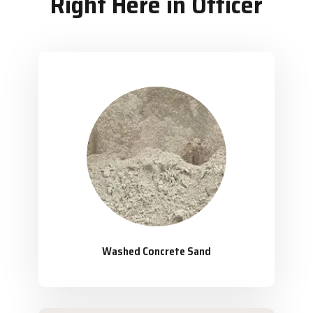
Right Here in Officer
Washed Concrete Sand