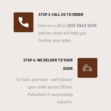
STEP 3: CALL US TO ORDER
Give us a call on
(03) 5943 1229
and our team will help you
finalise your order.
STEP 4: WE DELIVER TO YOUR
DOOR
Sit back and relax - we'll deliver
your order across Officer,
Pakenham & surrounding
suburbs.