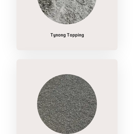
Tynong Topping