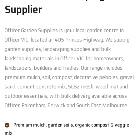
Supplier
Officer Garden Supplies is your local garden centre in
Officer VIC, located at 405 Princes Highway. We supply
garden supplies, landscaping supplies and bulk
landscaping materials in Officer VIC for homeowners,
landscapers, builders and tradies. Our range includes
premium mulch, soil, compost, decorative pebbles, gravel,
sand, cement, concrete mix, SL62 mesh, weed mat and
outdoor essentials, with bulk delivery available across
Officer, Pakenham, Berwick and South East Melbourne.
Premium mulch, garden soils, organic compost & veggie
mix