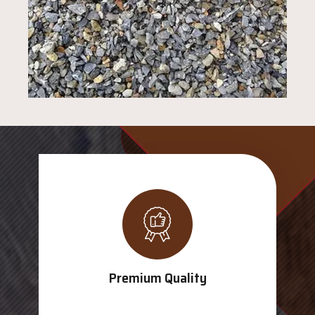
Premium Quality