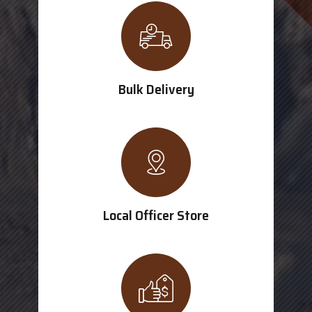
Bulk Delivery
Local Officer Store