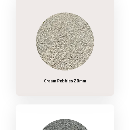
Cream Pebbles 20mm