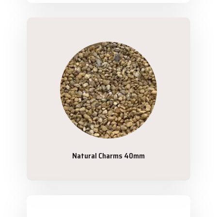
Natural Charms 40mm