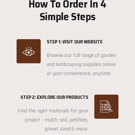
How To Order In 4
Simple Steps
STEP 1: VISIT OUR WEBSITE
Browse our full range of garden
and landscaping supplies online
at your convenience, anytime.
STEP 2: EXPLORE OUR PRODUCTS
Find the right materials for your
project - mulch, soil, pebbles,
gravel, sand & more.