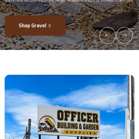
lk or smaller quantities.
- perfectly blended to boost soil health and max
Explore Products