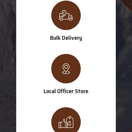
Bulk Delivery
Local Officer Store