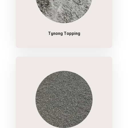
Tynong Topping