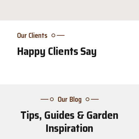
Our Clients
Happy Clients Say
Our Blog
Tips, Guides & Garden
31
Inspiration
Jul