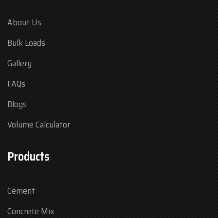
About Us
Bulk Loads
Gallery
FAQs
Blogs
Volume Calculator
Products
Cement
Concrete Mix