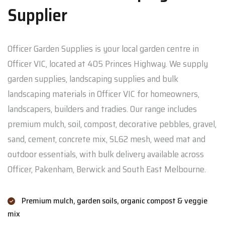
Supplier
Officer Garden Supplies is your local garden centre in
Officer VIC, located at 405 Princes Highway. We supply
garden supplies, landscaping supplies and bulk
landscaping materials in Officer VIC for homeowners,
landscapers, builders and tradies. Our range includes
premium mulch, soil, compost, decorative pebbles, gravel,
sand, cement, concrete mix, SL62 mesh, weed mat and
outdoor essentials, with bulk delivery available across
Officer, Pakenham, Berwick and South East Melbourne.
Premium mulch, garden soils, organic compost & veggie
mix