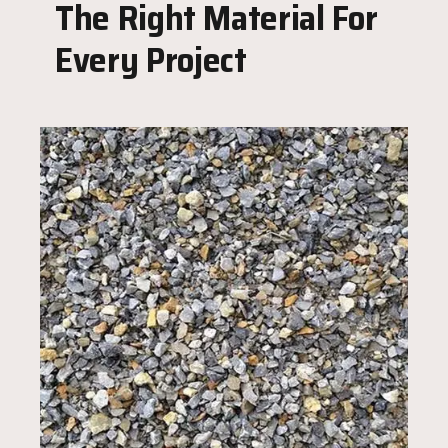
The Right Material For
Every Project