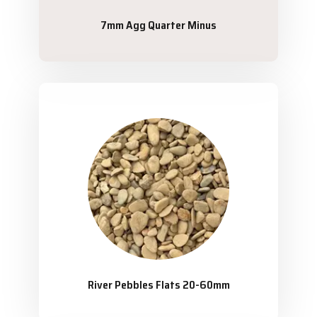
7mm Agg Quarter Minus
River Pebbles Flats 20-60mm