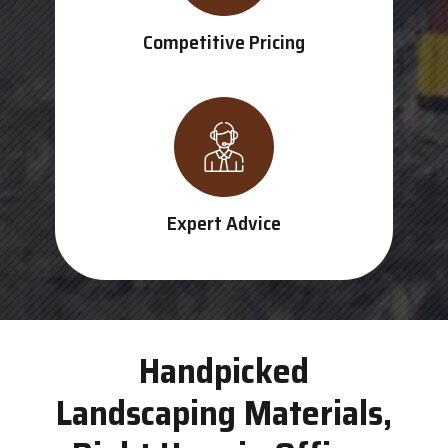
Competitive Pricing
Expert Advice
Handpicked
Landscaping Materials,