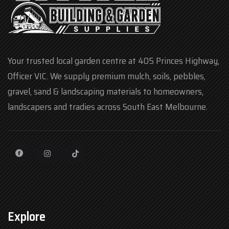
Your trusted local garden centre at 405 Princes Highway,
Officer VIC. We supply premium mulch, soils, pebbles,
gravel, sand & landscaping materials to homeowners,
landscapers and tradies across South East Melbourne.
Explore