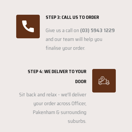
STEP 3: CALL US TO ORDER
Give us a call on
(03) 5943 1229
and our team will help you
finalise your order.
STEP 4: WE DELIVER TO YOUR
DOOR
Sit back and relax - we'll deliver
your order across Officer,
Pakenham & surrounding
suburbs.