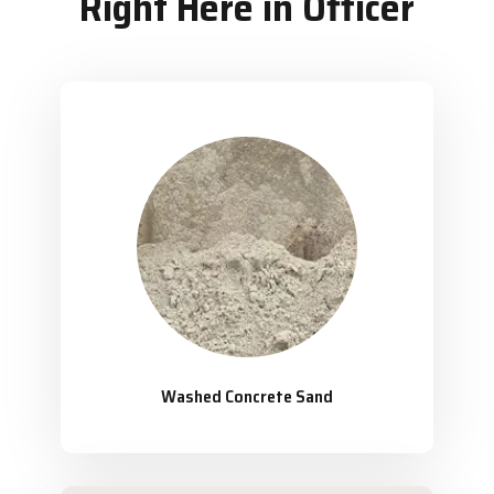
Right Here in Officer
Washed Concrete Sand