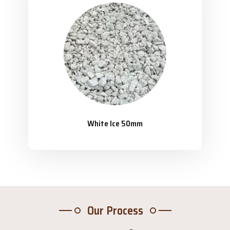
White Ice 50mm
Our Process