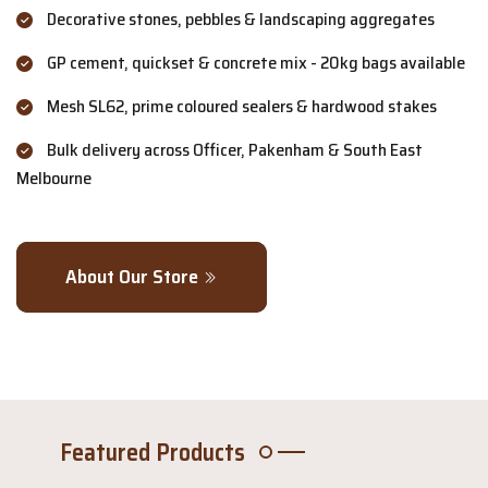
Decorative stones, pebbles & landscaping aggregates
GP cement, quickset & concrete mix - 20kg bags available
Mesh SL62, prime coloured sealers & hardwood stakes
Bulk delivery across Officer, Pakenham & South East
Melbourne
About Our Store
Featured Products