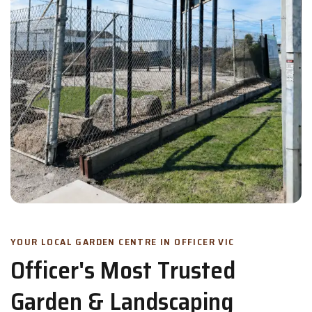
YOUR LOCAL GARDEN CENTRE IN OFFICER VIC
Officer's Most Trusted
Garden & Landscaping