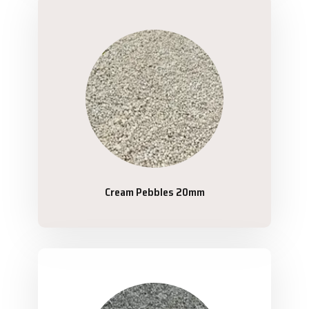
Cream Pebbles 20mm