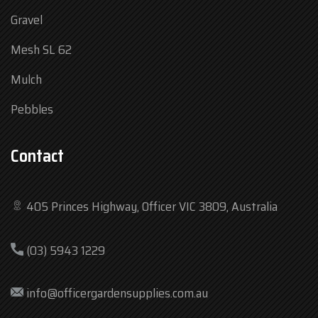
Gravel
Mesh SL 62
Mulch
Pebbles
Contact
405 Princes Highway, Officer VIC 3809, Australia
Mon
7:30 am – 4:30 pm
(03) 5943 1229
Tue
7:30 am – 4:30 pm
Wed
7:30 am – 4:30 pm
info@officergardensupplies.com.au
Thu
7:30 am – 4:30 pm