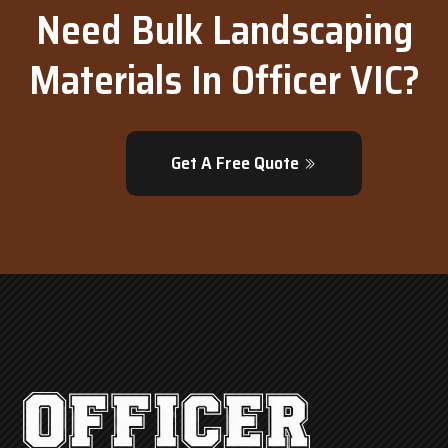
Need Bulk Landscaping
Materials In Officer VIC?
Get A Free Quote