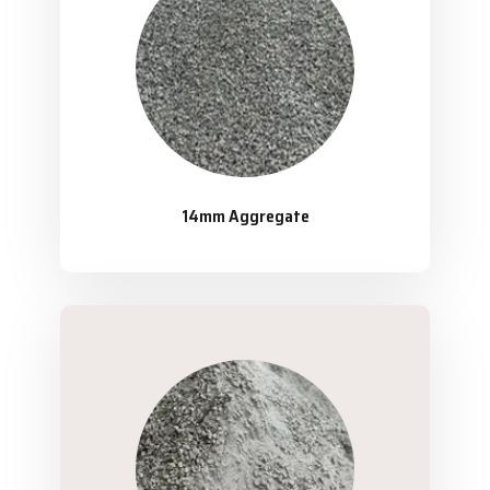
14mm Aggregate