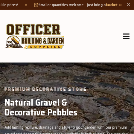
Smaller quantities welcome - just bring a
bucket or tub
. Product weight makes
✕
GROW MORE, NATURALLY
Organic Compost &
Veggie Mix
garden with our premium
Feed your garden with our rich organic compost