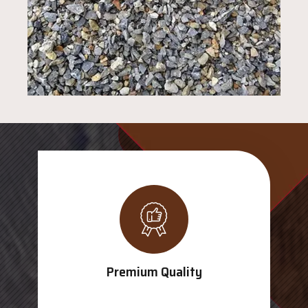
Premium Quality