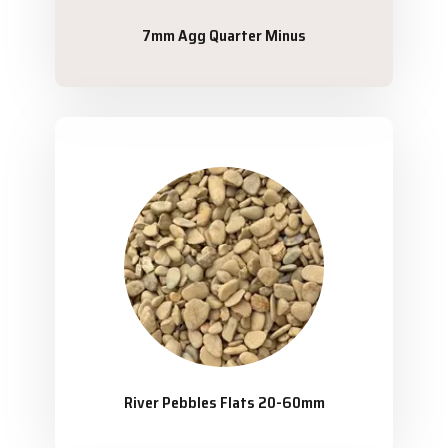
7mm Agg Quarter Minus
River Pebbles Flats 20-60mm