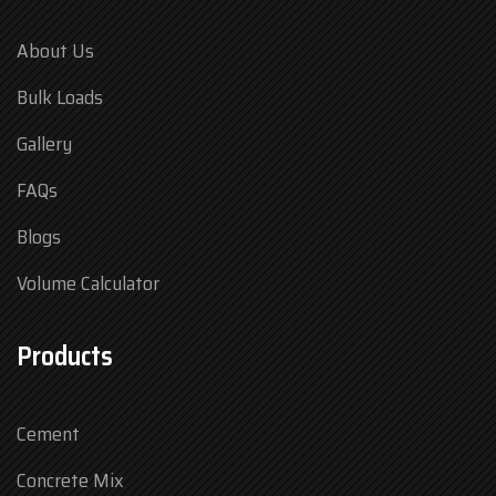
About Us
Bulk Loads
Gallery
FAQs
Blogs
Volume Calculator
Products
Cement
Concrete Mix