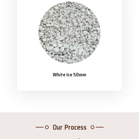
White Ice 50mm
Our Process