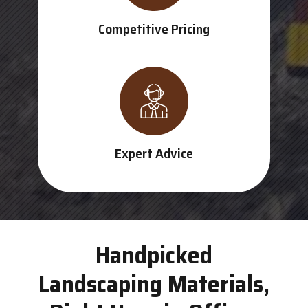
Competitive Pricing
Expert Advice
Handpicked
Landscaping Materials,