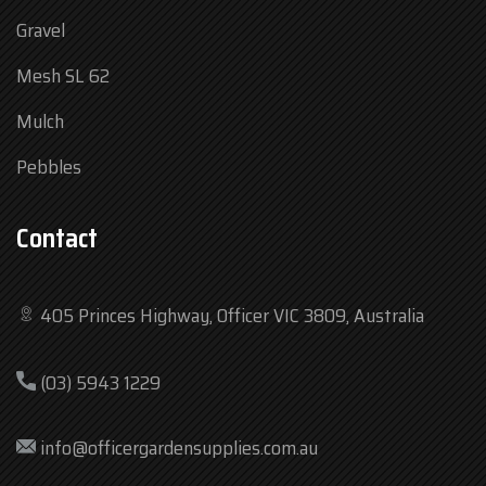
Gravel
Mesh SL 62
Mulch
Pebbles
Contact
405 Princes Highway, Officer VIC 3809, Australia
Mon
7:30 am – 4:30 pm
(03) 5943 1229
Tue
7:30 am – 4:30 pm
Wed
7:30 am – 4:30 pm
info@officergardensupplies.com.au
Thu
7:30 am – 4:30 pm