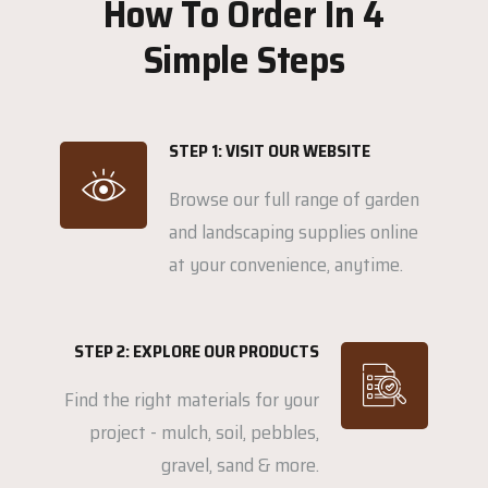
How To Order In 4
Simple Steps
STEP 1: VISIT OUR WEBSITE
Browse our full range of garden
and landscaping supplies online
at your convenience, anytime.
STEP 2: EXPLORE OUR PRODUCTS
Find the right materials for your
project - mulch, soil, pebbles,
gravel, sand & more.