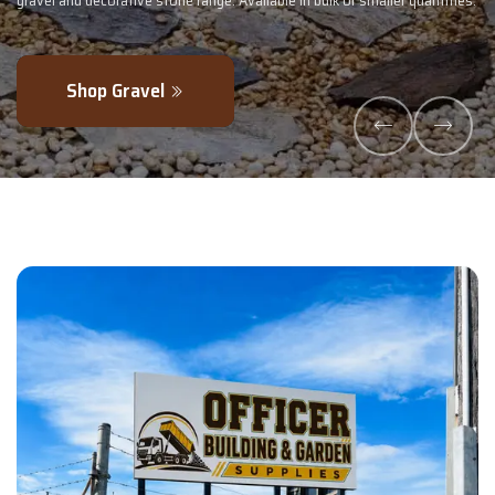
 smaller quantities.
- perfectly blended to boost soil health and maximise
Explore Products