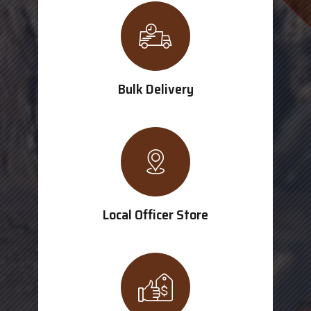
Bulk Delivery
Local Officer Store