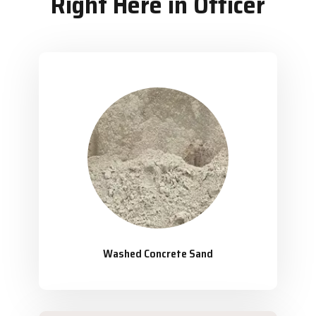
Right Here in Officer
Washed Concrete Sand