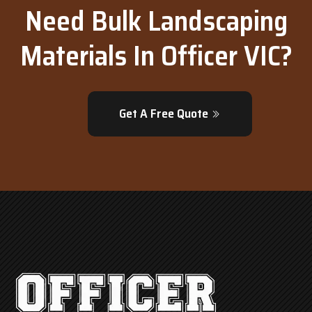
Need Bulk Landscaping
Materials In Officer VIC?
Get A Free Quote