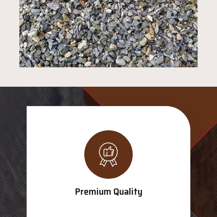
Premium Quality