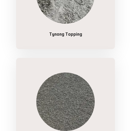
Tynong Topping