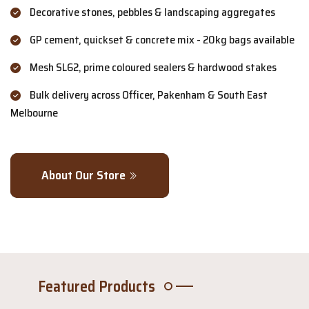
Decorative stones, pebbles & landscaping aggregates
GP cement, quickset & concrete mix - 20kg bags available
Mesh SL62, prime coloured sealers & hardwood stakes
Bulk delivery across Officer, Pakenham & South East
Melbourne
About Our Store
Featured Products