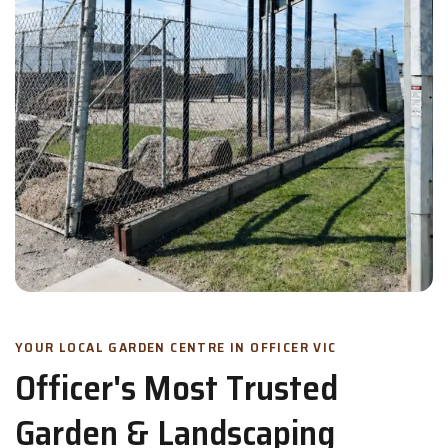
YOUR LOCAL GARDEN CENTRE IN OFFICER VIC
Officer's Most Trusted
Garden & Landscaping