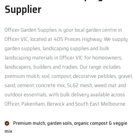
Supplier
Officer Garden Supplies is your local garden centre in
Officer VIC, located at 405 Princes Highway. We supply
garden supplies, landscaping supplies and bulk
landscaping materials in Officer VIC for homeowners,
landscapers, builders and tradies. Our range includes
premium mulch, soil, compost, decorative pebbles, gravel,
sand, cement, concrete mix, SL62 mesh, weed mat and
outdoor essentials, with bulk delivery available across
Officer, Pakenham, Berwick and South East Melbourne.
Premium mulch, garden soils, organic compost & veggie
mix