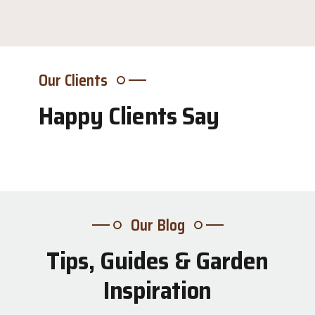
Our Clients
Happy Clients Say
Our Blog
Tips, Guides & Garden
31
Inspiration
Jul