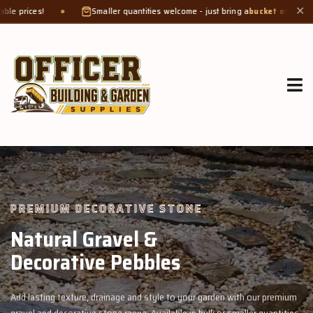
Smaller quantities welcome - just bring a
bucket or tub
. Product weight makes
✕
GROW MORE, NATURALLY
Organic Compost &
Veggie Mix
n with our premium
Feed your garden with our rich organic compost and 