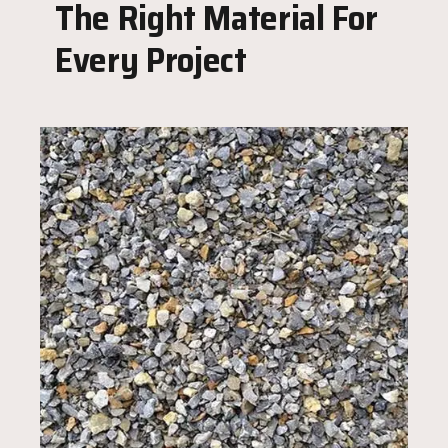
The Right Material For
Every Project