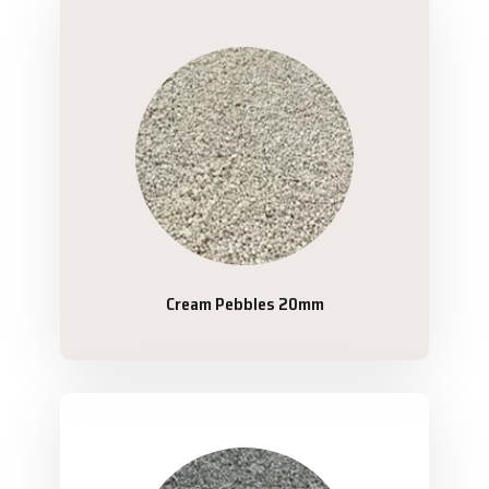
Cream Pebbles 20mm