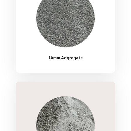
14mm Aggregate