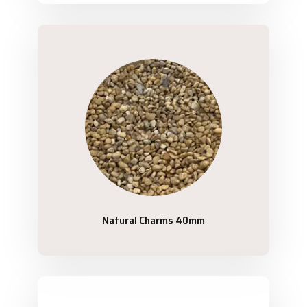
Natural Charms 40mm