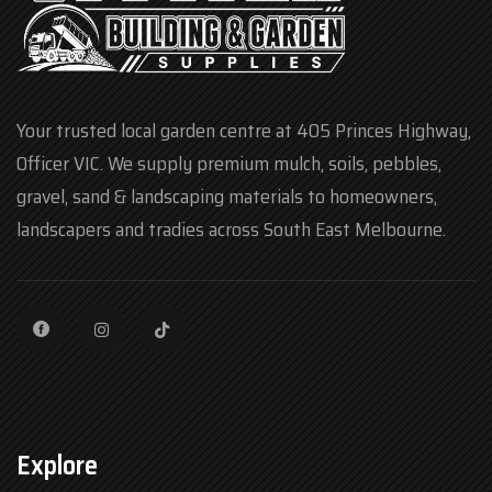
Your trusted local garden centre at 405 Princes Highway,
Officer VIC. We supply premium mulch, soils, pebbles,
gravel, sand & landscaping materials to homeowners,
landscapers and tradies across South East Melbourne.
Explore