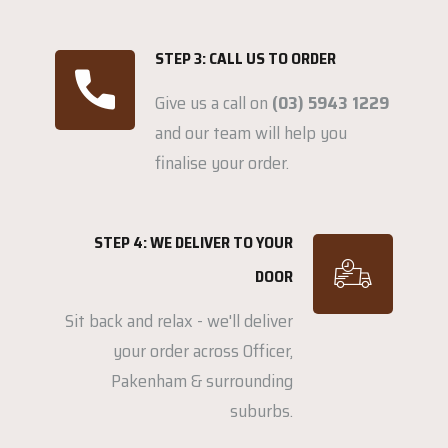
STEP 3: CALL US TO ORDER
Give us a call on
(03) 5943 1229
and our team will help you
finalise your order.
STEP 4: WE DELIVER TO YOUR
DOOR
Sit back and relax - we'll deliver
your order across Officer,
Pakenham & surrounding
suburbs.