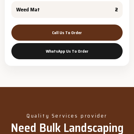
Weed Mat
2
Call Us To Order
WhatsApp Us To Order
Quality Services provider
Need Bulk Landscaping