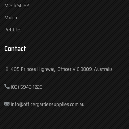
Mesh SL 62
Mulch
Pebbles
Contact
405 Princes Highway, Officer VIC 3809, Australia
Mon
7:30 am – 4:30 pm
(03) 5943 1229
Tue
7:30 am – 4:30 pm
Wed
7:30 am – 4:30 pm
info@officergardensupplies.com.au
Thu
7:30 am – 4:30 pm
Fri
7:30 am – 4:30 pm