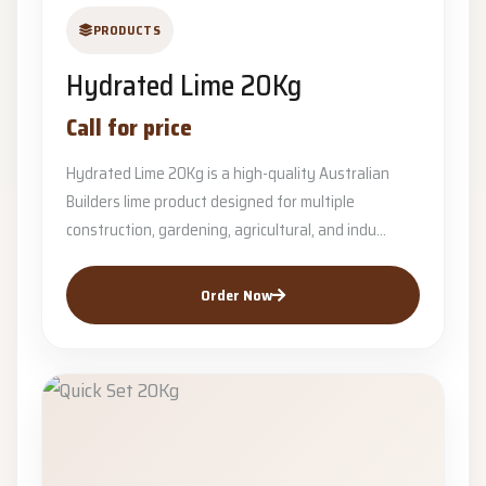
PRODUCTS
Hydrated Lime 20Kg
Call for price
Hydrated Lime 20Kg is a high-quality Australian
Builders lime product designed for multiple
construction, gardening, agricultural, and indu...
Order Now