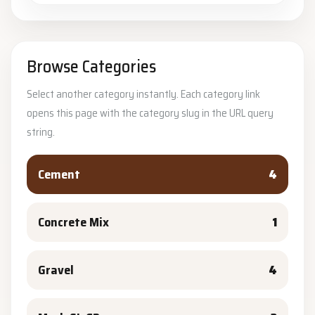
Browse Categories
Select another category instantly. Each category link
opens this page with the category slug in the URL query
string.
Cement
4
Concrete Mix
1
Gravel
4