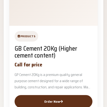
PRODUCTS
GB Cement 20Kg (Higher
cement content)
Call for price
GP Cement 20Kg is a premium quality general
purpose cement designed for a wide range of
building, construction, and repair applications. Ma...
Order Now