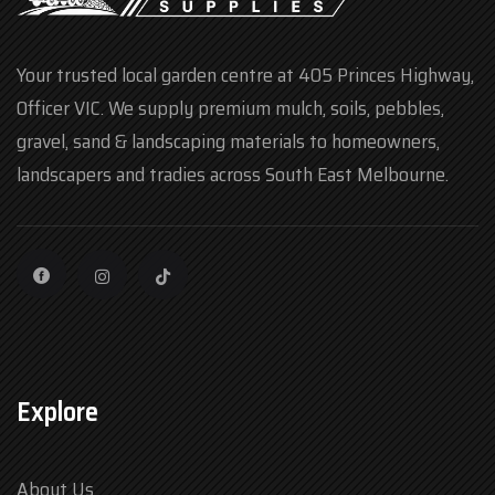
Your trusted local garden centre at 405 Princes Highway,
Officer VIC. We supply premium mulch, soils, pebbles,
gravel, sand & landscaping materials to homeowners,
landscapers and tradies across South East Melbourne.
Explore
About Us