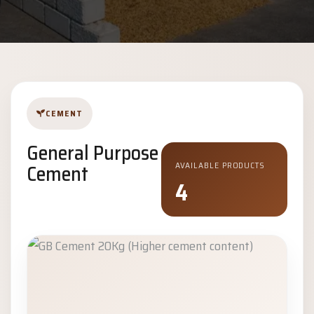
CEMENT
General Purpose
Cement
AVAILABLE PRODUCTS
4