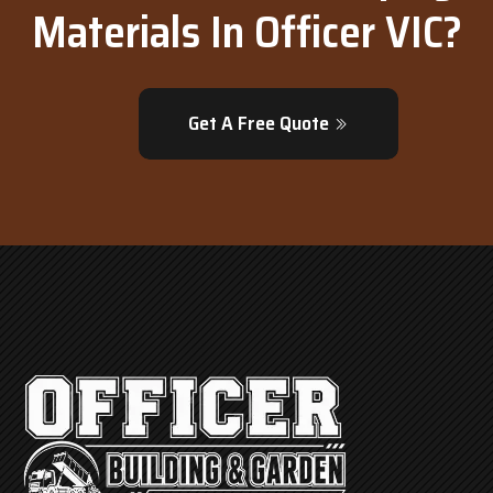
Materials In Officer VIC?
Get A Free Quote