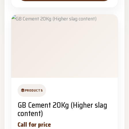
PRODUCTS
GB Cement 20Kg (Higher slag
content)
Call for price