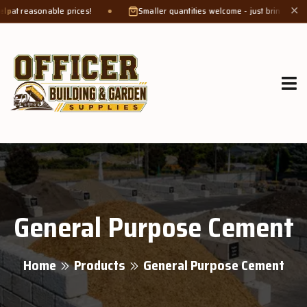
sonable prices!
Smaller quantities welcome - just bring a
bucket or t
✕
General Purpose Cement
Home
Products
General Purpose Cement