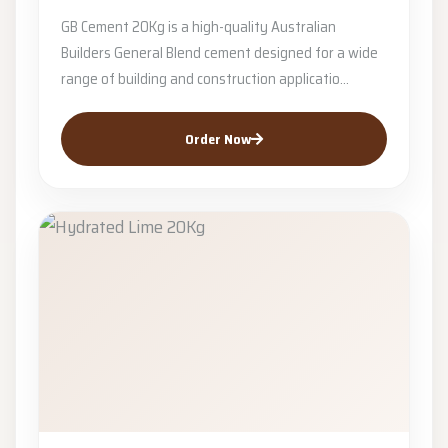
GB Cement 20Kg is a high-quality Australian
Builders General Blend cement designed for a wide
range of building and construction applicatio...
Order Now