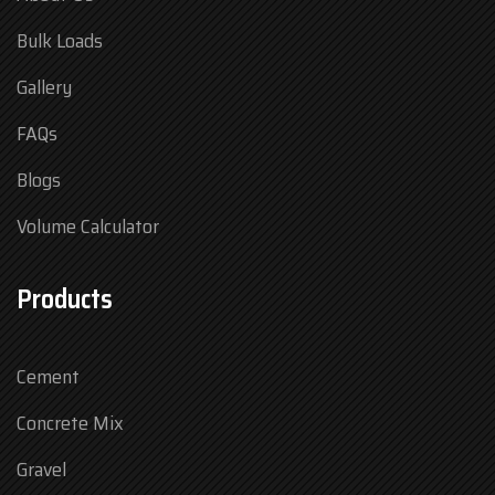
Bulk Loads
Gallery
FAQs
Blogs
Volume Calculator
Products
Cement
Concrete Mix
Gravel