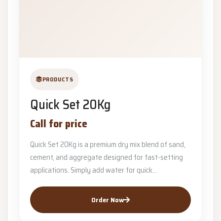
PRODUCTS
Quick Set 20Kg
Call for price
Quick Set 20Kg is a premium dry mix blend of sand,
cement, and aggregate designed for fast-setting
applications. Simply add water for quick...
Order Now