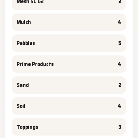
Mesh SL 62
2
Mulch
4
Pebbles
5
Prime Products
4
Sand
2
Soil
4
Toppings
3