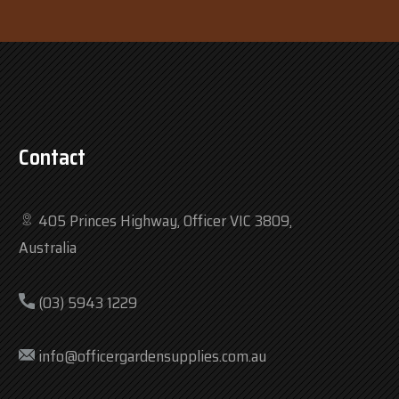
Contact
405 Princes Highway, Officer VIC 3809,
Australia
(03) 5943 1229
info@officergardensupplies.com.au