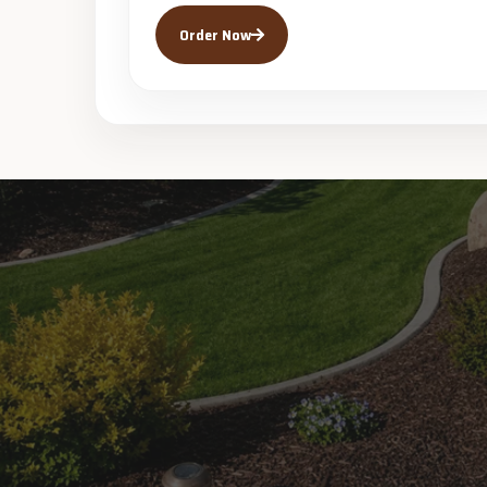
Order Now