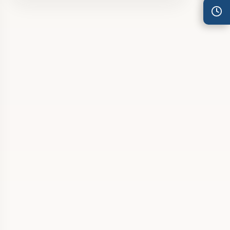
Thu
7:30 am – 4:30 pm
Fri
7:30 am – 4:30 pm
Sat
8:00 am – 3:30 pm
Sun
8:00 am – 3:30 pm
PUBLIC HOLIDAYS
8:00 am – 2:00 pm