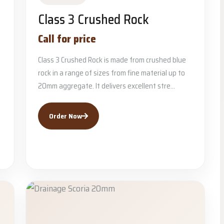
Class 3 Crushed Rock
Call for price
Class 3 Crushed Rock is made from crushed blue
rock in a range of sizes from fine material up to
20mm aggregate. It delivers excellent stre...
Order Now