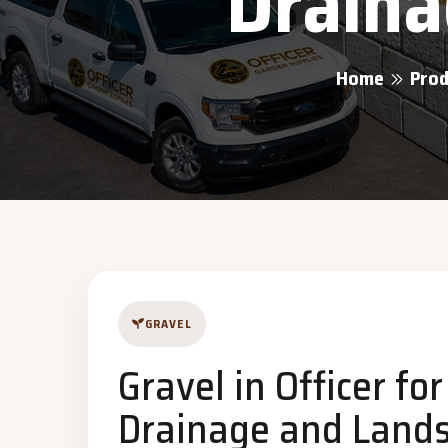
Draina
Home
Prod
GRAVEL
Gravel in Officer fo
Drainage and Lands