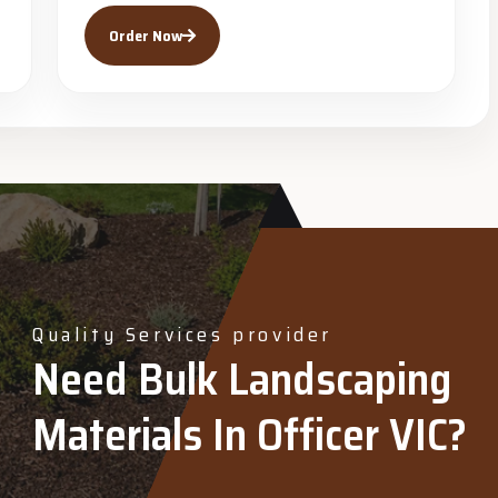
Order Now
Quality Services provider
Need Bulk Landscaping
Materials In Officer VIC?