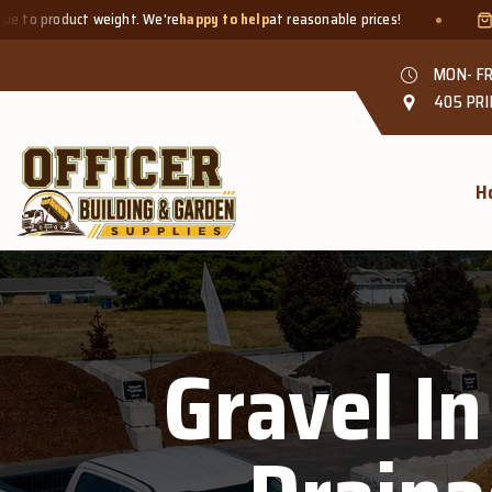
t weight. We're
happy to help
at reasonable prices!
Smaller quant
MON- FR
405 PRI
H
Gravel In