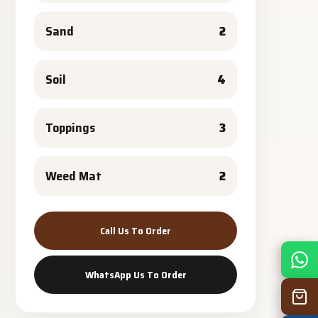
Sand
2
Soil
4
Toppings
3
Weed Mat
2
Call Us To Order
Mon
7:30 am – 4:30 pm
WhatsApp Us To Order
Tue
7:30 am – 4:30 pm
Wed
7:30 am – 4:30 pm