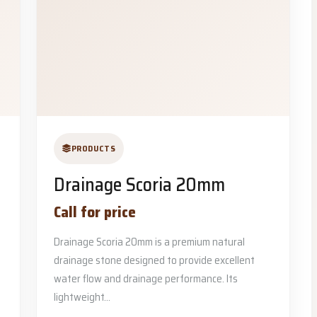
PRODUCTS
Drainage Scoria 20mm
Call for price
Drainage Scoria 20mm is a premium natural
drainage stone designed to provide excellent
water flow and drainage performance. Its
lightweight...