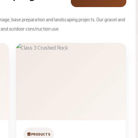
inage, base preparation and landscaping projects. Our gravel and
e and outdoor construction use.
PRODUCTS