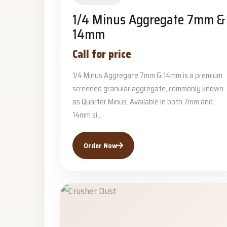
1/4 Minus Aggregate 7mm &
14mm
Call for price
1/4 Minus Aggregate 7mm & 14mm is a premium
screened granular aggregate, commonly known
as Quarter Minus. Available in both 7mm and
14mm si...
Order Now