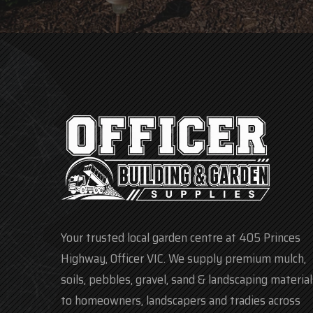
Your trusted local garden centre at 405 Princes
Highway, Officer VIC. We supply premium mulch,
soils, pebbles, gravel, sand & landscaping material
to homeowners, landscapers and tradies across