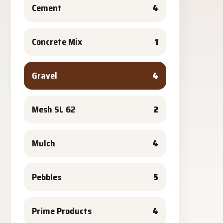
Cement
4
Concrete Mix
1
Gravel
4
Mesh SL 62
2
Mulch
4
Pebbles
5
Prime Products
4