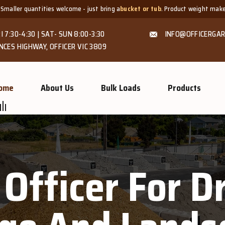
ities welcome - just bring a
bucket or tub
. Product weight makes bags unsuit
I 7:30-4:30 | SAT- SUN 8:00-3:30
INFO@OFFICERGAR
NCES HIGHWAY, OFFICER VIC 3809
ome
About Us
Bulk Loads
Products
 Officer For 