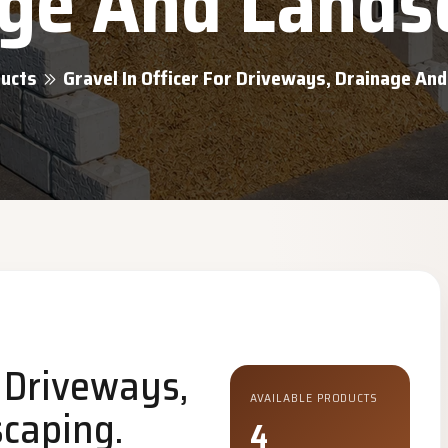
ge And Lands
ucts
Gravel In Officer For Driveways, Drainage An
r Driveways,
AVAILABLE PRODUCTS
caping.
4