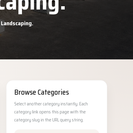
caping.
d Landscaping.
Browse Categories
Select another category instantly. Each
category link opens this page with the
category slug in the URL query string.