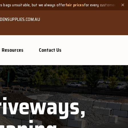
able, but we always offer
fair prices
for every customer.
Need a
✕
DENSUPPLIES.COM.AU
Resources
Contact Us
Driveways,