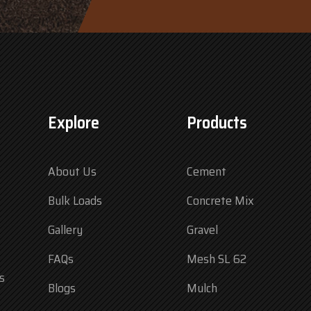
Explore
Products
About Us
Cement
Bulk Loads
Concrete Mix
Gallery
Gravel
FAQs
Mesh SL 62
s
Blogs
Mulch