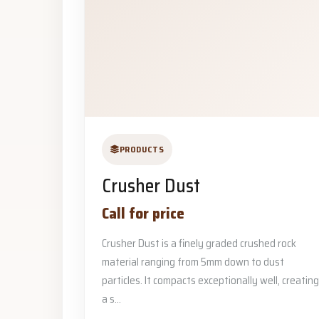
PRODUCTS
Crusher Dust
Call for price
Crusher Dust is a finely graded crushed rock
material ranging from 5mm down to dust
particles. It compacts exceptionally well, creating
a s...