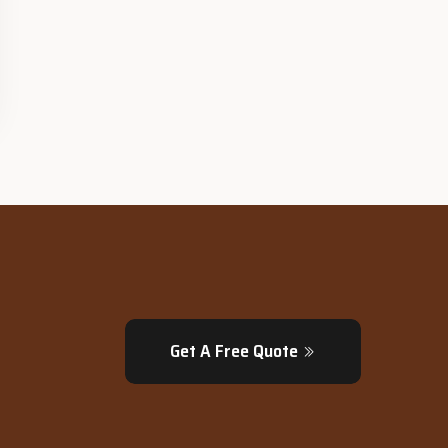
Get A Free Quote