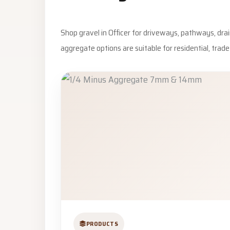
Shop gravel in Officer for driveways, pathways, dra
aggregate options are suitable for residential, trad
PRODUCTS