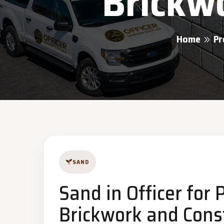
Brickwo
Home
Pr
SAND
Sand in Officer for 
Brickwork and Const