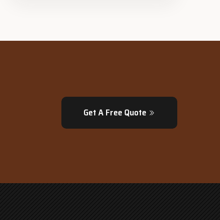
Get A Free Quote