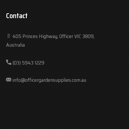
Contact
405 Princes Highway, Officer VIC 3809,
Australia
(03) 5943 1229
info@officergardensupplies.com.au