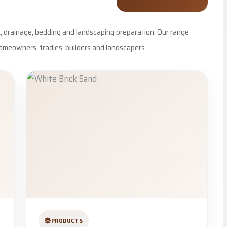
rk, drainage, bedding and landscaping preparation. Our range
omeowners, tradies, builders and landscapers.
PRODUCTS