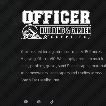
Your trusted local garden centre at 405 Princes
Highway, Officer VIC. We supply premium mulch,
soils, pebbles, gravel, sand & landscaping material
to homeowners, landscapers and tradies across
South East Melbourne.