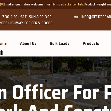
uantities welcome - just bring a
bucket or tub
. Product weight makes bags un
I 7:30-4:30 | SAT- SUN 8:00-3:30
INFO@OFFICERGAR
NCES HIGHWAY, OFFICER VIC 3809
ome
About Us
Bulk Loads
Products
n Officer For 