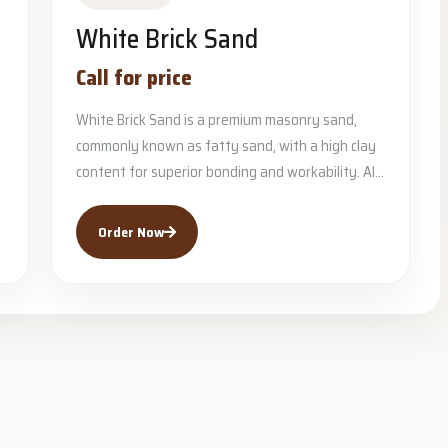
White Brick Sand
Call for price
White Brick Sand is a premium masonry sand,
commonly known as fatty sand, with a high clay
content for superior bonding and workability. Al...
Order Now