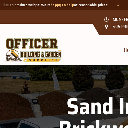
oduct weight. We're
happy to help
at reasonable prices!
Smaller q
MON- FR
405 PRI
H
Sand I