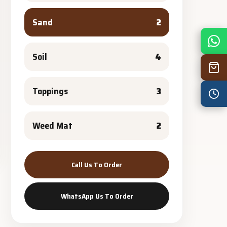
Sand
2
Mon
7:30 am – 4:30 pm
Tue
7:30 am – 4:30 pm
Soil
4
Wed
7:30 am – 4:30 pm
Toppings
3
Thu
7:30 am – 4:30 pm
Fri
7:30 am – 4:30 pm
Weed Mat
2
Sat
8:00 am – 3:30 pm
Sun
8:00 am – 3:30 pm
Call Us To Order
PUBLIC HOLIDAYS
8:00 am – 2:00 pm
WhatsApp Us To Order