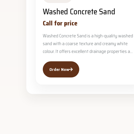
Washed Concrete Sand
Call for price
Washed Concrete Sand is a high-quality washed
sand with a coarse texture and creamy white
colour. It offers excellent drainage properties a...
Order Now