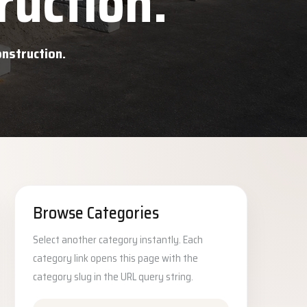
ruction.
onstruction.
Browse Categories
Select another category instantly. Each
category link opens this page with the
category slug in the URL query string.