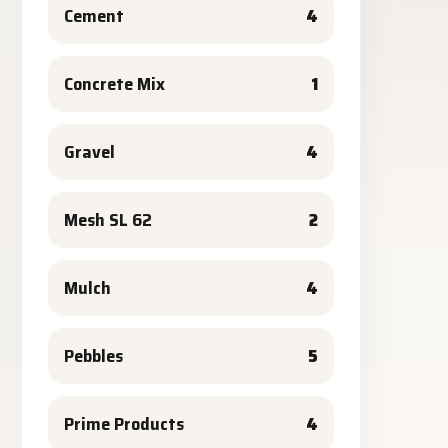
Cement
4
Concrete Mix
1
Gravel
4
Mesh SL 62
2
Mulch
4
Pebbles
5
Prime Products
4