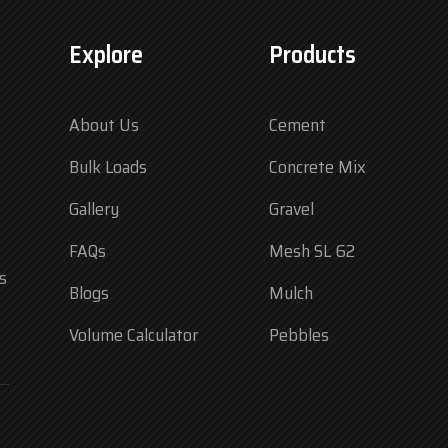
Explore
Products
About Us
Cement
Bulk Loads
Concrete Mix
Gallery
Gravel
FAQs
Mesh SL 62
s
Blogs
Mulch
Volume Calculator
Pebbles