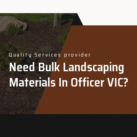
Quality Services provider
Need Bulk Landscaping
Materials In Officer VIC?