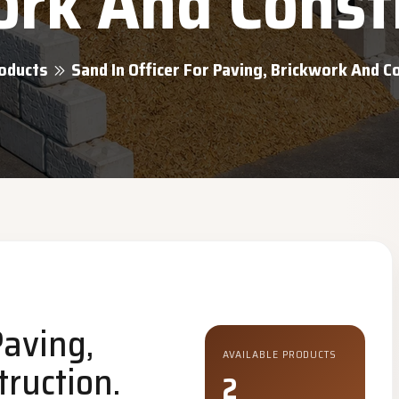
rk And Const
oducts
Sand In Officer For Paving, Brickwork And C
Paving,
AVAILABLE PRODUCTS
ruction.
2