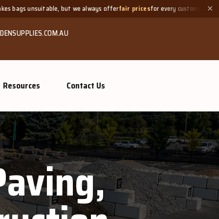
suitable, but we always offer
fair prices
for every customer.
Ne
✕
DENSUPPLIES.COM.AU
Resources
Contact Us
Paving,