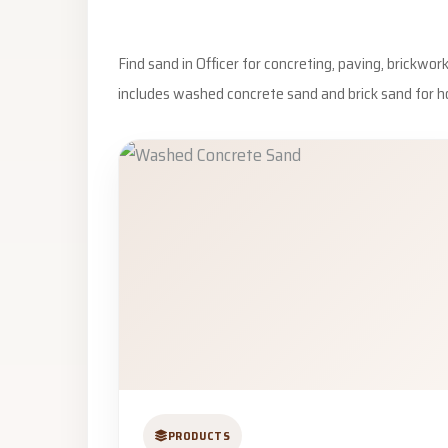
Find sand in Officer for concreting, paving, brickwo
includes washed concrete sand and brick sand for h
PRODUCTS