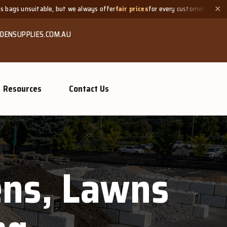
able, but we always offer
fair prices
for every customer.
Need a
✕
DENSUPPLIES.COM.AU
Resources
Contact Us
dens, Lawns