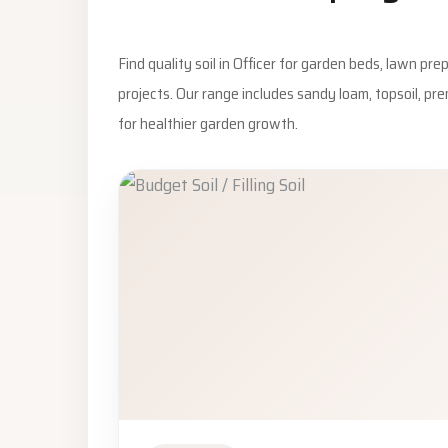
Find quality soil in Officer for garden beds, lawn pr
projects. Our range includes sandy loam, topsoil, pr
for healthier garden growth.