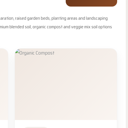
eparation, raised garden beds, planting areas and landscaping
emium blended soil, organic compost and veggie mix soil options