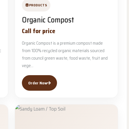
PRODUCTS
Organic Compost
Call for price
Organic Compost is a premium compost made
c
from 100% recycled organic materials sourced
from council green waste, food waste, fruit and
vege...
Order Now