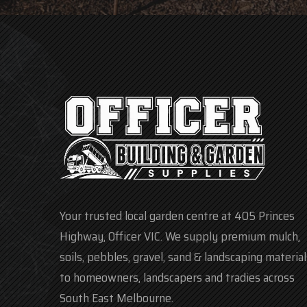
Your trusted local garden centre at 405 Princes
Highway, Officer VIC. We supply premium mulch,
soils, pebbles, gravel, sand & landscaping material
to homeowners, landscapers and tradies across
South East Melbourne.