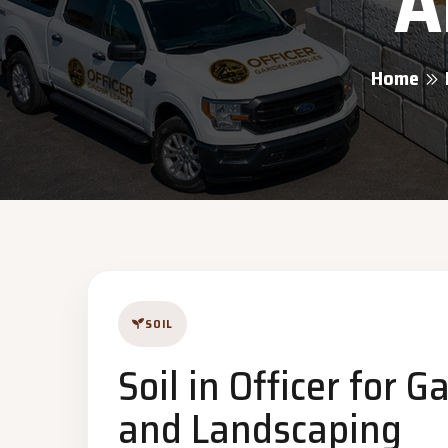
A
Home
SOIL
Soil in Officer for 
and Landscaping