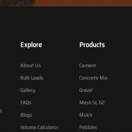
Explore
Products
About Us
Cement
Bulk Loads
Concrete Mix
Gallery
Gravel
FAQs
Mesh SL 62
s
Blogs
Mulch
Volume Calculator
Pebbles