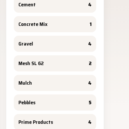
Cement
4
Concrete Mix
1
Gravel
4
Mesh SL 62
2
Mulch
4
Pebbles
5
Prime Products
4