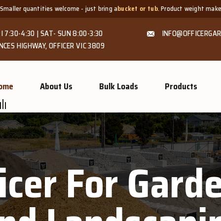
ities welcome - just bring a
bucket or tub
. Product weight makes bags unsuit
I 7:30-4:30 | SAT- SUN 8:00-3:30
INFO@OFFICERGAR
NCES HIGHWAY, OFFICER VIC 3809
ome
About Us
Bulk Loads
Products
ficer For Gar