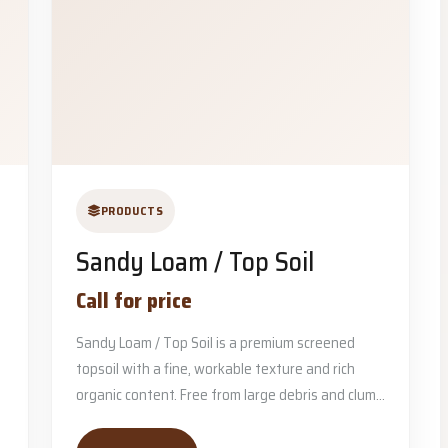
PRODUCTS
Sandy Loam / Top Soil
Call for price
Sandy Loam / Top Soil is a premium screened
topsoil with a fine, workable texture and rich
organic content. Free from large debris and clum...