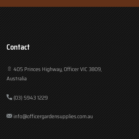
Contact
405 Princes Highway, Officer VIC 3809,
Australia
(03) 5943 1229
info@officergardensupplies.com.au