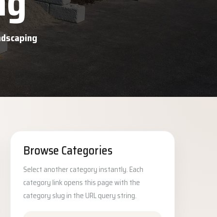
ng
andscaping
Browse Categories
Select another category instantly. Each
category link opens this page with the
category slug in the URL query string.