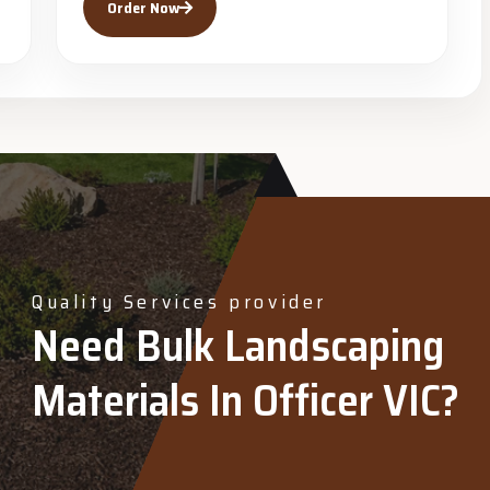
Order Now
Quality Services provider
Need Bulk Landscaping
Materials In Officer VIC?