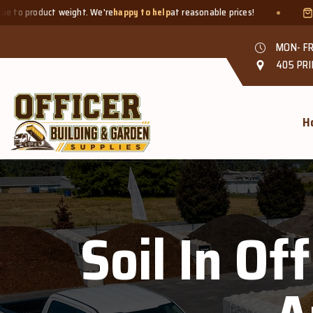
t weight. We're
happy to help
at reasonable prices!
Smaller quant
MON- FR
405 PRI
H
Soil In Of