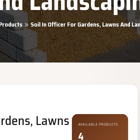
nd Landscapi
Products
Soil In Officer For Gardens, Lawns And L
Gardens, Lawns
AVAILABLE PRODUCTS
4