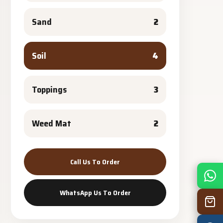
Sand
2
Soil
4
Toppings
3
Weed Mat
2
Call Us To Order
Mon
7:30 am – 4:30 pm
Tue
7:30 am – 4:30 pm
WhatsApp Us To Order
Wed
7:30 am – 4:30 pm