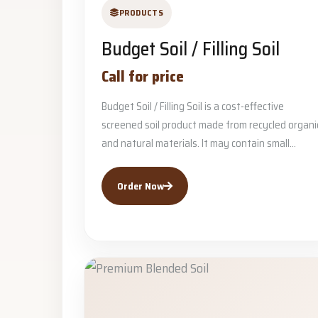
PRODUCTS
Budget Soil / Filling Soil
Call for price
Budget Soil / Filling Soil is a cost-effective
screened soil product made from recycled organi
and natural materials. It may contain small...
Order Now