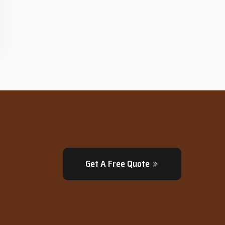
Get A Free Quote