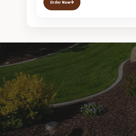
Order Now