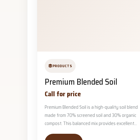
PRODUCTS
Premium Blended Soil
Call for price
Premium Blended Soil is a high-quality soil blend
made from 70% screened soil and 30% organic
compost. This balanced mix provides excellent...