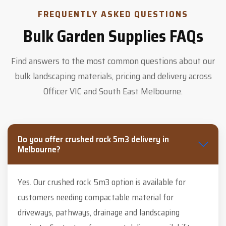
FREQUENTLY ASKED QUESTIONS
Bulk Garden Supplies FAQs
Find answers to the most common questions about our
bulk landscaping materials, pricing and delivery across
Officer VIC and South East Melbourne.
Do you offer crushed rock 5m3 delivery in
Melbourne?
Yes. Our crushed rock 5m3 option is available for
customers needing compactable material for
driveways, pathways, drainage and landscaping