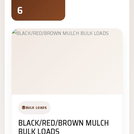
6
BULK LOADS
BLACK/RED/BROWN MULCH
BULK LOADS