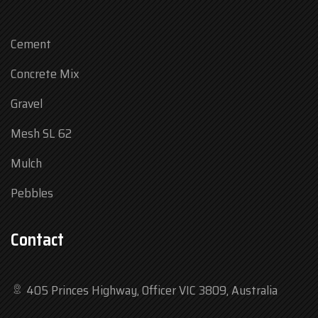
Cement
Concrete Mix
Gravel
Mesh SL 62
Mulch
Pebbles
Contact
405 Princes Highway, Officer VIC 3809, Australia
Mon
7:30 am – 4:30 pm