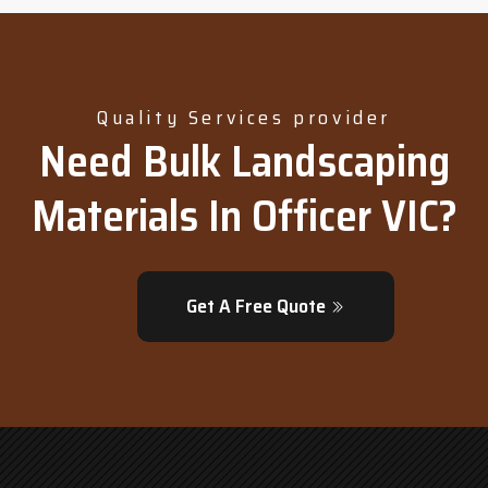
Quality Services provider
Need Bulk Landscaping
Materials In Officer VIC?
Get A Free Quote