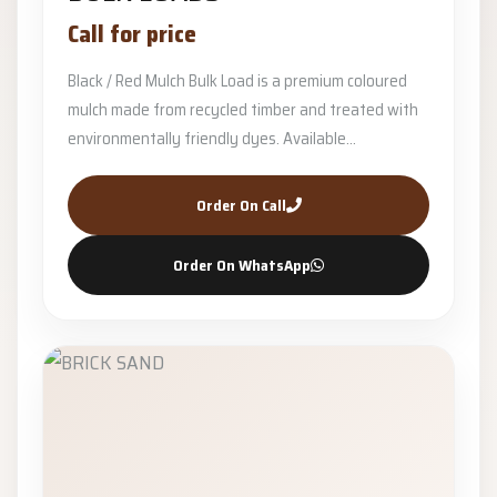
Call for price
Black / Red Mulch Bulk Load is a premium coloured
mulch made from recycled timber and treated with
environmentally friendly dyes. Available...
Order On Call
Order On WhatsApp