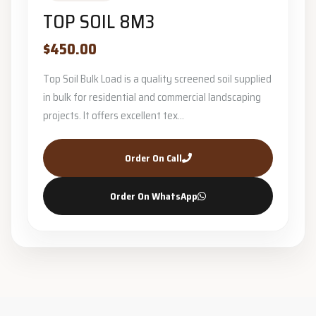
TOP SOIL 8M3
$450.00
Top Soil Bulk Load is a quality screened soil supplied
in bulk for residential and commercial landscaping
projects. It offers excellent tex...
Order On Call
Order On WhatsApp