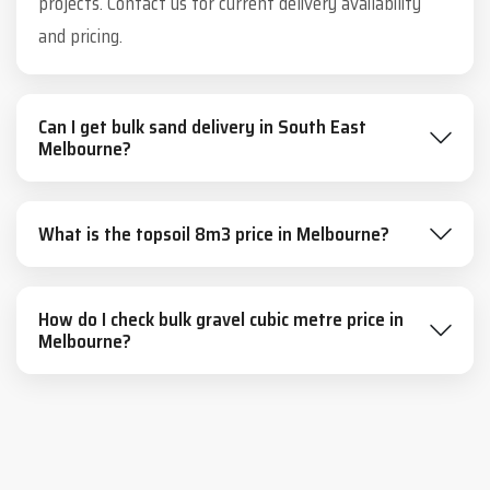
projects. Contact us for current delivery availability
and pricing.
Can I get bulk sand delivery in South East
Melbourne?
What is the topsoil 8m3 price in Melbourne?
How do I check bulk gravel cubic metre price in
Melbourne?