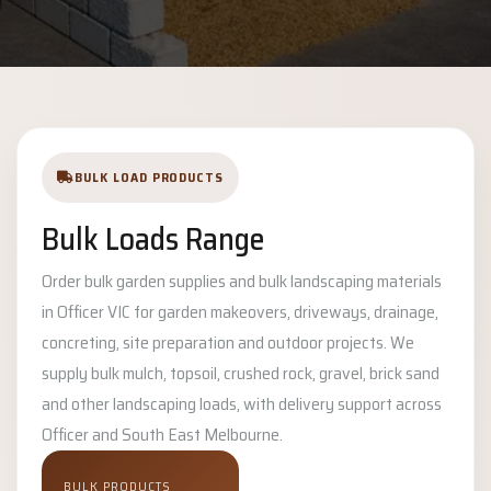
BULK LOAD PRODUCTS
Bulk Loads Range
Order bulk garden supplies and bulk landscaping materials
in Officer VIC for garden makeovers, driveways, drainage,
concreting, site preparation and outdoor projects. We
supply bulk mulch, topsoil, crushed rock, gravel, brick sand
and other landscaping loads, with delivery support across
Officer and South East Melbourne.
BULK PRODUCTS