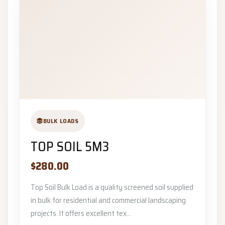
BULK LOADS
TOP SOIL 5M3
$280.00
Top Soil Bulk Load is a quality screened soil supplied
in bulk for residential and commercial landscaping
projects. It offers excellent tex...