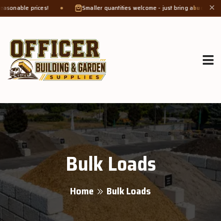
 prices!
Smaller quantities welcome - just bring a
bucket or tub
. Prod
✕
Bulk Loads
Home
Bulk Loads