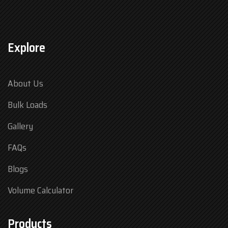
Explore
About Us
Bulk Loads
Gallery
FAQs
Blogs
Volume Calculator
Products