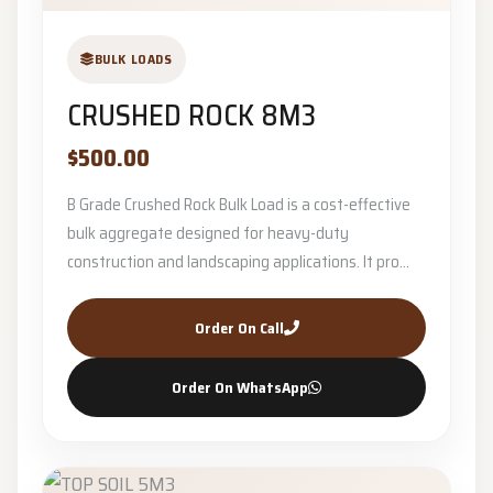
BULK LOADS
CRUSHED ROCK 8M3
$500.00
B Grade Crushed Rock Bulk Load is a cost-effective
bulk aggregate designed for heavy-duty
construction and landscaping applications. It pro...
Order On Call
Order On WhatsApp