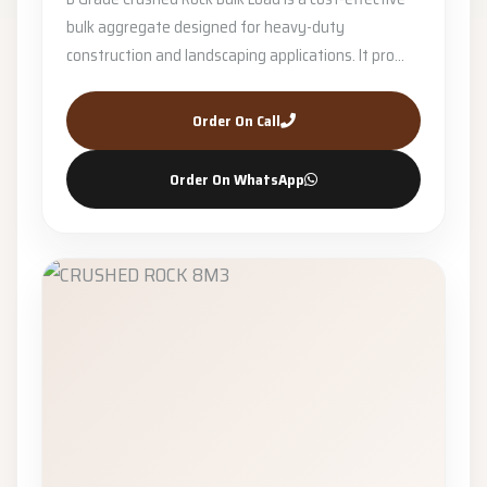
bulk aggregate designed for heavy-duty
construction and landscaping applications. It pro...
Order On Call
Order On WhatsApp