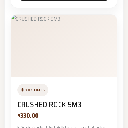
BULK LOADS
CRUSHED ROCK 5M3
$330.00
B Grade Crushed Rock Bulk Load is a cost-effective