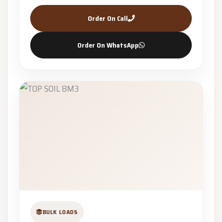
Order On Call
Order On WhatsApp
BULK LOADS