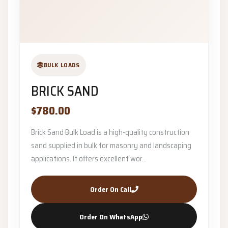
BULK LOADS
BRICK SAND
$780.00
Brick Sand Bulk Load is a high-quality construction
sand supplied in bulk for masonry and landscaping
applications. It offers excellent wor...
Order On Call
Order On WhatsApp