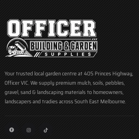
Your trusted local garden centre at 405 Princes Highway,
Officer VIC. We supply premium mulch, soils, pebbles,
gravel, sand & landscaping materials to homeowners,
landscapers and tradies across South East Melbourne.