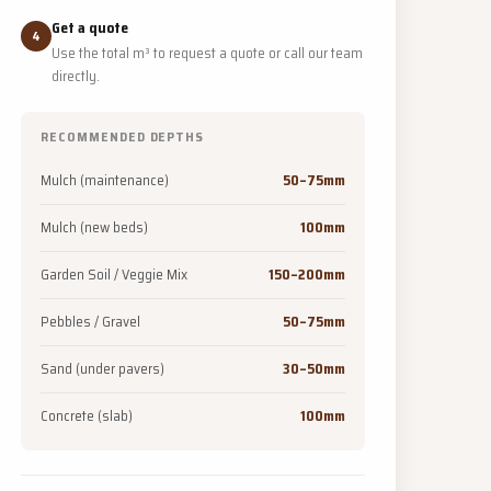
Get a quote
4
Use the total m³ to request a quote or call our team
directly.
RECOMMENDED DEPTHS
Mulch (maintenance)
50–75mm
Mulch (new beds)
100mm
Garden Soil / Veggie Mix
150–200mm
Pebbles / Gravel
50–75mm
Sand (under pavers)
30–50mm
Concrete (slab)
100mm