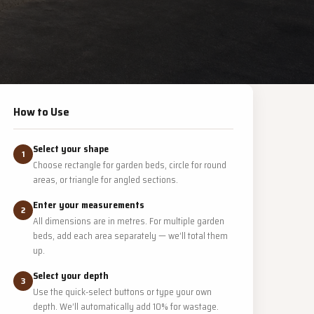
How to Use
Select your shape
1
Choose rectangle for garden beds, circle for round
areas, or triangle for angled sections.
Enter your measurements
2
All dimensions are in metres. For multiple garden
beds, add each area separately — we’ll total them
up.
Select your depth
3
Use the quick-select buttons or type your own
depth. We’ll automatically add 10% for wastage.