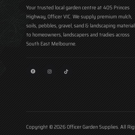
Your trusted local garden centre at 405 Princes
Highway, Officer VIC. We supply premium mulch,
soils, pebbles, gravel, sand & landscaping material
to homeowners, landscapers and tradies across
South East Melbourne.
Copyright © 2026 Officer Garden Supplies. All Ri