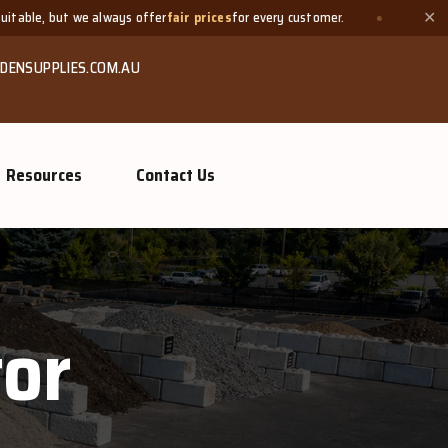
t we always offer
fair prices
for every customer.
Need a small 
✕
DENSUPPLIES.COM.AU
Resources
Contact Us
tor