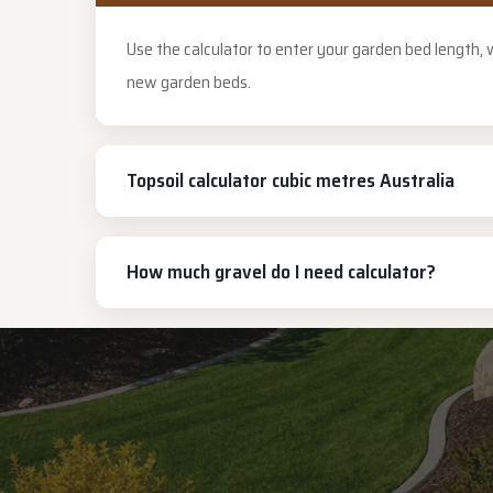
Use the calculator to enter your garden bed length,
new garden beds.
Topsoil calculator cubic metres Australia
How much gravel do I need calculator?