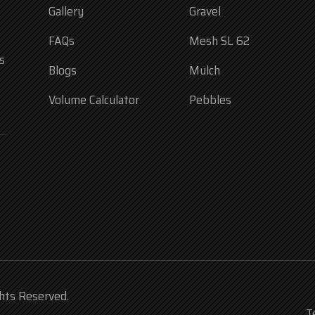
Gallery
Gravel
FAQs
Mesh SL 62
s
Blogs
Mulch
Volume Calculator
Pebbles
ghts Reserved.
T