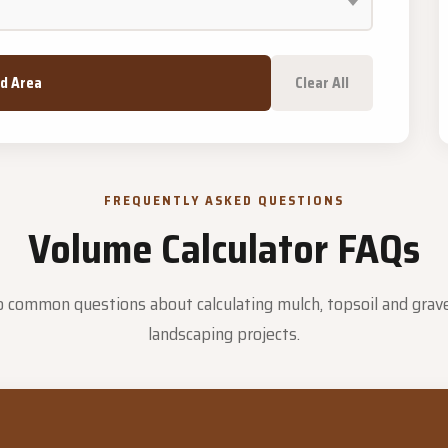
dd Area
Clear All
FREQUENTLY ASKED QUESTIONS
Volume Calculator FAQs
 common questions about calculating mulch, topsoil and grave
landscaping projects.