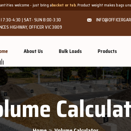
lcome - just bring a
bucket or tub
. Product weight makes bags unsuitable, bu
I 7:30-4:30 | SAT- SUN 8:00-3:30
INFO@OFFICERGAR
NCES HIGHWAY, OFFICER VIC 3809
ome
About Us
Bulk Loads
Products
lume Calcula
Home
Volume Calculator