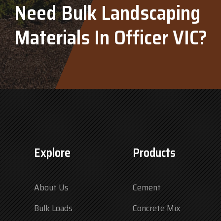
Need Bulk Landscaping
Materials In Officer VIC?
Explore
Products
About Us
Cement
Bulk Loads
Concrete Mix