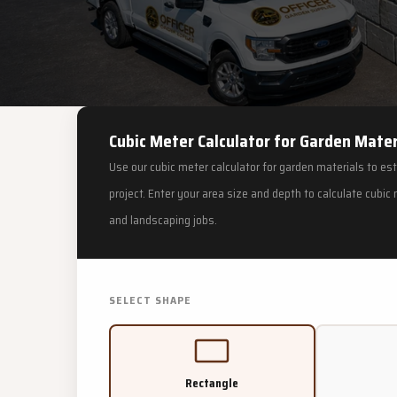
Cubic Meter Calculator for Garden Mater
Use our cubic meter calculator for garden materials to es
project. Enter your area size and depth to calculate cubi
and landscaping jobs.
SELECT SHAPE
Rectangle