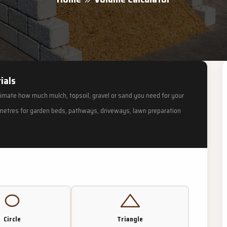
ials
timate how much mulch, topsoil, gravel or sand you need for your
c metres for garden beds, pathways, driveways, lawn preparation
Circle
Triangle