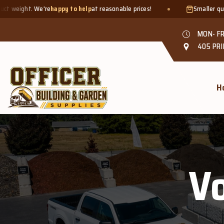
. We're
happy to help
at reasonable prices!
Smaller quantities we
MON- FR
405 PRI
H
Vo