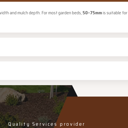
 width and mulch depth. For most garden beds,
50–75mm
is suitable fo
Quality Services provider