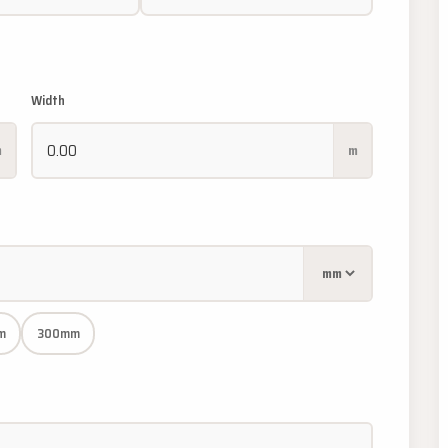
Width
m
m
m
300mm