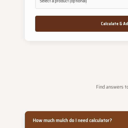
Calculate & A
Find answers to
How much mulch do I need calculator?