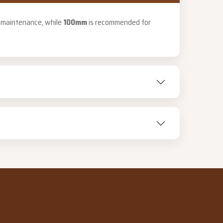
PUBLIC HOLIDAYS
r maintenance, while
100mm
is recommended for
8:00 am – 2:00 pm