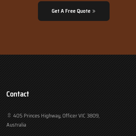
Get A Free Quote
Contact
405 Princes Highway, Officer VIC 3809,
Australia