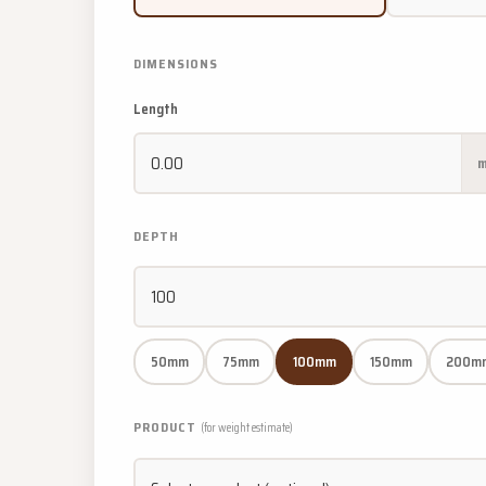
DIMENSIONS
Length
DEPTH
50mm
75mm
100mm
150mm
200m
PRODUCT
(for weight estimate)