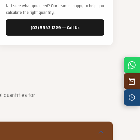
Not sure what you need? Our team is happy to help you
calculate the right quantity.
(03) 5943 1229 — Call Us
Mon
7:30 am – 4:30 pm
Tue
7:30 am – 4:30 pm
Wed
7:30 am – 4:30 pm
l quantities for
Thu
7:30 am – 4:30 pm
Fri
7:30 am – 4:30 pm
Sat
8:00 am – 3:30 pm
Sun
8:00 am – 3:30 pm