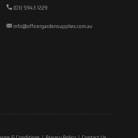
(03) 5943 1229
info@officergardensupplies.com.au
erms & Conditions
Privacy Policy
Contact Us