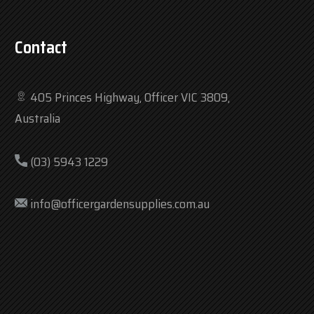
Contact
405 Princes Highway, Officer VIC 3809,
Australia
(03) 5943 1229
info@officergardensupplies.com.au