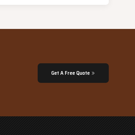
Get A Free Quote