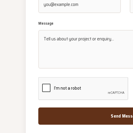
Message
Send Mess