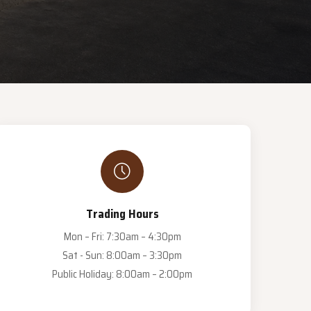
Trading Hours
Mon – Fri: 7:30am – 4:30pm
Sat - Sun: 8:00am – 3:30pm
Public Holiday: 8:00am – 2:00pm