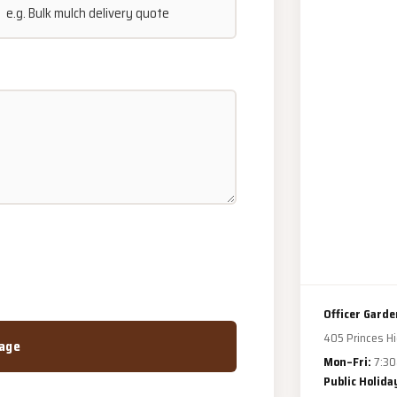
Officer Garde
405 Princes Hi
age
Mon–Fri:
7:30
Public Holida