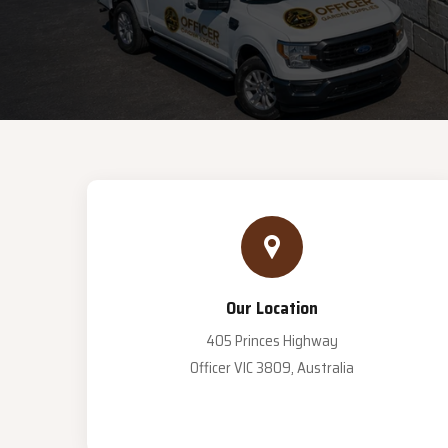
Our Location
405 Princes Highway
Officer VIC 3809, Australia