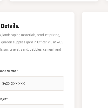
 Details.
, landscaping materials, product pricing,
al garden supplies yard in Officer VIC at 405
h, soil, gravel, sand, pebbles, cement and
hone Number
ubject