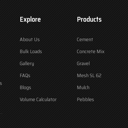
Explore
Products
About Us
Cement
Bulk Loads
Concrete Mix
Gallery
Gravel
FAQs
Mesh SL 62
s
Blogs
Mulch
Volume Calculator
Pebbles