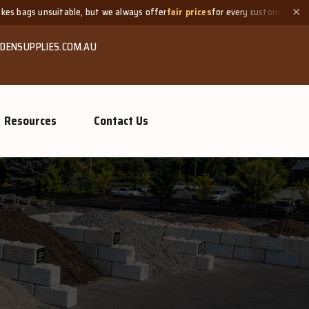
table, but we always offer
fair prices
for every customer.
Need
✕
DENSUPPLIES.COM.AU
Resources
Contact Us