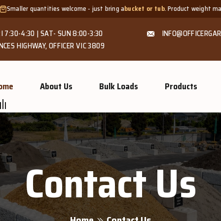
tities welcome - just bring a
bucket or tub
. Product weight makes bags unsui
I 7:30-4:30 | SAT- SUN 8:00-3:30
INFO@OFFICERGAR
NCES HIGHWAY, OFFICER VIC 3809
ome
About Us
Bulk Loads
Products
Contact Us
Home
Contact Us