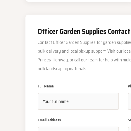
Officer Garden Supplies Contact
Contact Officer Garden Supplies for garden supplies
bulk delivery and local pickup support. Visit our loc
Princes Highway, or call our team for help with mulc
bulk landscaping materials.
Full Name
P
Email Address
S