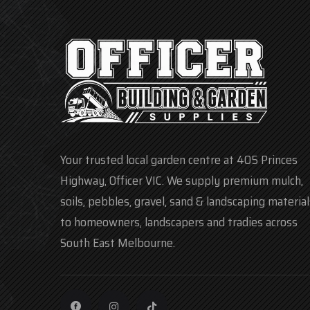
Your trusted local garden centre at 405 Princes
Highway, Officer VIC. We supply premium mulch,
soils, pebbles, gravel, sand & landscaping material
to homeowners, landscapers and tradies across
South East Melbourne.