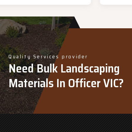
Quality Services provider
Need Bulk Landscaping
Materials In Officer VIC?