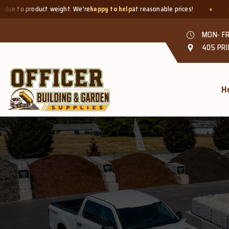
ct weight. We're
happy to help
at reasonable prices!
Smaller quan
MON- FR
405 PRI
H