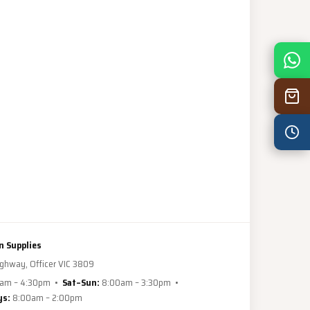
Mon
7:30 am – 4:30 pm
Tue
7:30 am – 4:30 pm
Wed
7:30 am – 4:30 pm
Thu
7:30 am – 4:30 pm
Fri
7:30 am – 4:30 pm
Sat
8:00 am – 3:30 pm
Sun
8:00 am – 3:30 pm
PUBLIC HOLIDAYS
n Supplies
ghway, Officer VIC 3809
8:00 am – 2:00 pm
am – 4:30pm •
Sat–Sun:
8:00am – 3:30pm •
ys:
8:00am – 2:00pm