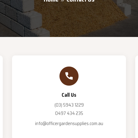
Call Us
(03) 5943 1229
0497 434 235
info@officergardensupplies.com.au