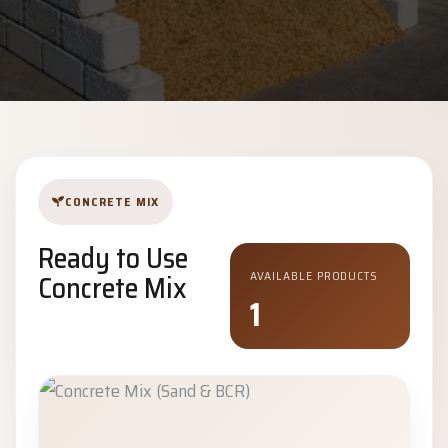
CONCRETE MIX
Ready to Use
Concrete Mix
AVAILABLE PRODUCTS
1