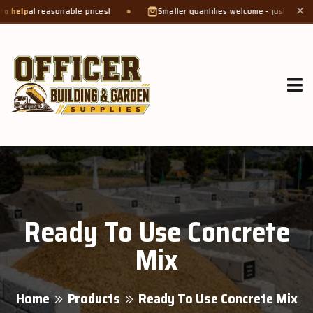
at reasonable prices!
Smaller quantities welcome - just bring a
bucket
✕
Ready To Use Concrete
Mix
Home
Products
Ready To Use Concrete Mix