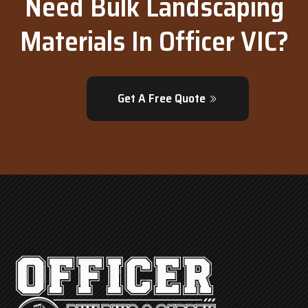
Need Bulk Landscaping
Materials In Officer VIC?
Get A Free Quote