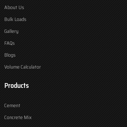
About Us
Bulk Loads
Gallery
FAQs
Blogs
Volume Calculator
Products
Cement
Concrete Mix