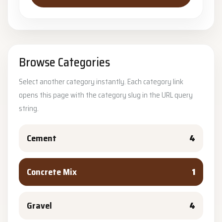
Browse Categories
Select another category instantly. Each category link
opens this page with the category slug in the URL query
string.
Cement
4
Concrete Mix
1
Gravel
4