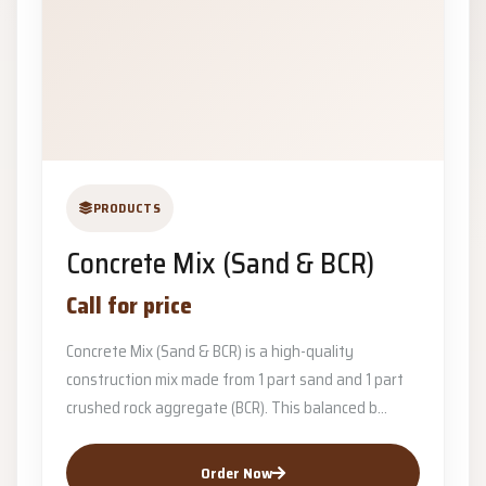
PRODUCTS
Concrete Mix (Sand & BCR)
Call for price
Concrete Mix (Sand & BCR) is a high-quality
construction mix made from 1 part sand and 1 part
crushed rock aggregate (BCR). This balanced b...
Order Now