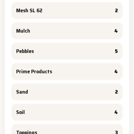
Mesh SL 62
2
Mulch
4
Pebbles
5
Prime Products
4
Sand
2
Soil
4
Toppings
3