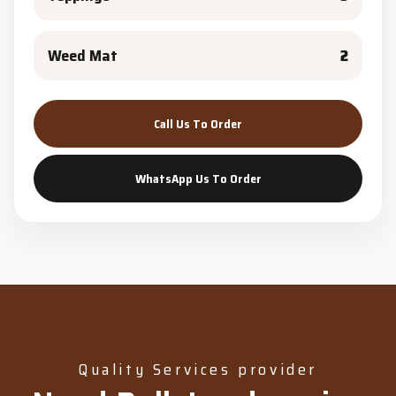
Weed Mat
2
Call Us To Order
WhatsApp Us To Order
Quality Services provider