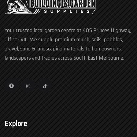
Your trusted local garden centre at 405 Princes Highway,
Officer VIC. We supply premium mulch, soils, pebbles,
gravel, sand & landscaping materials to homeowners,
landscapers and tradies across South East Melbourne.
Explore