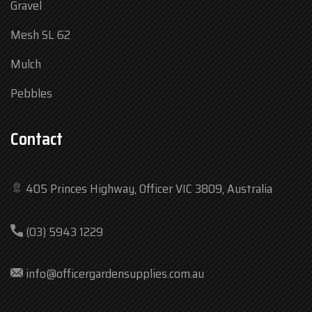
Gravel
Mesh SL 62
Mulch
Pebbles
Contact
405 Princes Highway, Officer VIC 3809, Australia
Mon
7:30 am – 4:30 pm
(03) 5943 1229
Tue
7:30 am – 4:30 pm
Wed
7:30 am – 4:30 pm
info@officergardensupplies.com.au
Thu
7:30 am – 4:30 pm