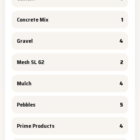
Concrete Mix
1
Gravel
4
Mesh SL 62
2
Mulch
4
Pebbles
5
Prime Products
4