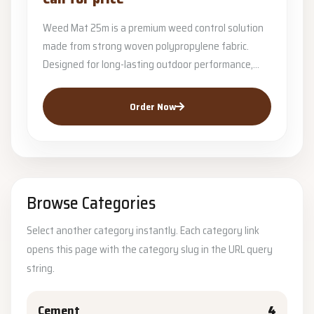
Weed Mat 25m is a premium weed control solution
made from strong woven polypropylene fabric.
Designed for long-lasting outdoor performance,...
Order Now
Browse Categories
Select another category instantly. Each category link
opens this page with the category slug in the URL query
string.
Cement
4