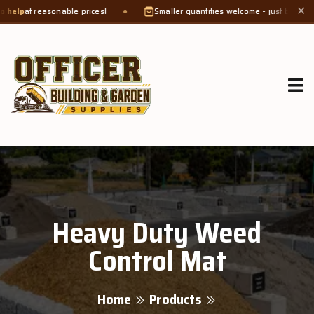
t reasonable prices!
Smaller quantities welcome - just bring a
bucket 
✕
Heavy Duty Weed
Control Mat
Home
Products