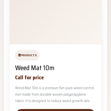
PRODUCTS
Weed Mat 10m
Call for price
Weed Mat 10m is a premium flat-pack weed control
mat made from durable woven polypropylene
fabric. It is designed to reduce weed growth whi...