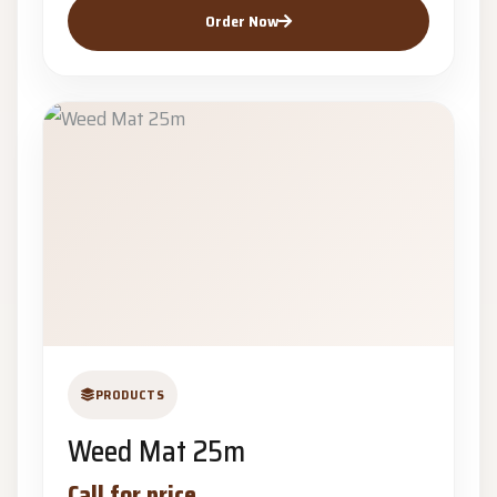
Order Now
PRODUCTS
Weed Mat 25m
Call for price