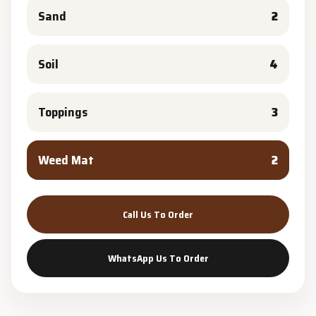
Sand
2
Soil
4
Toppings
3
Weed Mat
2
Call Us To Order
WhatsApp Us To Order