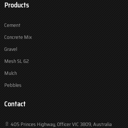
Products
Cement
Concrete Mix
Gravel
Mesh SL 62
Mulch
Pebbles
Contact
405 Princes Highway, Officer VIC 3809, Australia