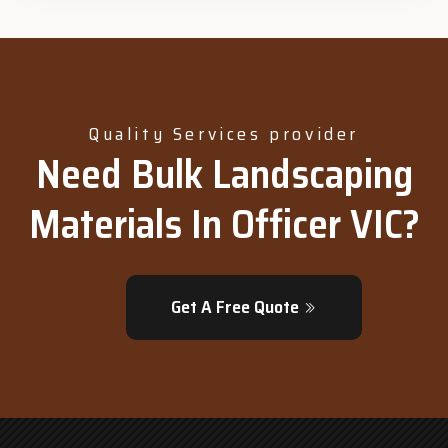
Quality Services provider
Need Bulk Landscaping
Materials In Officer VIC?
Get A Free Quote