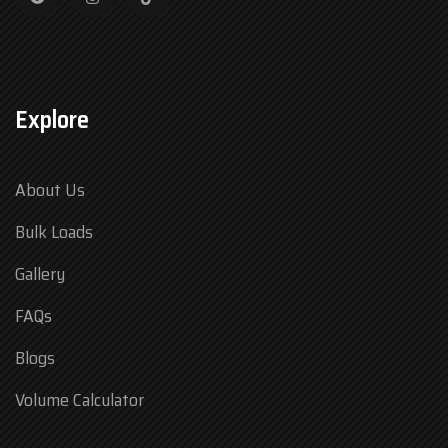
Explore
About Us
Bulk Loads
Gallery
FAQs
Blogs
Volume Calculator