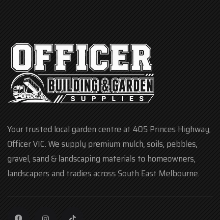
Your trusted local garden centre at 405 Princes Highway,
Officer VIC. We supply premium mulch, soils, pebbles,
gravel, sand & landscaping materials to homeowners,
landscapers and tradies across South East Melbourne.