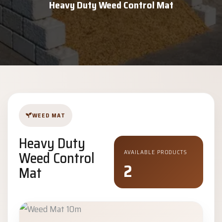
Heavy Duty Weed Control Mat
WEED MAT
Heavy Duty
Weed Control
AVAILABLE PRODUCTS
2
Mat