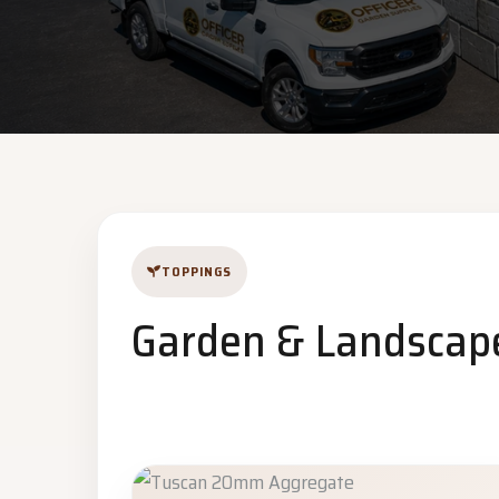
TOPPINGS
Garden & Landscap