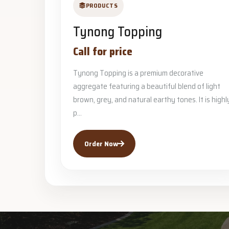
PRODUCTS
Tynong Topping
Call for price
Tynong Topping is a premium decorative
aggregate featuring a beautiful blend of light
brown, grey, and natural earthy tones. It is highl
p...
Order Now