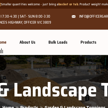
tities welcome - just bring a
bucket or tub
. Product weight makes bags unsu
I 7:30-4:30 | SAT- SUN 8:00-3:30
INFO@OFFICERGAR
NCES HIGHWAY, OFFICER VIC 3809
ome
About Us
Bulk Loads
Products
& Landscape 
Home
Products
Garden & Landscape Toppings