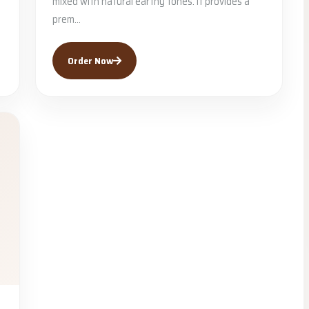
mixed with natural earthy tones. It provides a
prem...
Order Now