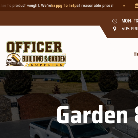
ct weight. We're
happy to help
at reasonable prices!
Smaller quan
MON- FR
405 PRI
H
Garden 