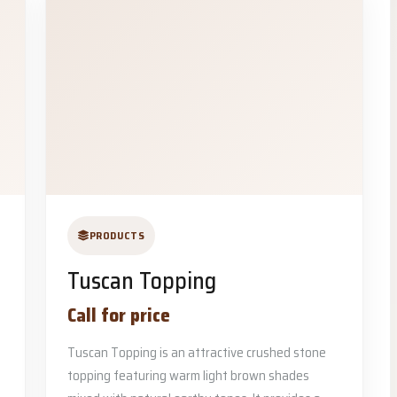
PRODUCTS
Tuscan Topping
Call for price
Tuscan Topping is an attractive crushed stone
topping featuring warm light brown shades