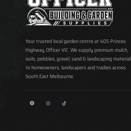
Your trusted local garden centre at 405 Princes
Highway, Officer VIC. We supply premium mulch,
soils, pebbles, gravel, sand & landscaping material
to homeowners, landscapers and tradies across
South East Melbourne.