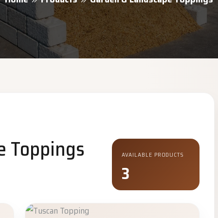
e Toppings
AVAILABLE PRODUCTS
3