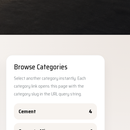
Browse Categories
Select another category instantly. Each
category link opens this page with the
category slug in the URL query string.
Cement
4