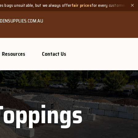
itable, but we always offer
fair prices
for every customer.
Need
✕
DENSUPPLIES.COM.AU
Resources
Contact Us
Toppings