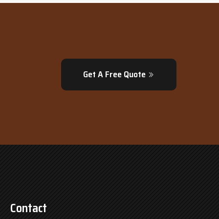
Get A Free Quote
Contact