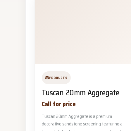
PRODUCTS
Tuscan 20mm Aggregate
Call for price
Tuscan 20mm Aggregate is a premium
decorative sandstone screening featuring a