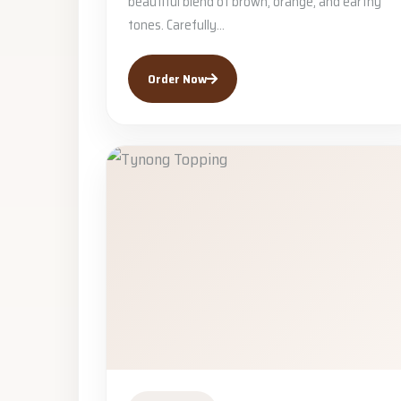
beautiful blend of brown, orange, and earthy
tones. Carefully...
Order Now