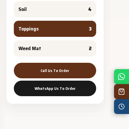
Soil
4
Toppings
3
Weed Mat
2
Call Us To Order
Mon
7:30 am – 4:30 pm
Tue
7:30 am – 4:30 pm
WhatsApp Us To Order
Wed
7:30 am – 4:30 pm
Thu
7:30 am – 4:30 pm
Fri
7:30 am – 4:30 pm
Sat
8:00 am – 3:30 pm