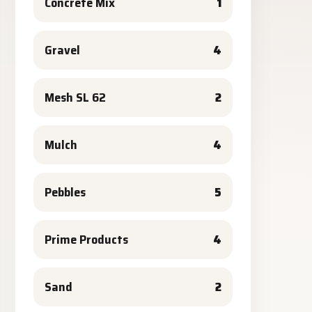
Concrete Mix
1
Gravel
4
Mesh SL 62
2
Mulch
4
Pebbles
5
Prime Products
4
Sand
2