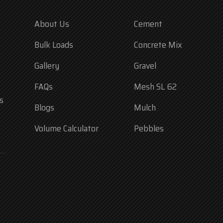
About Us
Cement
Bulk Loads
Concrete Mix
Gallery
Gravel
FAQs
Mesh SL 62
s
Blogs
Mulch
Volume Calculator
Pebbles