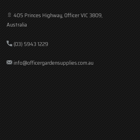
405 Princes Highway, Officer VIC 3809,
Australia
(03) 5943 1229
info@officergardensupplies.com.au