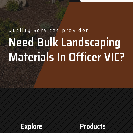
Quality Services provider
Need Bulk Landscaping
Materials In Officer VIC?
Explore
Products