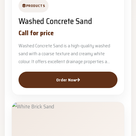
PRODUCTS
Washed Concrete Sand
Call for price
Washed Concrete Sand is a high-quality washed
sand with a coarse texture and creamy white
colour. It offers excellent drainage properties a...
Order Now