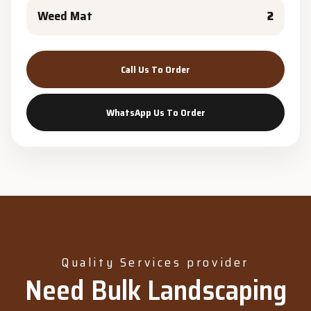
Weed Mat
2
Call Us To Order
WhatsApp Us To Order
Quality Services provider
Need Bulk Landscaping