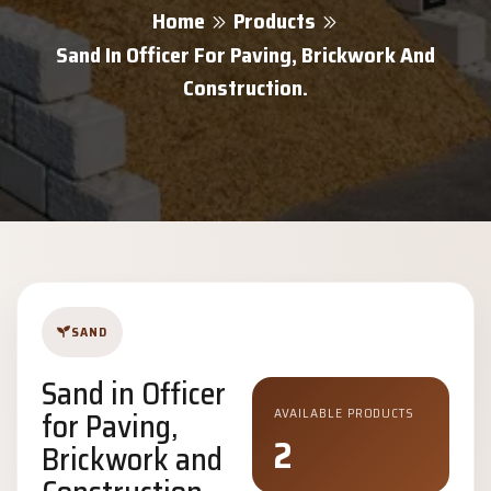
Home
Products
Sand In Officer For Paving, Brickwork And
Construction.
SAND
Sand in Officer
for Paving,
AVAILABLE PRODUCTS
2
Brickwork and