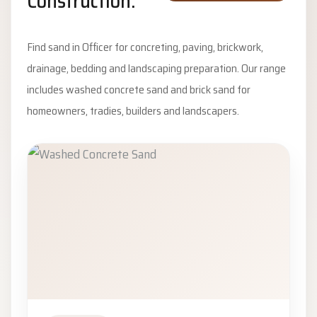
Construction.
Find sand in Officer for concreting, paving, brickwork,
drainage, bedding and landscaping preparation. Our range
includes washed concrete sand and brick sand for
homeowners, tradies, builders and landscapers.