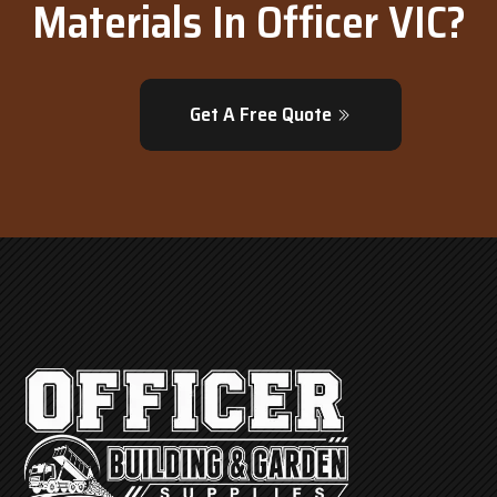
Materials In Officer VIC?
Get A Free Quote