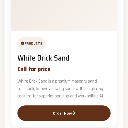
PRODUCTS
White Brick Sand
Call for price
White Brick Sand is a premium masonry sand,
commonly known as fatty sand, with a high clay
content for superior bonding and workability. Al...
Order Now