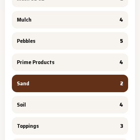
Mulch
4
Pebbles
5
Prime Products
4
Sand
2
Soil
4
Toppings
3