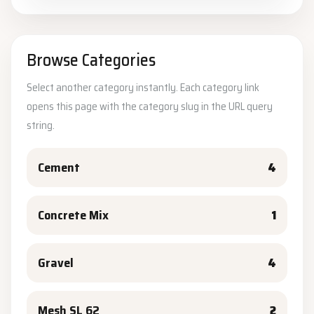
Browse Categories
Select another category instantly. Each category link
opens this page with the category slug in the URL query
string.
Cement
4
Concrete Mix
1
Gravel
4
Mesh SL 62
2