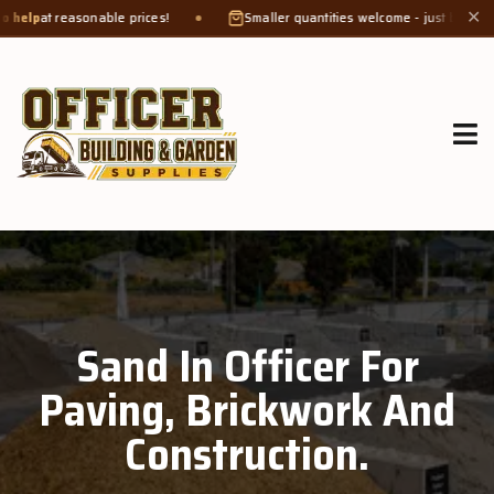
 reasonable prices!
Smaller quantities welcome - just bring a
bucket o
✕
Sand In Officer For
Paving, Brickwork And
Construction.