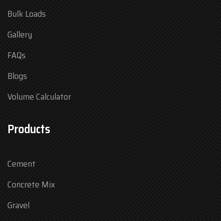
Bulk Loads
Gallery
FAQs
Blogs
Volume Calculator
Products
Cement
Concrete Mix
Gravel