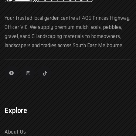
Your trusted local garden centre at 405 Princes Highway,
Officer VIC. We supply premium mulch, soils, pebbles,
gravel, sand & landscaping materials to homeowners,
landscapers and tradies across South East Melbourne.
Explore
About Us