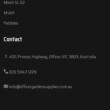
Mesh SL 62
Mulch
Pebbles
Contact
405 Princes Highway, Officer VIC 3809, Australia
Mon
7:30 am – 4:30 pm
(03) 5943 1229
Tue
7:30 am – 4:30 pm
Wed
7:30 am – 4:30 pm
info@officergardensupplies.com.au
Thu
7:30 am – 4:30 pm
Fri
7:30 am – 4:30 pm